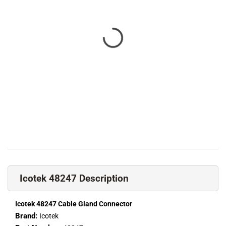
Icotek 48247 Description
Icotek 48247 Cable Gland Connector
Brand:
Icotek