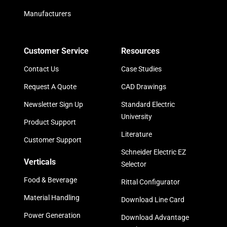
Manufacturers
Customer Service
Resources
Contact Us
Case Studies
Request A Quote
CAD Drawings
Newsletter Sign Up
Standard Electric
University
Product Support
Literature
Customer Support
Schneider Electric EZ
Verticals
Selector
Food & Beverage
Rittal Configurator
Material Handling
Download Line Card
Power Generation
Download Advantage