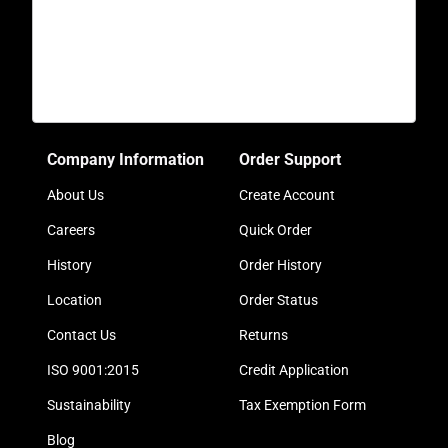
Company Information
Order Support
About Us
Create Account
Careers
Quick Order
History
Order History
Location
Order Status
Contact Us
Returns
ISO 9001:2015
Credit Application
Sustainability
Tax Exemption Form
Blog