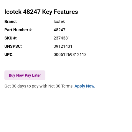
Icotek
48247
Key Features
Brand
:
Icotek
Part Number #
:
48247
SKU #
:
2374381
UNSPSC
:
39121431
UPC
:
00051269312113
Buy Now Pay Later
Get 30 days to pay with Net 30 Terms.
Apply Now.