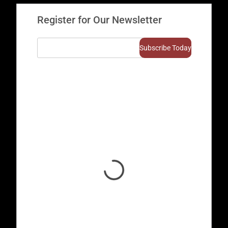
Register for Our Newsletter