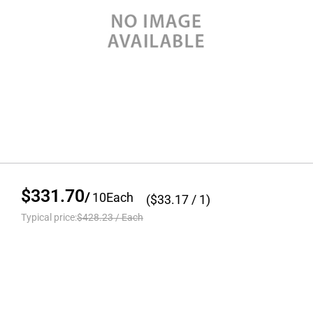
$331.70
/
10
Each
($
33.17
/ 1)
Typical price:
$428.23
/
Each