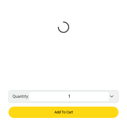
Quantity:
Add To Cart