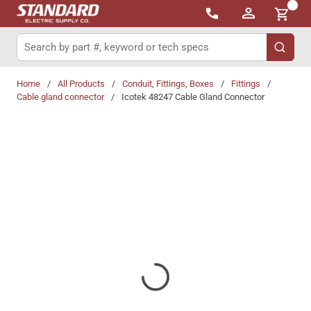
{0}
Skip to main content
Site Search
submit 
Home
/
All Products
/
Conduit, Fittings, Boxes
/
Fittings
/
Cable gland connector
/
Icotek 48247 Cable Gland Connector
Share