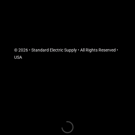
© 2026 • Standard Electric Supply • All Rights Reserved •
USA