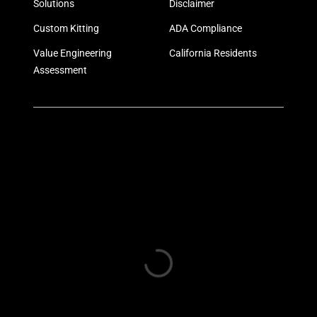
Solutions
Disclaimer
Custom Kitting
ADA Compliance
Value Engineering
California Residents
Assessment