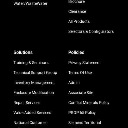
Brochure
Water/WasteWater
Clearance
All Products
Selectors & Configurators
Solutions
Policies
Training & Seminars
Privacy Statement
Technical Support Group
Terms Of Use
Inventory Management
Admin
Enclosure Modification
Associate Site
Repair Services
Conflict Minerals Policy
Value Added Services
PROP 65 Policy
National Customer
Siemens Territorial