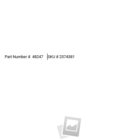
Part Number #
48247
SKU #
2374381