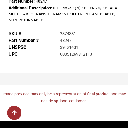
Part Number:
48247
Additional Description:
ICOT-48247 (N) KEL-ER 24/7 BLACK
MULTI CABLE TRANSIT FRAMES PK=10 NON-CANCELABLE,
NON-RETURNABLE
SKU #
2374381
Part Number #
48247
UNSPSC
39121431
UPC
00051269312113
Image provided may only be a representation of final product and may
include optional equipment