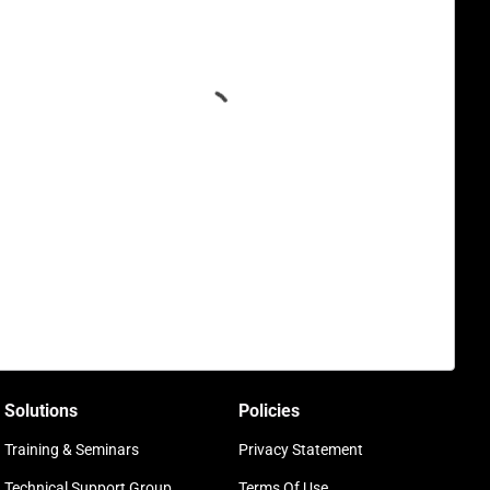
Solutions
Policies
Training & Seminars
Privacy Statement
Technical Support Group
Terms Of Use