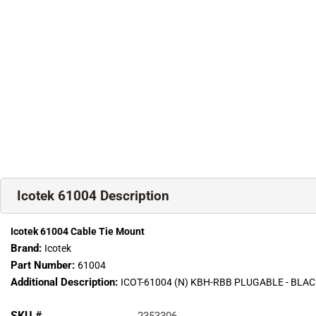
Icotek 61004 Description
Icotek 61004 Cable Tie Mount
Brand:
Icotek
Part Number:
61004
Additional Description:
ICOT-61004 (N) KBH-RBB PLUGABLE - BL
SKU #