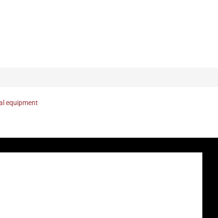
nal equipment