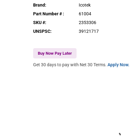
Brand
:
Icotek
Part Number #
:
61004
SKU #
:
2353306
UNSPSC
:
39121717
Buy Now Pay Later
Get 30 days to pay with Net 30 Terms.
Apply Now.