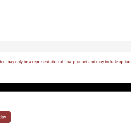
ed may only be a representation of final product and may include optio