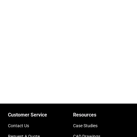
Customer Service
Resources
Contact Us
Case Studies
Request A Quote
CAD Drawings