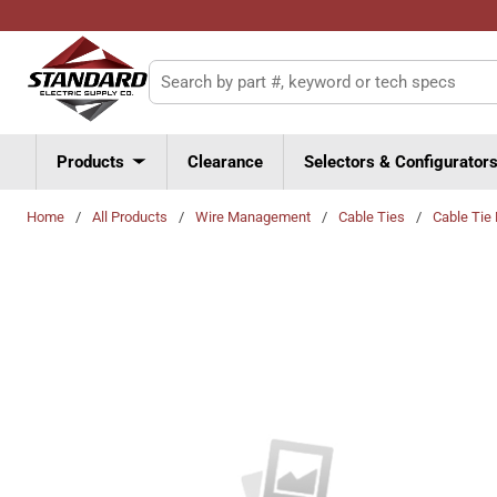
Skip to main content
Site Search
Products
Clearance
Selectors & Configurator
Home
/
All Products
/
Wire Management
/
Cable Ties
/
Cable Tie