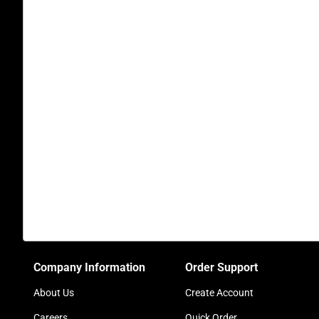
Company Information
Order Support
About Us
Create Account
Careers
Quick Order