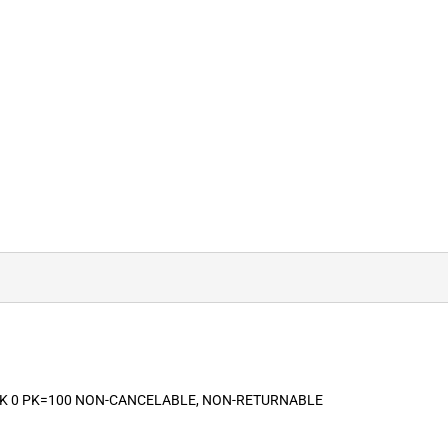
ACK 0 PK=100 NON-CANCELABLE, NON-RETURNABLE