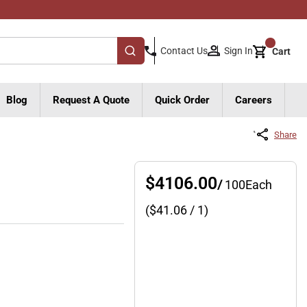
{0}
Sign In
Contact Us
Cart
submit search
Blog
Request A Quote
Quick Order
Careers
Share
$4106.00
/
100
Each
($
41.06
/ 1)