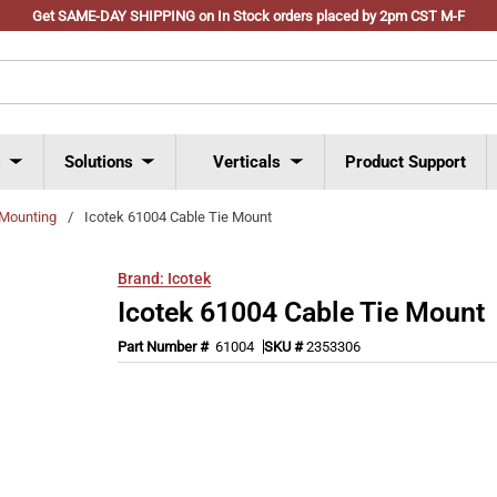
Get SAME-DAY SHIPPING on In Stock orders placed by 2pm CST M-F
s
Solutions
Verticals
Product Support
 Mounting
/
Icotek 61004 Cable Tie Mount
Brand:
Icotek
Icotek 61004 Cable Tie Mount
Part Number #
61004
SKU #
2353306