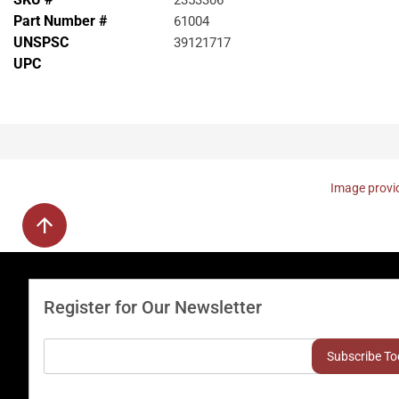
2353306
Part Number #
61004
UNSPSC
39121717
UPC
Image provid
Register for Our Newsletter