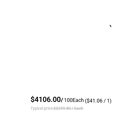
$4106.00
/
100
Each
($
41.06
/ 1)
Typical price:
$5299.80
/
Each