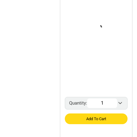
Quantity:
Add To Cart