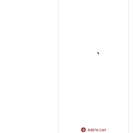
Add to List