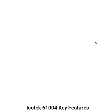
Icotek
61004
Key Features