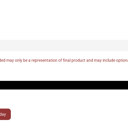
ed may only be a representation of final product and may include optio