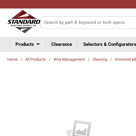
Skip to main content
Site Search
Products
Clearance
Selectors & Configurator
Home
/
All Products
/
Wire Management
/
Sleeving
/
Grommet ed