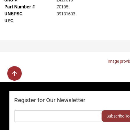
2427013
Part Number #
70105
UNSPSC
39131603
UPC
Image provid
Register for Our Newsletter