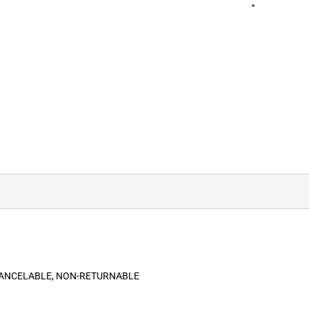
-CANCELABLE, NON-RETURNABLE