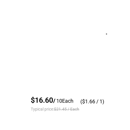
$16.60
/
10
Each
($
1.66
/ 1)
Typical price:
$21.45
/
Each