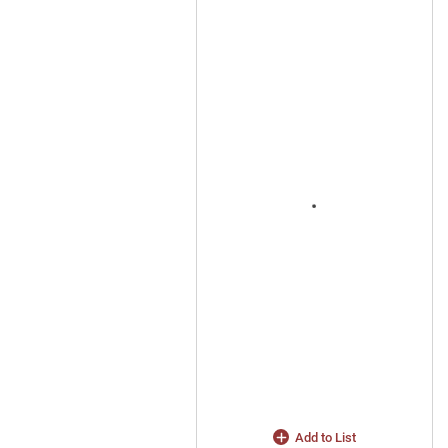
Add to List