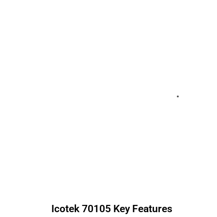
Icotek
70105
Key Features