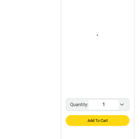
Quantity:
Add To Cart