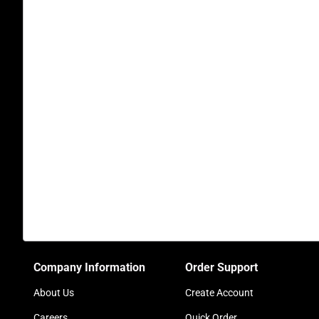
Company Information
Order Support
About Us
Create Account
Careers
Quick Order