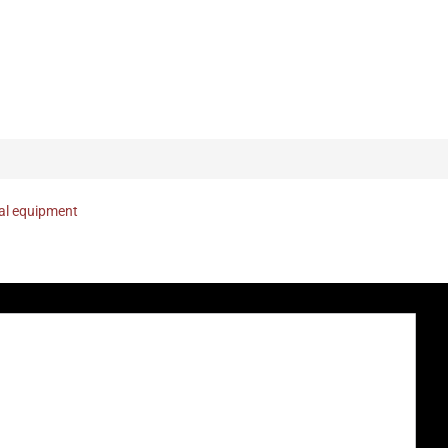
nal equipment