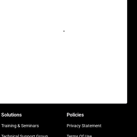
Solutions
Policies
Training & Seminars
Privacy Statement
Technical Support Group
Terms Of Use