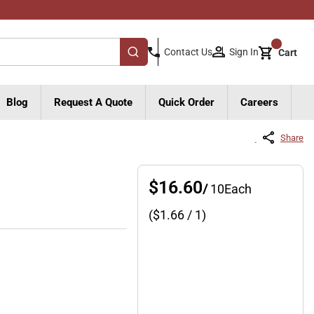
{0}
Sign In
Contact Us
Cart
submit search
Blog
Request A Quote
Quick Order
Careers
Share
$16.60
/
10
Each
($
1.66
/ 1)