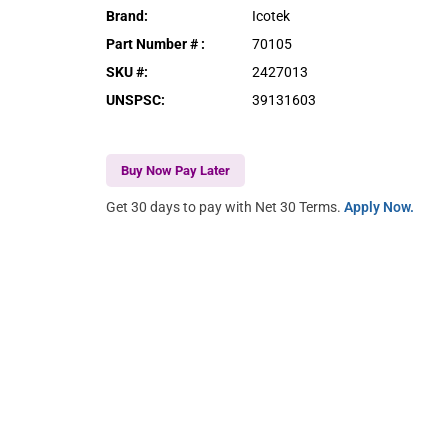
Brand
:
Icotek
Part Number #
:
70105
SKU #
:
2427013
UNSPSC
:
39131603
Buy Now Pay Later
Get 30 days to pay with Net 30 Terms.
Apply Now.