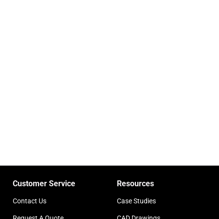
Customer Service
Resources
Contact Us
Case Studies
Request A Quote
CAD Drawings