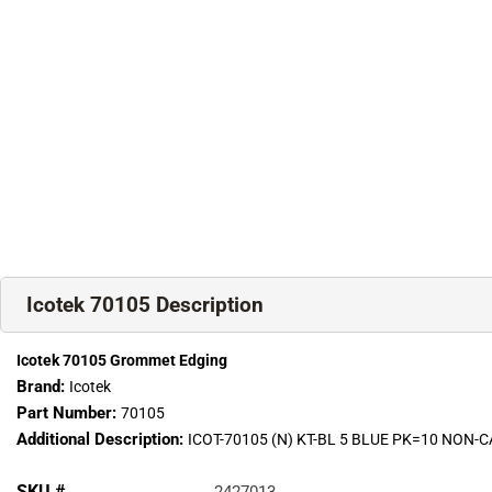
Icotek 70105 Description
Icotek 70105 Grommet Edging
Brand:
Icotek
Part Number:
70105
Additional Description:
ICOT-70105 (N) KT-BL 5 BLUE PK=10 NON
SKU #