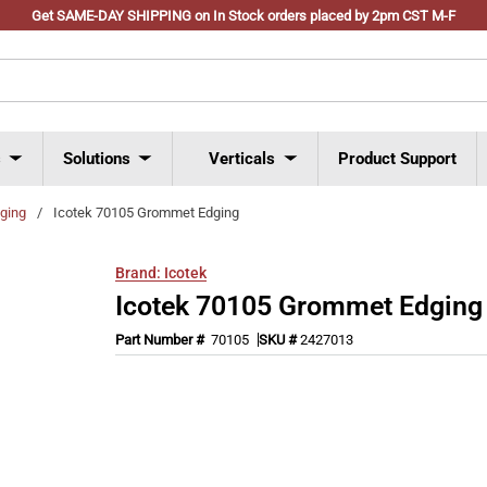
Get SAME-DAY SHIPPING on In Stock orders placed by 2pm CST M-F
s
Solutions
Verticals
Product Support
ging
/
Icotek 70105 Grommet Edging
Brand:
Icotek
Icotek 70105 Grommet Edging
Part Number #
70105
SKU #
2427013