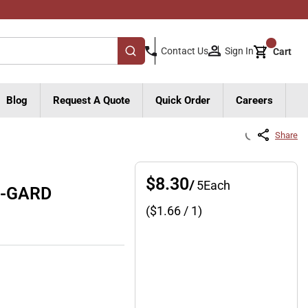
{0}
Sign In
Contact Us
Cart
submit search
Blog
Request A Quote
Quick Order
Careers
Share
$8.30
/
5
Each
R-GARD
($
1.66
/ 1)