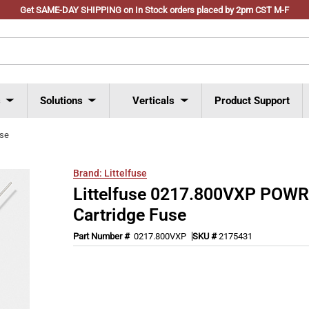
Get SAME-DAY SHIPPING on In Stock orders placed by 2pm CST M-F
s
Solutions
Verticals
Product Support
use
Brand:
Littelfuse
Littelfuse 0217.800VXP POW
Cartridge Fuse
Part Number #
0217.800VXP
SKU #
2175431