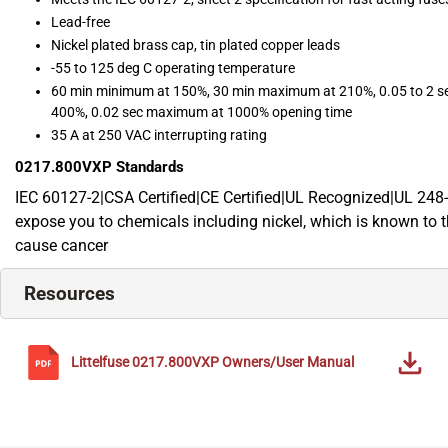
Lead-free
Nickel plated brass cap, tin plated copper leads
-55 to 125 deg C operating temperature
60 min minimum at 150%, 30 min maximum at 210%, 0.05 to 2 sec
400%, 0.02 sec maximum at 1000% opening time
35 A at 250 VAC interrupting rating
0217.800VXP
Standards
IEC 60127-2|CSA Certified|CE Certified|UL Recognized|UL 24
expose you to chemicals including nickel, which is known to th
cause cancer
Resources
Littelfuse
0217.800VXP
Owners/User Manual