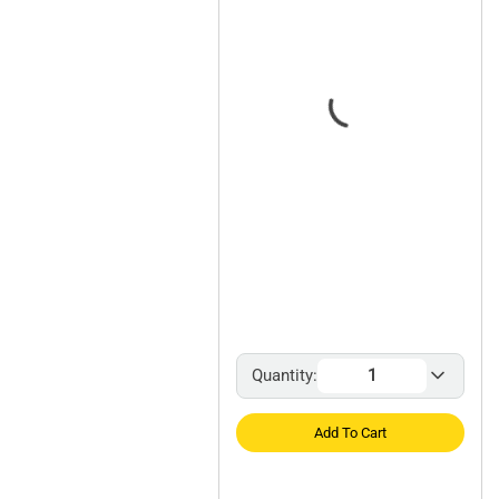
Quantity:
Add To Cart