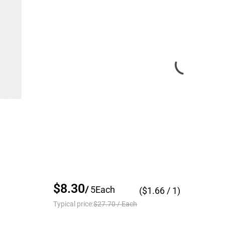
$8.30
/
5
Each
($
1.66
/ 1)
Typical price:
$27.70
/
Each