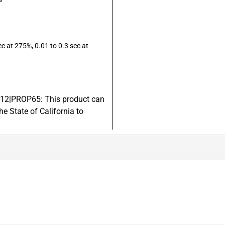
 at 275%, 0.01 to 0.3 sec at
8-12|PROP65: This product can
e State of California to