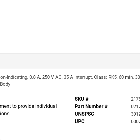
-Indicating, 0.8 A, 250 V AC, 35 A Interrupt, Class: RK5, 60 min, 30 
 Body
SKU #
217
pment to provide individual
Part Number #
021
tions
UNSPSC
391
UPC
000
s