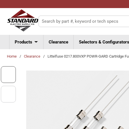
Skip to main content
Site Search
Products
Clearance
Selectors & Configurator
Home
/
Clearance
/
Littelfuse 0217.800VXP POWR-GARD Cartridge F