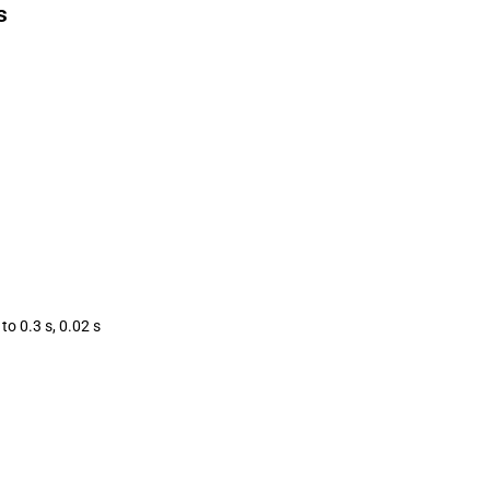
s
to 0.3 s, 0.02 s