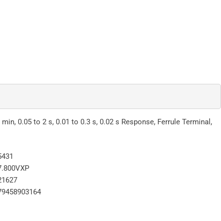
min, 0.05 to 2 s, 0.01 to 0.3 s, 0.02 s Response, Ferrule Terminal,
5431
7.800VXP
21627
79458903164