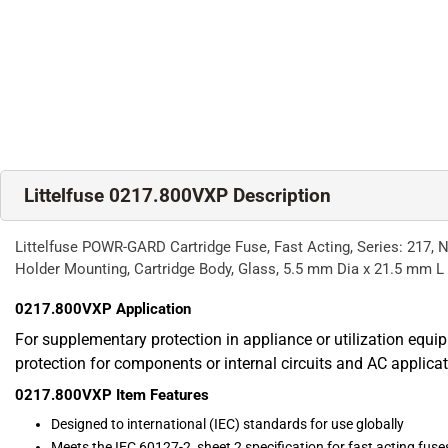
Littelfuse 0217.800VXP Description
Littelfuse POWR-GARD Cartridge Fuse, Fast Acting, Series: 217, Non
Holder Mounting, Cartridge Body, Glass, 5.5 mm Dia x 21.5 mm L
0217.800VXP
Application
For supplementary protection in appliance or utilization equi
protection for components or internal circuits and AC applica
0217.800VXP
Item Features
Designed to international (IEC) standards for use globally
Meets the IEC 60127-2, sheet 2 specification for fast acting fuse