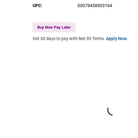
UPC
:
00079458903164
Buy Now Pay Later
Get 30 days to pay with Net 30 Terms.
Apply Now.