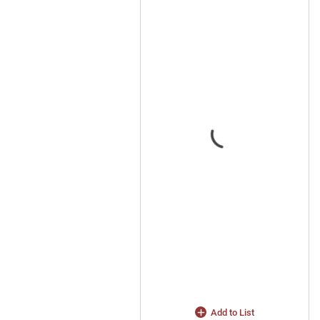
Add to List