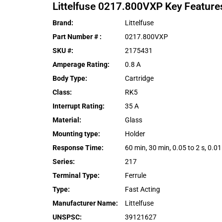
Littelfuse
0217.800VXP
Key Feature
Brand
:
Littelfuse
Part Number #
:
0217.800VXP
SKU #
:
2175431
Amperage Rating
:
0.8 A
Body Type
:
Cartridge
Class
:
RK5
Interrupt Rating
:
35 A
Material
:
Glass
Mounting type
:
Holder
Response Time
:
60 min, 30 min, 0.05 to 2 s, 0.01 
Series
:
217
Terminal Type
:
Ferrule
Type
:
Fast Acting
Manufacturer Name
:
Littelfuse
UNSPSC
:
39121627