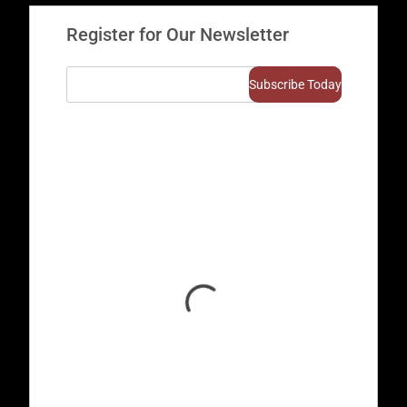
Register for Our Newsletter