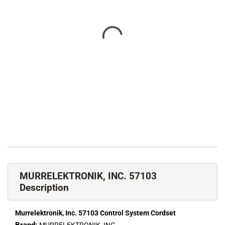
MURRELEKTRONIK, INC. 57103
Description
Murrelektronik, Inc. 57103 Control System Cordset