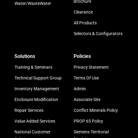
Brochure
Water/WasteWater
Clearance
All Products
Selectors & Configurators
Solutions
Policies
Training & Seminars
Privacy Statement
Technical Support Group
Terms Of Use
Inventory Management
Admin
Enclosure Modification
Associate Site
Repair Services
Conflict Minerals Policy
Value Added Services
PROP 65 Policy
National Customer
Siemens Territorial