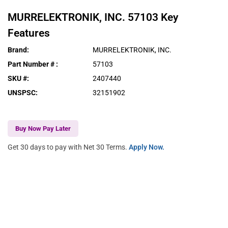
MURRELEKTRONIK, INC.
57103
Key
Features
Brand
:
MURRELEKTRONIK, INC.
Part Number #
:
57103
SKU #
:
2407440
UNSPSC
:
32151902
Buy Now Pay Later
Get 30 days to pay with Net 30 Terms.
Apply Now.