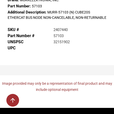
Brand:
MURRELEKTRONIK, INC.
Part Number:
57103
Additional Description:
MURR-57103 (N) CUBE20S
ETHERCAT BUS NODE NON-CANCELABLE, NON-RETURNABLE
SKU #
2407440
Part Number #
57103
UNSPSC
32151902
UPC
Image provided may only be a representation of final product and may
include optional equipment