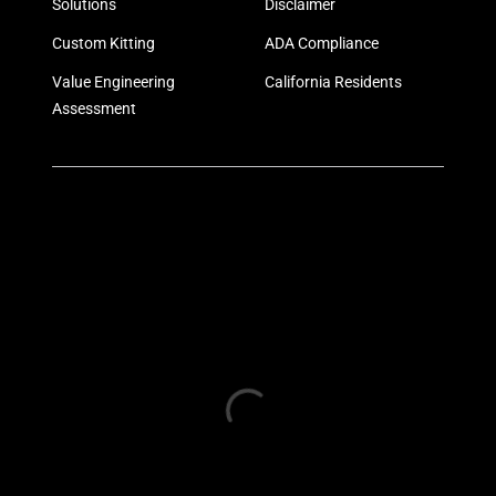
Solutions
Disclaimer
Custom Kitting
ADA Compliance
Value Engineering
California Residents
Assessment