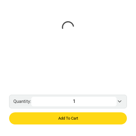
Quantity:
Add To Cart