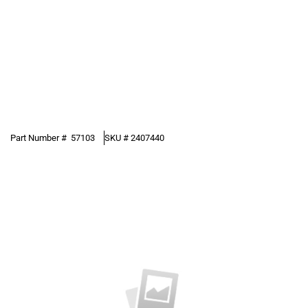
Part Number #
57103
SKU #
2407440