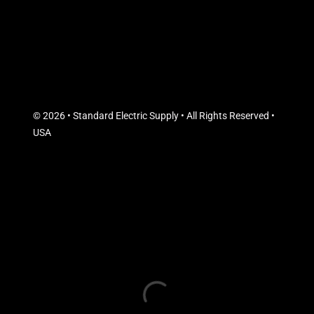
© 2026 • Standard Electric Supply • All Rights Reserved •
USA