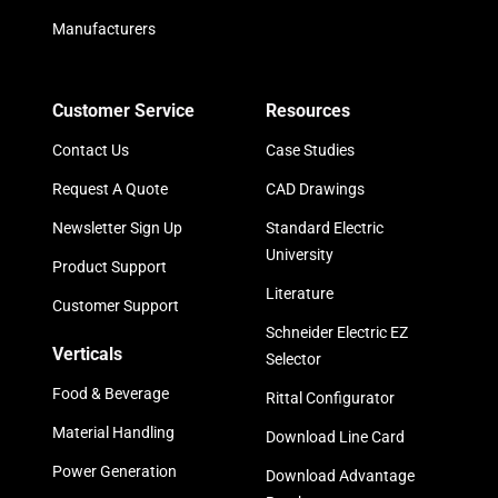
Manufacturers
Customer Service
Resources
Contact Us
Case Studies
Request A Quote
CAD Drawings
Newsletter Sign Up
Standard Electric
University
Product Support
Literature
Customer Support
Schneider Electric EZ
Verticals
Selector
Food & Beverage
Rittal Configurator
Material Handling
Download Line Card
Power Generation
Download Advantage