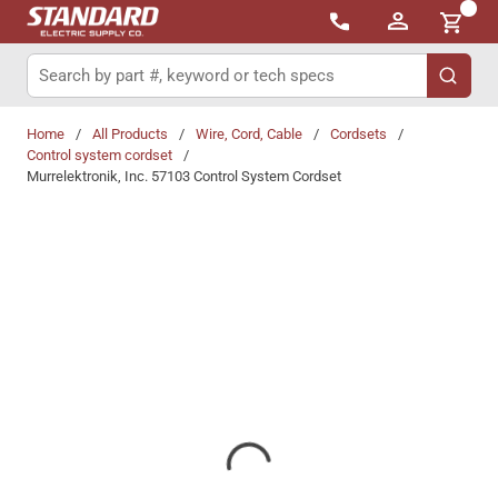
{0}
Skip to main content
Site Search
submit 
Home
/
All Products
/
Wire, Cord, Cable
/
Cordsets
/
Control system cordset
/
Murrelektronik, Inc. 57103 Control System Cordset
Share