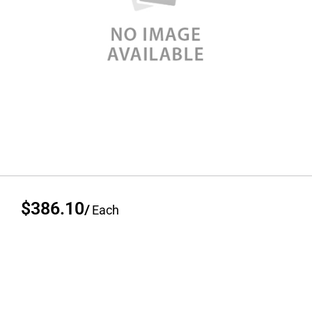
$386.10
/
Each