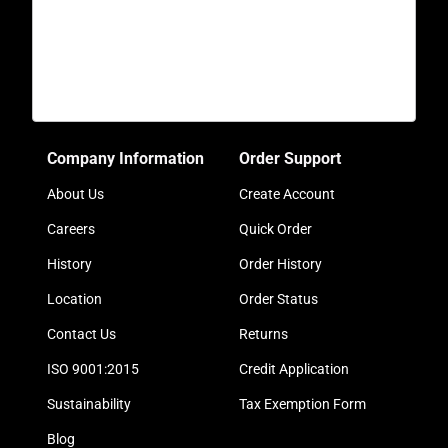
Company Information
Order Support
About Us
Create Account
Careers
Quick Order
History
Order History
Location
Order Status
Contact Us
Returns
ISO 9001:2015
Credit Application
Sustainability
Tax Exemption Form
Blog