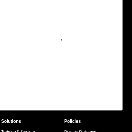
Solutions
Policies
Training & Seminars
Privacy Statement