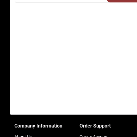
Company Information
Order Support
About Us
Create Account