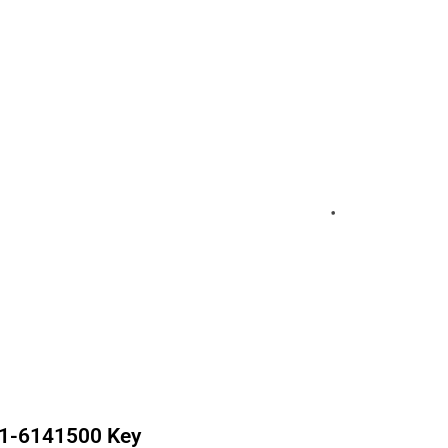
1-6141500
Key