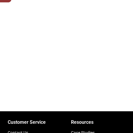
Customer Service
Resources
Contact Us
Case Studies