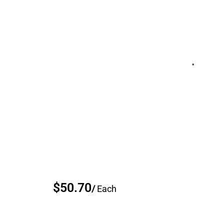
$50.70
/
Each