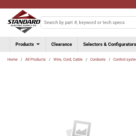
Skip to main content
Site Search
Products
Clearance
Selectors & Configurator
Home
/
All Products
/
Wire, Cord, Cable
/
Cordsets
/
Control syst