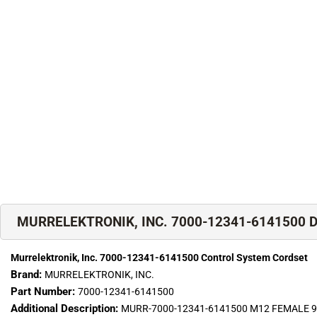
MURRELEKTRONIK, INC. 7000-12341-6141500 De
Murrelektronik, Inc. 7000-12341-6141500 Control System Cordset
Brand:
MURRELEKTRONIK, INC.
Part Number:
7000-12341-6141500
Additional Description:
MURR-7000-12341-6141500 M12 FEMALE 90