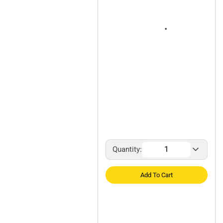
Quantity:
Add To Cart