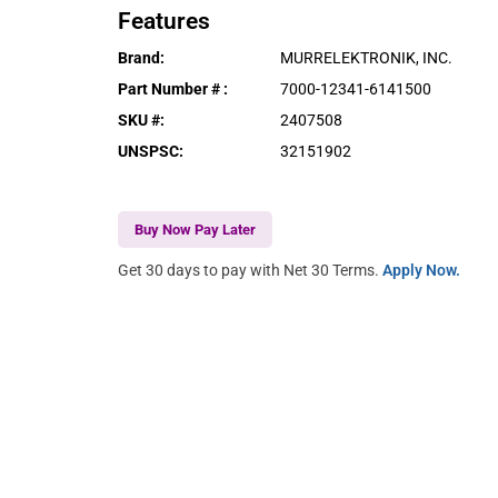
Features
Brand
:
MURRELEKTRONIK, INC.
Part Number #
:
7000-12341-6141500
SKU #
:
2407508
UNSPSC
:
32151902
Buy Now Pay Later
Get 30 days to pay with Net 30 Terms.
Apply Now.