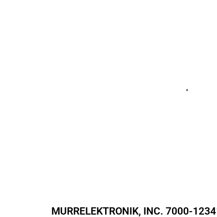
MURRELEKTRONIK, INC.
7000-1234