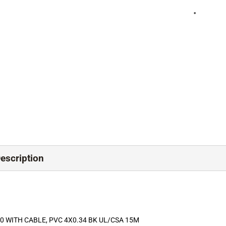
scription
 WITH CABLE, PVC 4X0.34 BK UL/CSA 15M