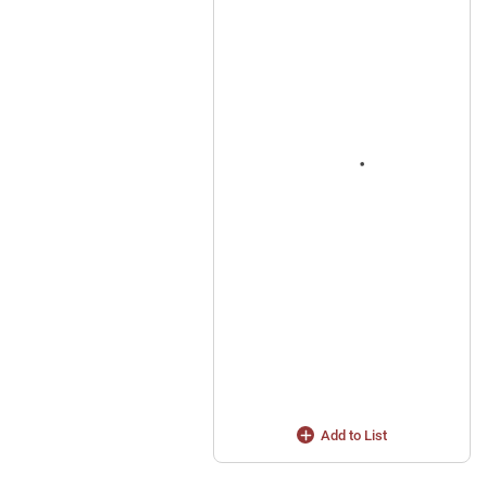
Add to List