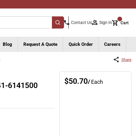
{0}
Sign In
Contact Us
Cart
submit search
Blog
Request A Quote
Quick Order
Careers
t
Share
$50.70
/
Each
341-6141500