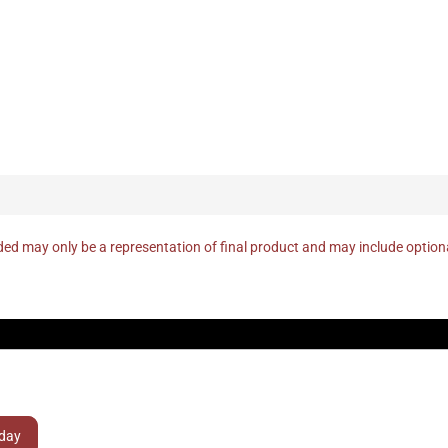
ed may only be a representation of final product and may include optio