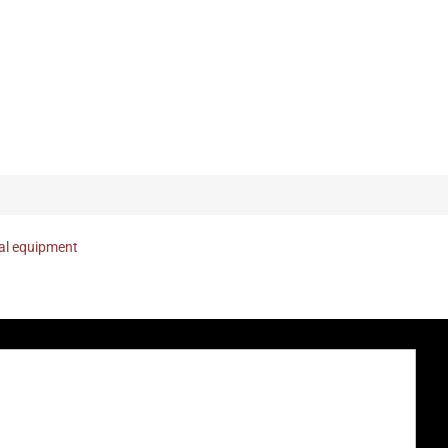
nal equipment