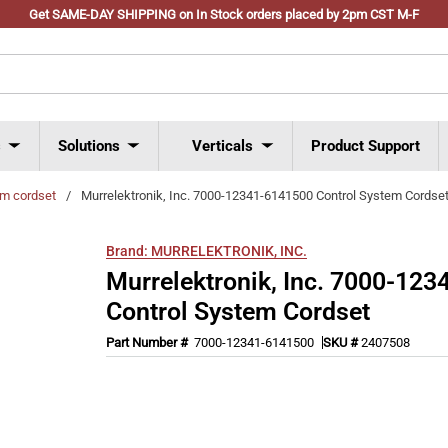
Get SAME-DAY SHIPPING on In Stock orders placed by 2pm CST M-F
s
Solutions
Verticals
Product Support
em cordset
/
Murrelektronik, Inc. 7000-12341-6141500 Control System Cordse
Brand:
MURRELEKTRONIK, INC.
Murrelektronik, Inc. 7000-12
Control System Cordset
Part Number #
7000-12341-6141500
SKU #
2407508