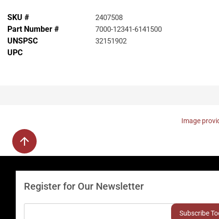
SKU #
2407508
Part Number #
7000-12341-6141500
UNSPSC
32151902
UPC
Image provid
Register for Our Newsletter