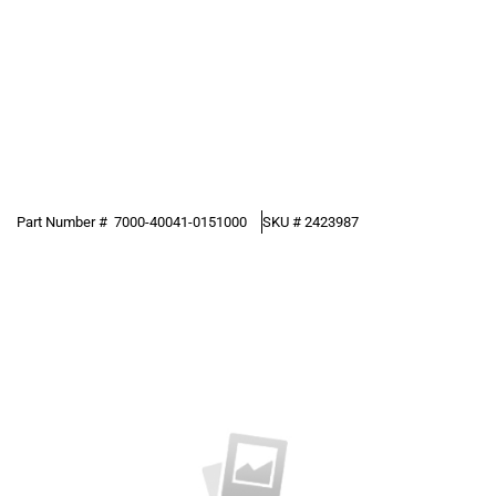
Part Number #
7000-40041-0151000
SKU #
2423987