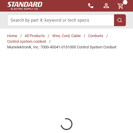
{0}
Skip to main content
Site Search
submit 
Home
/
All Products
/
Wire, Cord, Cable
/
Cordsets
/
Control system cordset
/
Murrelektronik, Inc. 7000-40041-0151000 Control System Cordset
Share