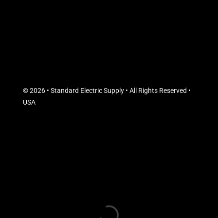
© 2026 • Standard Electric Supply • All Rights Reserved •
USA