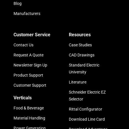
Blog
Manufacturers
Customer Service
Resources
Contact Us
Case Studies
Request A Quote
CAD Drawings
Newsletter Sign Up
Standard Electric
University
Product Support
Literature
Customer Support
Schneider Electric EZ
Verticals
Selector
Food & Beverage
Rittal Configurator
Material Handling
Download Line Card
Power Generation