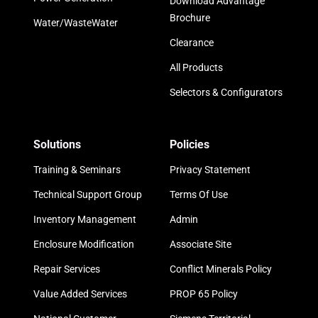
Download Advantage
Brochure
Water/WasteWater
Clearance
All Products
Selectors & Configurators
Solutions
Policies
Training & Seminars
Privacy Statement
Technical Support Group
Terms Of Use
Inventory Management
Admin
Enclosure Modification
Associate Site
Repair Services
Conflict Minerals Policy
Value Added Services
PROP 65 Policy