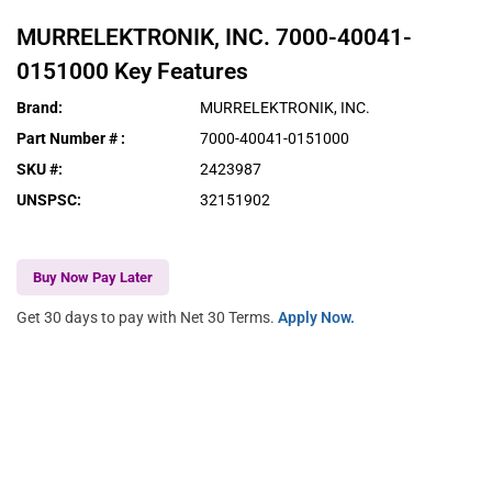
MURRELEKTRONIK, INC.
7000-40041-
0151000
Key Features
Brand
:
MURRELEKTRONIK, INC.
Part Number #
:
7000-40041-0151000
SKU #
:
2423987
UNSPSC
:
32151902
Buy Now Pay Later
Get 30 days to pay with Net 30 Terms.
Apply Now.