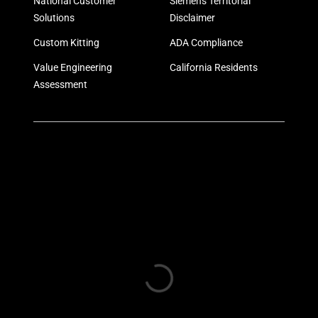
National Customer
Siemens Territorial
Solutions
Disclaimer
Custom Kitting
ADA Compliance
Value Engineering
California Residents
Assessment