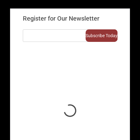
Register for Our Newsletter