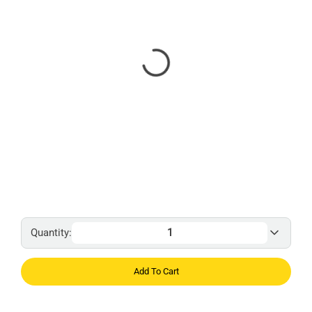
Quantity:
Add To Cart