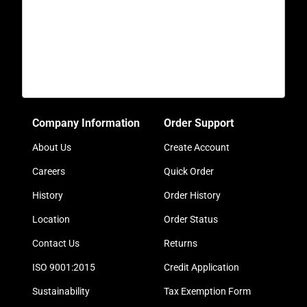
Company Information
Order Support
About Us
Create Account
Careers
Quick Order
History
Order History
Location
Order Status
Contact Us
Returns
ISO 9001:2015
Credit Application
Sustainability
Tax Exemption Form