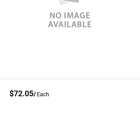
$72.05
/
Each