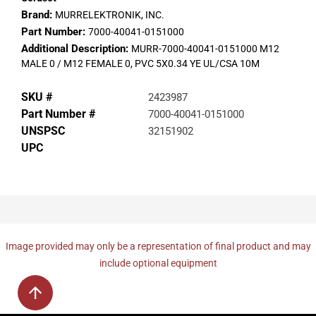
Brand:
MURRELEKTRONIK, INC.
Part Number:
7000-40041-0151000
Additional Description:
MURR-7000-40041-0151000 M12
MALE 0 / M12 FEMALE 0, PVC 5X0.34 YE UL/CSA 10M
SKU #
2423987
Part Number #
7000-40041-0151000
UNSPSC
32151902
UPC
Image provided may only be a representation of final product and may
include optional equipment