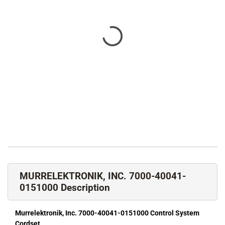
MURRELEKTRONIK, INC. 7000-40041-
0151000 Description
Murrelektronik, Inc. 7000-40041-0151000 Control System
Cordset