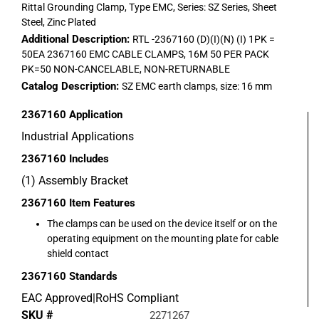
Rittal Grounding Clamp, Type EMC, Series: SZ Series, Sheet
Steel, Zinc Plated
Additional Description:
RTL -2367160 (D)(I)(N) (I) 1PK =
50EA 2367160 EMC CABLE CLAMPS, 16M 50 PER PACK
PK=50 NON-CANCELABLE, NON-RETURNABLE
Catalog Description:
SZ EMC earth clamps, size: 16 mm
2367160
Application
Industrial Applications
2367160
Includes
(1) Assembly Bracket
2367160
Item Features
The clamps can be used on the device itself or on the
operating equipment on the mounting plate for cable
shield contact
2367160
Standards
EAC Approved|RoHS Compliant
SKU #
2271267