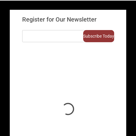
Register for Our Newsletter