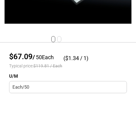
$67.09
/
50
Each
($
1.34
/ 1)
Typical price:
$119.81
/
Each
U/M