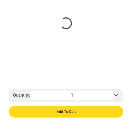
Quantity:
Add To Cart