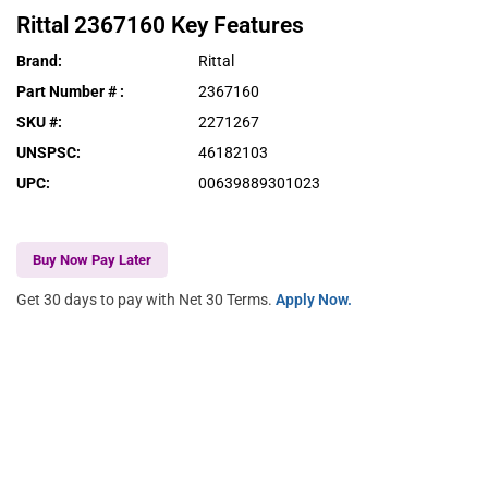
Rittal
2367160
Key Features
Brand
:
Rittal
Part Number #
:
2367160
SKU #
:
2271267
UNSPSC
:
46182103
UPC
:
00639889301023
Buy Now Pay Later
Get 30 days to pay with Net 30 Terms.
Apply Now.