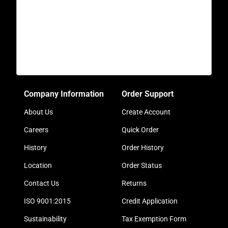
Company Information
Order Support
About Us
Create Account
Careers
Quick Order
History
Order History
Location
Order Status
Contact Us
Returns
ISO 9001:2015
Credit Application
Sustainability
Tax Exemption Form