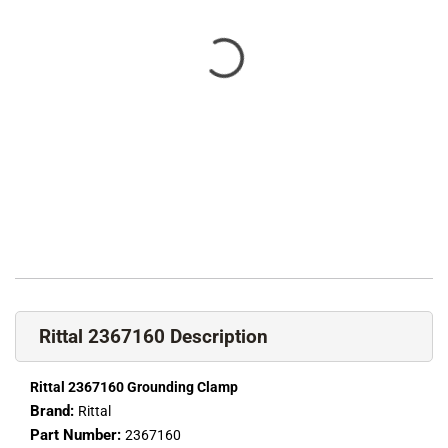
Rittal 2367160 Description
Rittal 2367160 Grounding Clamp
Brand:
Rittal
Part Number:
2367160