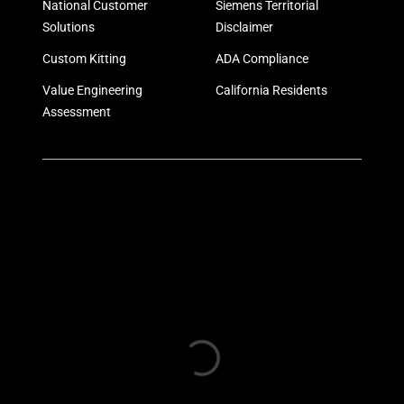
National Customer
Siemens Territorial
Solutions
Disclaimer
Custom Kitting
ADA Compliance
Value Engineering
California Residents
Assessment