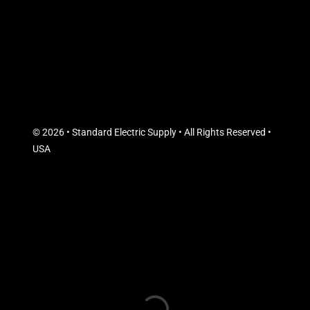
© 2026 • Standard Electric Supply • All Rights Reserved •
USA