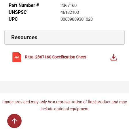
Part Number #
2367160
UNSPSC
46182103
UPC
00639889301023
Resources
Rittal
2367160
Specification Sheet
Image provided may only be a representation of final product and may
include optional equipment