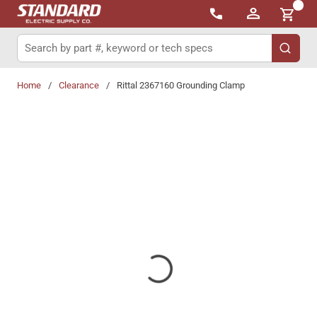
{0}
Skip to main content
Site Search
submit 
Home
/
Clearance
/
Rittal 2367160 Grounding Clamp
Share