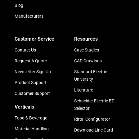
Blog
Manufacturers
Customer Service
Resources
Contact Us
Case Studies
Request A Quote
CAD Drawings
Newsletter Sign Up
Standard Electric
University
Product Support
Literature
Customer Support
Schneider Electric EZ
Verticals
Selector
Food & Beverage
Rittal Configurator
Material Handling
Download Line Card