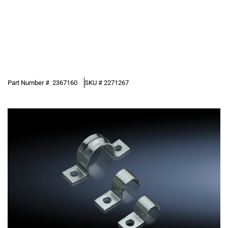
Part Number #
2367160
SKU #
2271267