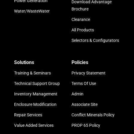
Power Generation
Download Advantage
Brochure
Water/WasteWater
Clearance
All Products
Selectors & Configurators
Solutions
Policies
Training & Seminars
Privacy Statement
Technical Support Group
Terms Of Use
Inventory Management
Admin
Enclosure Modification
Associate Site
Repair Services
Conflict Minerals Policy
Value Added Services
PROP 65 Policy