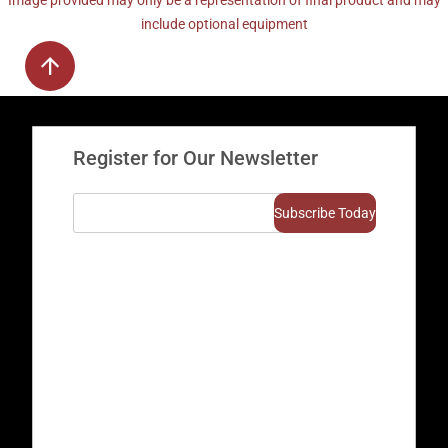
Image provided may only be a representation of final product and may
include optional equipment
Register for Our Newsletter