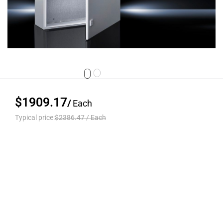
$1909.17
/
Each
Typical price:
$2386.47
/
Each