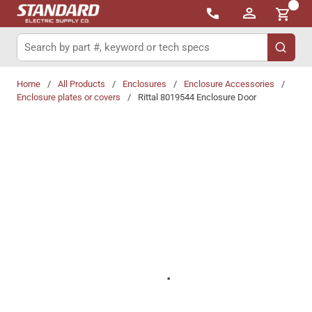
{0}
Skip to main content
Site Search
submit 
Home
/
All Products
/
Enclosures
/
Enclosure Accessories
/
Enclosure plates or covers
/
Rittal 8019544 Enclosure Door
Share