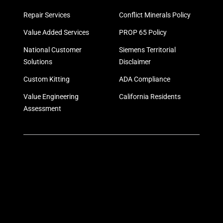
Repair Services
Conflict Minerals Policy
Value Added Services
PROP 65 Policy
National Customer
Siemens Territorial
Solutions
Disclaimer
Custom Kitting
ADA Compliance
Value Engineering
California Residents
Assessment