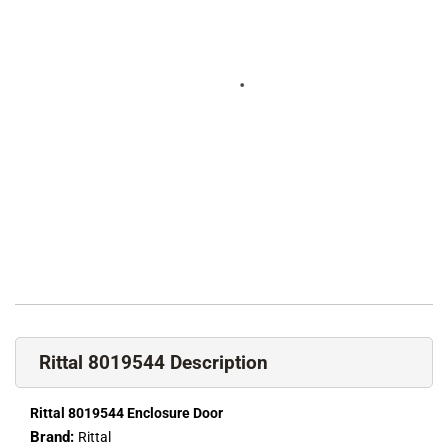
Rittal 8019544 Description
Rittal 8019544 Enclosure Door
Brand:
Rittal