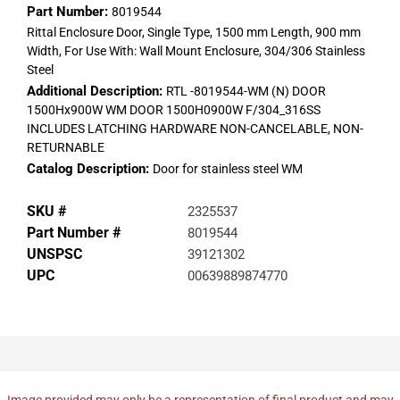
Part Number:
8019544
Rittal Enclosure Door, Single Type, 1500 mm Length, 900 mm
Width, For Use With: Wall Mount Enclosure, 304/306 Stainless
Steel
Additional Description:
RTL -8019544-WM (N) DOOR
1500Hx900W WM DOOR 1500H0900W F/304_316SS
INCLUDES LATCHING HARDWARE NON-CANCELABLE, NON-
RETURNABLE
Catalog Description:
Door for stainless steel WM
SKU #
2325537
Part Number #
8019544
UNSPSC
39121302
UPC
00639889874770