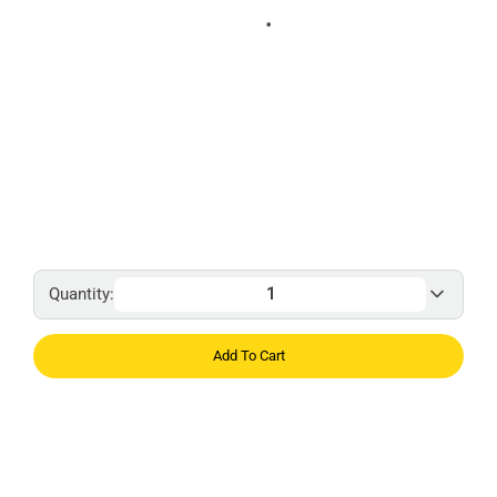
Quantity:
Add To Cart