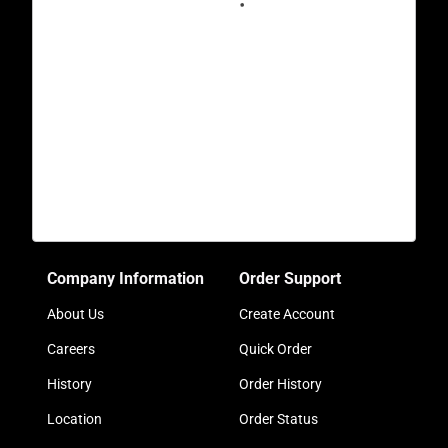
Company Information
Order Support
About Us
Create Account
Careers
Quick Order
History
Order History
Location
Order Status