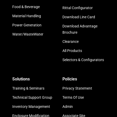
Food & Beverage
Rittal Configurator
Material Handling
Download Line Card
Power Generation
Download Advantage
Brochure
Water/WasteWater
Clearance
All Products
Selectors & Configurators
Solutions
Policies
Training & Seminars
Privacy Statement
Technical Support Group
Terms Of Use
Inventory Management
Admin
Enclosure Modification
Associate Site