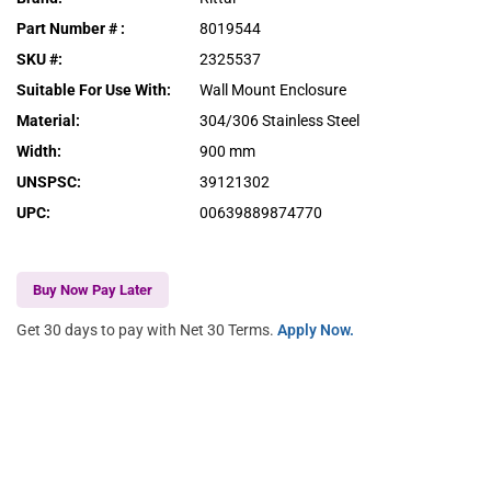
Part Number #
:
8019544
SKU #
:
2325537
Suitable For Use With
:
Wall Mount Enclosure
Material
:
304/306 Stainless Steel
Width
:
900 mm
UNSPSC
:
39121302
UPC
:
00639889874770
Buy Now Pay Later
Get 30 days to pay with Net 30 Terms.
Apply Now.