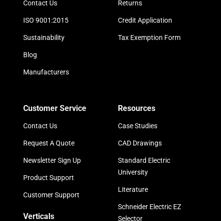
Contact Us
Returns
ISO 9001:2015
Credit Application
Sustainability
Tax Exemption Form
Blog
Manufacturers
Customer Service
Resources
Contact Us
Case Studies
Request A Quote
CAD Drawings
Newsletter Sign Up
Standard Electric
University
Product Support
Literature
Customer Support
Schneider Electric EZ
Verticals
Selector