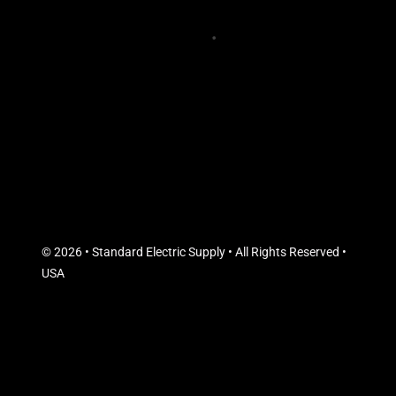
© 2026 • Standard Electric Supply • All Rights Reserved •
USA