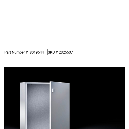
Part Number #
8019544
SKU #
2325537