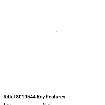
Rittal
8019544
Key Features
Brand
:
Rittal