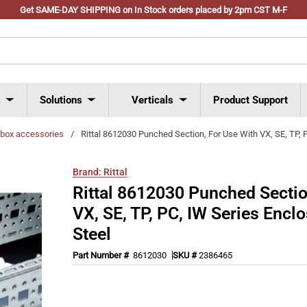
Get SAME-DAY SHIPPING on In Stock orders placed by 2pm CST M-F
s
Solutions
Verticals
Product Support
l box accessories
/
Rittal 8612030 Punched Section, For Use With VX, SE, TP, 
Brand:
Rittal
Rittal 8612030 Punched Sectio
VX, SE, TP, PC, IW Series Encl
Steel
Part Number #
8612030
SKU #
2386465