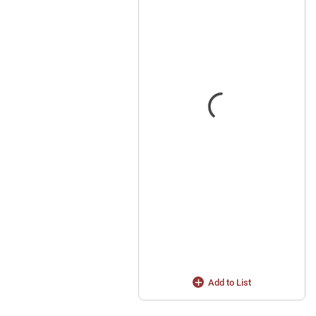
Add to List