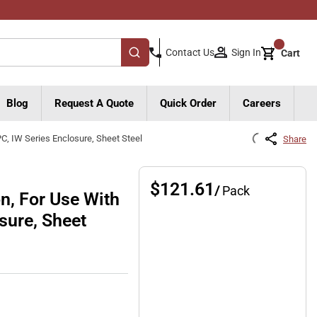
{0}
Sign In
Contact Us
Cart
submit search
Blog
Request A Quote
Quick Order
Careers
PC, IW Series Enclosure, Sheet Steel
Share
$121.61
/
Pack
n, For Use With
osure, Sheet