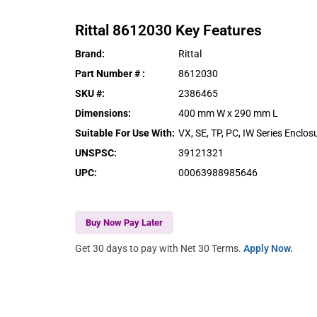
Rittal
8612030
Key Features
Brand
:
Rittal
Part Number #
:
8612030
SKU #
:
2386465
Dimensions
:
400 mm W x 290 mm L
Suitable For Use With
:
VX, SE, TP, PC, IW Series Enclos
UNSPSC
:
39121321
UPC
:
00063988985646
Buy Now Pay Later
Get 30 days to pay with Net 30 Terms.
Apply Now.