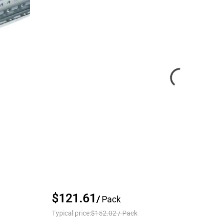
$121.61
/
Pack
Typical price:
$152.02
/
Pack