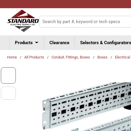
Skip to main content
Site Search
Products
Clearance
Selectors & Configurator
Home
/
All Products
/
Conduit, Fittings, Boxes
/
Boxes
/
Electrica