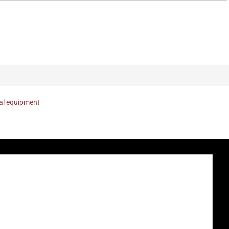
nal equipment