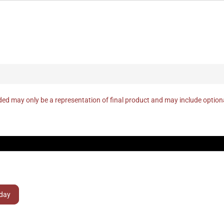
ed may only be a representation of final product and may include optio