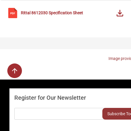
Rittal
8612030
Specification Sheet
Image provid
Register for Our Newsletter