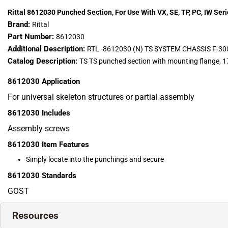
Rittal 8612030 Punched Section, For Use With VX, SE, TP, PC, IW Ser
Brand:
Rittal
Part Number:
8612030
Additional Description:
RTL -8612030 (N) TS SYSTEM CHASSIS 
Catalog Description:
TS TS punched section with mounting flange, 17
8612030
Application
For universal skeleton structures or partial assembly
8612030
Includes
Assembly screws
8612030
Item Features
Simply locate into the punchings and secure
8612030
Standards
GOST
Resources