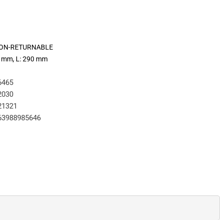
 NON-RETURNABLE
00 mm, L: 290 mm
6465
2030
21321
63988985646