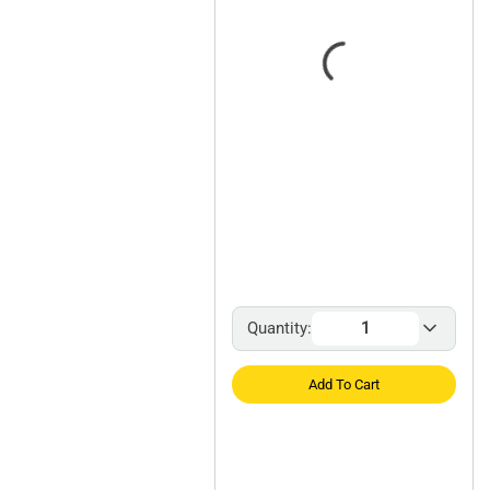
Quantity:
Add To Cart