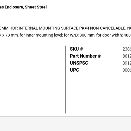
ies Enclosure, Sheet Steel
F-300MM HOR INTERNAL MOUNTING SURFACE PK=4 NON-CANCELABLE,
 x 73 mm, for inner mounting level: for W/D: 300 mm, for door width: 4
SKU #
238
Part Number #
861
UNSPSC
391
UPC
000