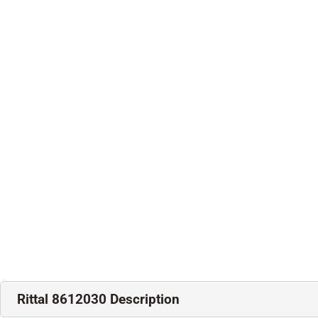
Rittal 8612030 Description