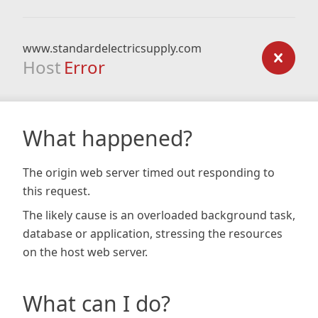
www.standardelectricsupply.com
Host
Error
What happened?
The origin web server timed out responding to
this request.
The likely cause is an overloaded background task,
database or application, stressing the resources
on the host web server.
What can I do?