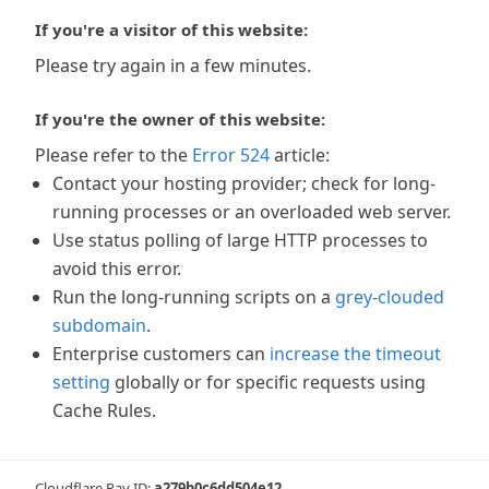
If you're a visitor of this website:
Please try again in a few minutes.
If you're the owner of this website:
Please refer to the
Error 524
article:
Contact your hosting provider; check for long-
running processes or an overloaded web server.
Use status polling of large HTTP processes to
avoid this error.
Run the long-running scripts on a
grey-clouded
subdomain
.
Enterprise customers can
increase the timeout
setting
globally or for specific requests using
Cache Rules.
Cloudflare Ray ID:
a279b0c6dd504e12