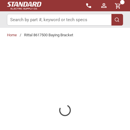
{0}
Skip to main content
Site Search
submit 
Home
/
Rittal 8617500 Baying Bracket
Share