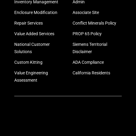
Inventory Management
Admin
Enclosure Modification
Associate Site
Repair Services
Conflict Minerals Policy
Value Added Services
PROP 65 Policy
National Customer
Siemens Territorial
Solutions
Disclaimer
Custom Kitting
ADA Compliance
Value Engineering
California Residents
Assessment