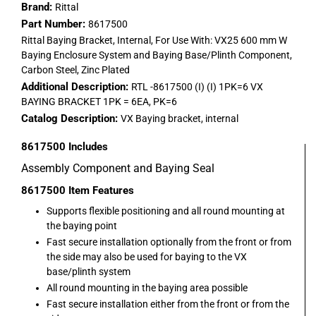
Brand:
Rittal
Part Number:
8617500
Rittal Baying Bracket, Internal, For Use With: VX25 600 mm W
Baying Enclosure System and Baying Base/Plinth Component,
Carbon Steel, Zinc Plated
Additional Description:
RTL -8617500 (I) (I) 1PK=6 VX
BAYING BRACKET 1PK = 6EA, PK=6
Catalog Description:
VX Baying bracket, internal
8617500
Includes
Assembly Component and Baying Seal
8617500
Item Features
Supports flexible positioning and all round mounting at
the baying point
Fast secure installation optionally from the front or from
the side may also be used for baying to the VX
base/plinth system
All round mounting in the baying area possible
Fast secure installation either from the front or from the