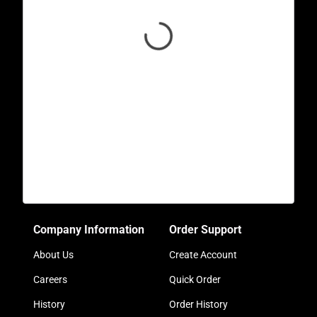
Company Information
Order Support
About Us
Create Account
Careers
Quick Order
History
Order History