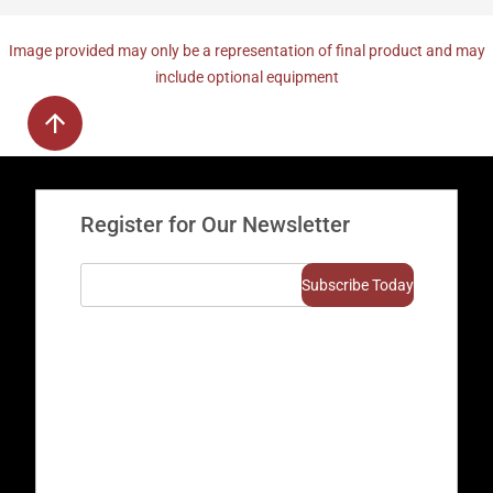
Image provided may only be a representation of final product and may
include optional equipment
Register for Our Newsletter