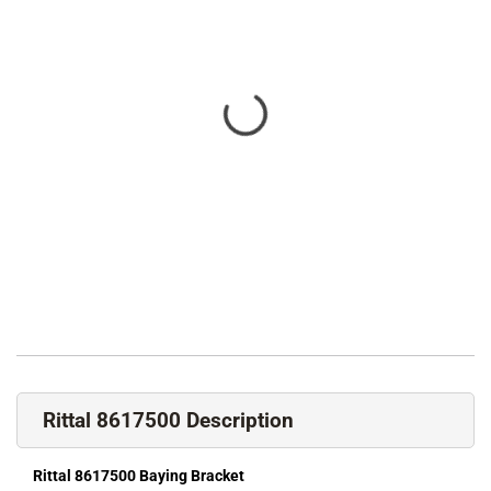
Rittal 8617500 Description
Rittal 8617500 Baying Bracket