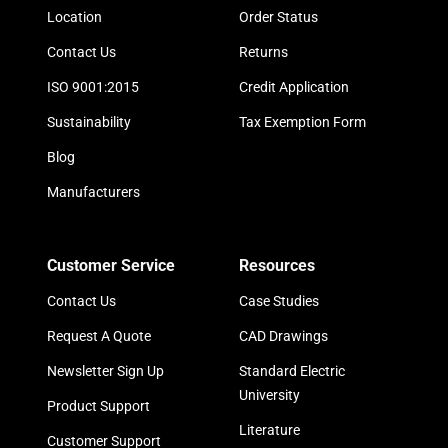
Location
Order Status
Contact Us
Returns
ISO 9001:2015
Credit Application
Sustainability
Tax Exemption Form
Blog
Manufacturers
Customer Service
Resources
Contact Us
Case Studies
Request A Quote
CAD Drawings
Newsletter Sign Up
Standard Electric
University
Product Support
Literature
Customer Support