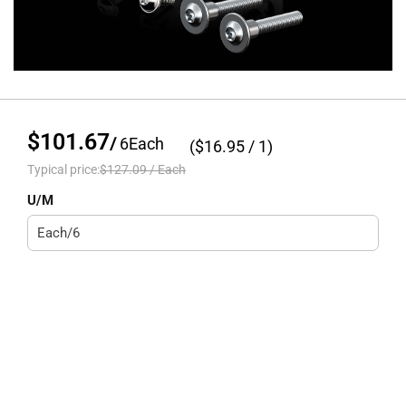
$101.67
/
6
Each
($
16.95
/ 1)
Typical price:
$127.09
/
Each
U/M