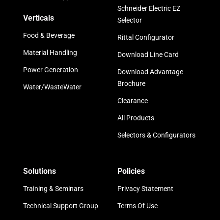
Schneider Electric EZ
Verticals
Selector
Food & Beverage
Rittal Configurator
Material Handling
Download Line Card
Power Generation
Download Advantage
Brochure
Water/WasteWater
Clearance
All Products
Selectors & Configurators
Solutions
Policies
Training & Seminars
Privacy Statement
Technical Support Group
Terms Of Use