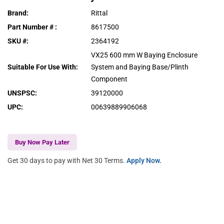
Brand
:
Rittal
Part Number #
:
8617500
SKU #
:
2364192
VX25 600 mm W Baying Enclosure
Suitable For Use With
:
System and Baying Base/Plinth
Component
UNSPSC
:
39120000
UPC
:
00639889906068
Buy Now Pay Later
Get 30 days to pay with Net 30 Terms.
Apply Now.