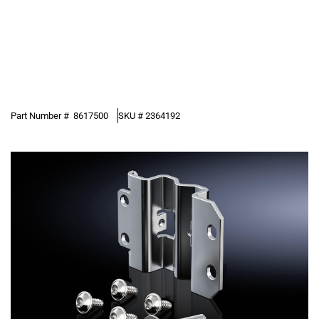
Part Number #
8617500
SKU #
2364192