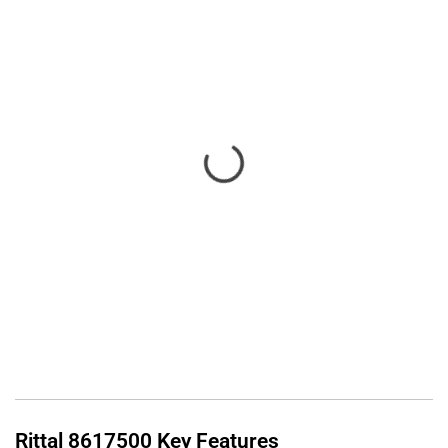
Rittal
8617500
Key Features