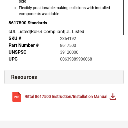
side
Flexibly positionable making collisions with installed
components avoidable
8617500
Standards
cUL Listed|RoHS Compliant|UL Listed
SKU #
2364192
Part Number #
8617500
UNSPSC
39120000
UPC
00639889906068
Resources
Rittal
8617500
Instruction/Installation Manual