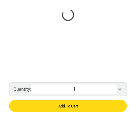
Quantity:
Add To Cart