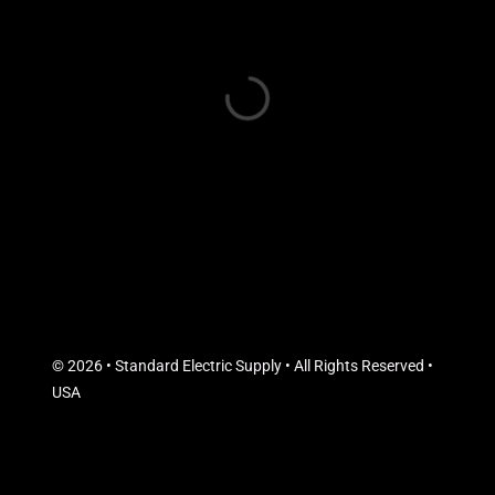
© 2026 • Standard Electric Supply • All Rights Reserved •
USA