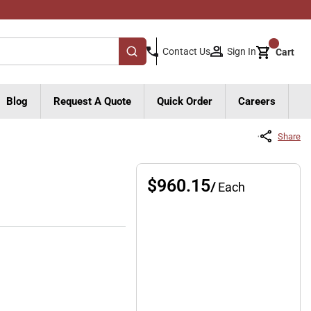
{0}
Sign In
Contact Us
Cart
submit search
Blog
Request A Quote
Quick Order
Careers
Share
$960.15
/
Each