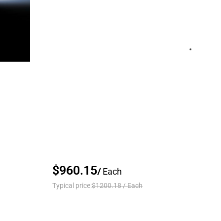
$960.15
/
Each
Typical price:
$1200.18
/
Each