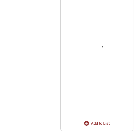
Add to List