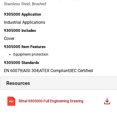
Stainless Steel, Brushed
9305000
Application
Industrial Applications
9305000
Includes
Cover
9305000
Item Features
Equipment protection
9305000
Standards
EN 60079|AISI 304|ATEX Compliant|IEC Certified
Resources
Rittal
9305000
Full Engineering Drawing