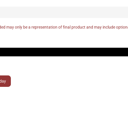
ed may only be a representation of final product and may include optio