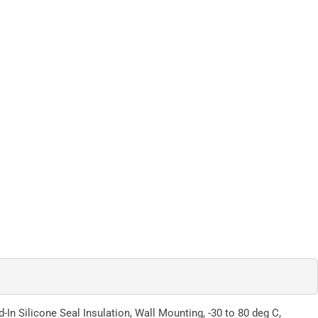
In Silicone Seal Insulation, Wall Mounting, -30 to 80 deg C,