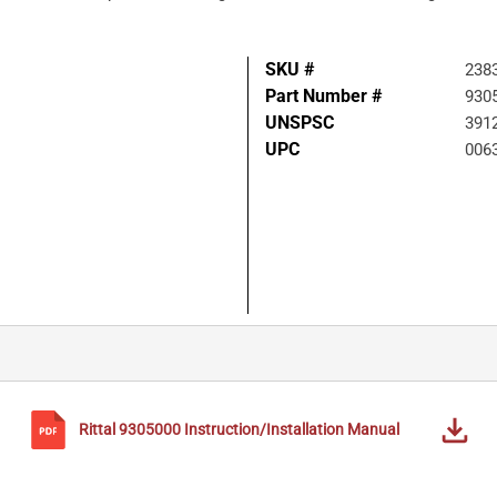
SKU #
238
Part Number #
930
UNSPSC
391
UPC
006
Rittal
9305000
Instruction/Installation Manual