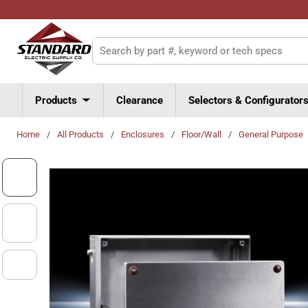
Skip to main content
Site Search
Products
Clearance
Selectors & Configurator
Home
/
All Products
/
Enclosures
/
Floor/Wall
/
General Purpose