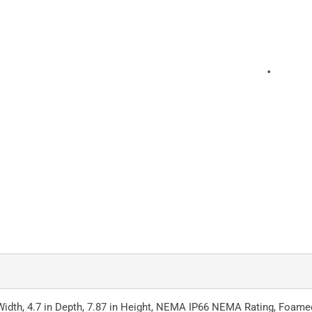
Width, 4.7 in Depth, 7.87 in Height, NEMA IP66 NEMA Rating, Foamed-