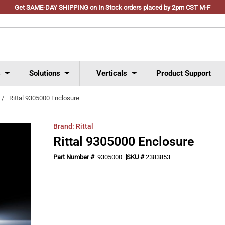
Get SAME-DAY SHIPPING on In Stock orders placed by 2pm CST M-F
s
Solutions
Verticals
Product Support
/
Rittal 9305000 Enclosure
Brand:
Rittal
Rittal 9305000 Enclosure
Part Number #
9305000
SKU #
2383853