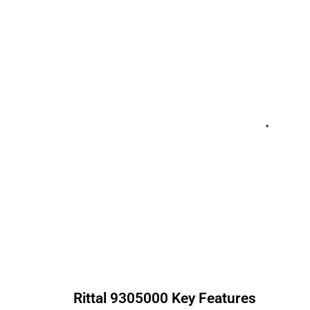
Rittal
9305000
Key Features