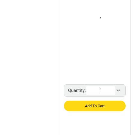
Quantity:
Add To Cart