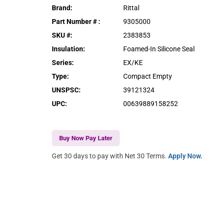
Brand
:
Rittal
Part Number #
:
9305000
SKU #
:
2383853
Insulation
:
Foamed-In Silicone Seal
Series
:
EX/KE
Type
:
Compact Empty
UNSPSC
:
39121324
UPC
:
00639889158252
Buy Now Pay Later
Get 30 days to pay with Net 30 Terms.
Apply Now.