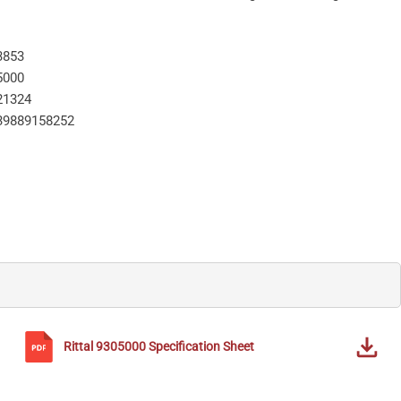
3853
5000
21324
39889158252
Rittal
9305000
Specification Sheet