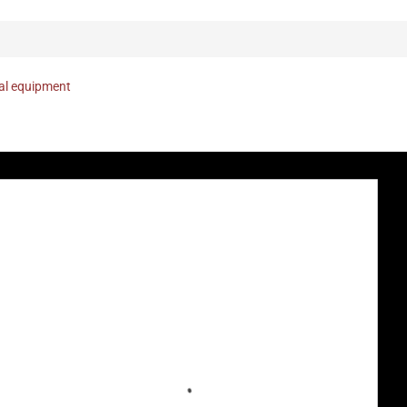
nal equipment