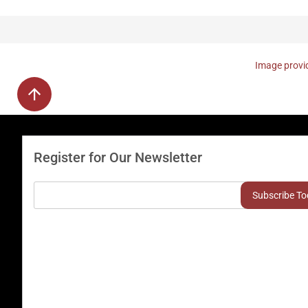
Image provid
Register for Our Newsletter