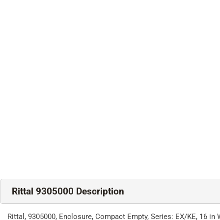
Rittal 9305000 Description
Rittal, 9305000, Enclosure, Compact Empty, Series: EX/KE, 16 in 