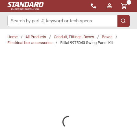
{0}
Skip to main content
Site Search
submit 
Home
/
All Products
/
Conduit, Fittings, Boxes
/
Boxes
/
Electrical box accessories
/
Rittal 9975043 Swing Panel Kit
Share