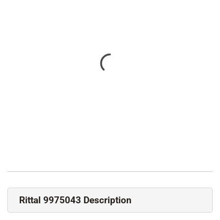
Rittal 9975043 Description