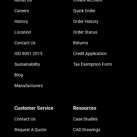
About Us
Create Account
Careers
Quick Order
History
Order History
Location
Order Status
Contact Us
Returns
ISO 9001:2015
Credit Application
Sustainability
Tax Exemption Form
Blog
Manufacturers
Customer Service
Resources
Contact Us
Case Studies
Request A Quote
CAD Drawings