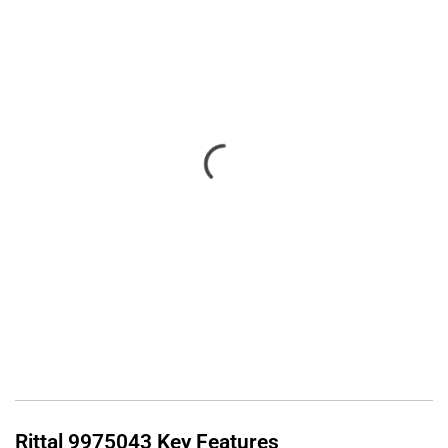
Rittal
9975043
Key Features