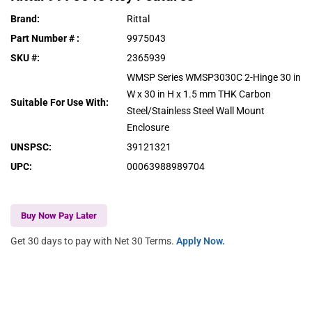
Brand
:
Rittal
Part Number #
:
9975043
SKU #
:
2365939
WMSP Series WMSP3030C 2-Hinge 30 in
W x 30 in H x 1.5 mm THK Carbon
Suitable For Use With
:
Steel/Stainless Steel Wall Mount
Enclosure
UNSPSC
:
39121321
UPC
:
00063988989704
Buy Now Pay Later
Get 30 days to pay with Net 30 Terms.
Apply Now.