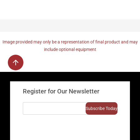
Image provided may only be a representation of final product and may
include optional equipment
Register for Our Newsletter