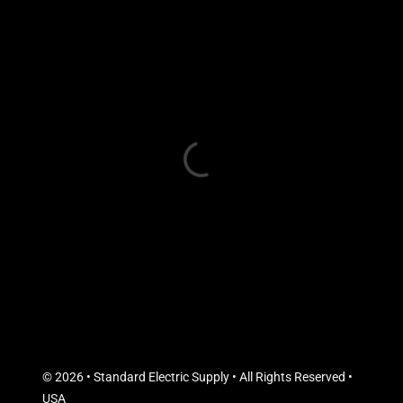
© 2026 • Standard Electric Supply • All Rights Reserved •
USA