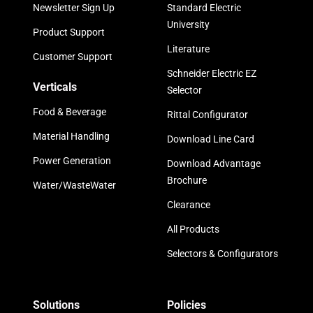
Newsletter Sign Up
Standard Electric
University
Product Support
Literature
Customer Support
Schneider Electric EZ
Verticals
Selector
Food & Beverage
Rittal Configurator
Material Handling
Download Line Card
Power Generation
Download Advantage
Brochure
Water/WasteWater
Clearance
All Products
Selectors & Configurators
Solutions
Policies