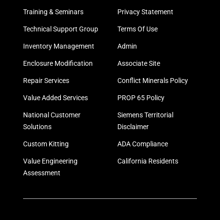
Training & Seminars
Privacy Statement
Technical Support Group
Terms Of Use
Inventory Management
Admin
Enclosure Modification
Associate Site
Repair Services
Conflict Minerals Policy
Value Added Services
PROP 65 Policy
National Customer
Siemens Territorial
Solutions
Disclaimer
Custom Kitting
ADA Compliance
Value Engineering
California Residents
Assessment