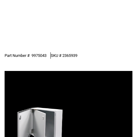
Part Number #
9975043
SKU #
2365939