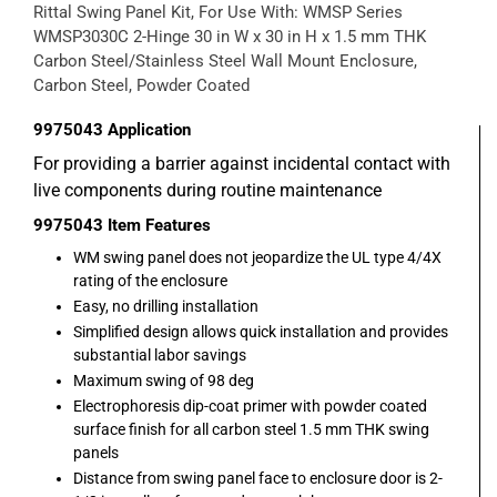
Rittal Swing Panel Kit, For Use With: WMSP Series
WMSP3030C 2-Hinge 30 in W x 30 in H x 1.5 mm THK
Carbon Steel/Stainless Steel Wall Mount Enclosure,
Carbon Steel, Powder Coated
9975043
Application
For providing a barrier against incidental contact with
live components during routine maintenance
9975043
Item Features
WM swing panel does not jeopardize the UL type 4/4X
rating of the enclosure
Easy, no drilling installation
Simplified design allows quick installation and provides
substantial labor savings
Maximum swing of 98 deg
Electrophoresis dip-coat primer with powder coated
surface finish for all carbon steel 1.5 mm THK swing
panels
Distance from swing panel face to enclosure door is 2-