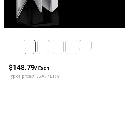
$148.79
/
Each
Typical price:
$185.99
/
Each