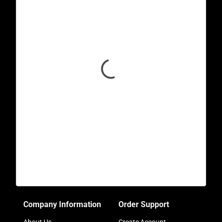
Company Information
Order Support