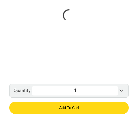
Quantity:
Add To Cart