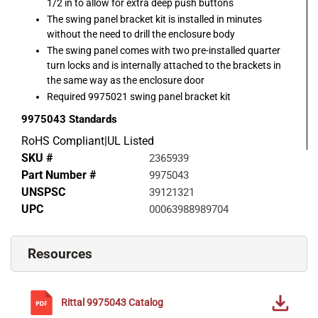
1/2 in to allow for extra deep push buttons
The swing panel bracket kit is installed in minutes
without the need to drill the enclosure body
The swing panel comes with two pre-installed quarter
turn locks and is internally attached to the brackets in
the same way as the enclosure door
Required 9975021 swing panel bracket kit
9975043
Standards
RoHS Compliant|UL Listed
SKU #
2365939
Part Number #
9975043
UNSPSC
39121321
UPC
00063988989704
Resources
Rittal
9975043
Catalog