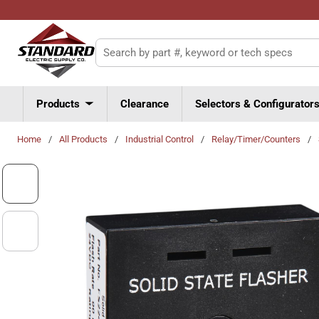
Skip to main content
Site Search
Products
Clearance
Selectors & Configurator
Home
/
All Products
/
Industrial Control
/
Relay/Timer/Counters
/