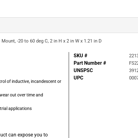
 Mount, -20 to 60 deg C, 2 in H x 2 in W x 1.21 in D
SKU #
221
Part Number #
FS2
UNSPSC
391
UPC
000
rol of inductive, incandescent or
 wear out over time and
trial applications
duct can expose you to