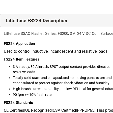
Littelfuse FS224 Description
Littelfuse SSAC Flasher, Series: FS200, 3 A, 24 V DC Coil, Surface
FS224
Application
Used to control inductive, incandescent and resistive loads
FS224
Item Features
3 A steady, 30 A inrush, SPST output contact provides direct cont
resistive loads
Totally solid state and encapsulated no moving parts to arc and
encapsulated to protect against shock, vibration and humidity
High inrush current capability and low RFI ideal for general indus
90 fpm +/-10% flash rate
FS224
Standards
CE Certified|UL Recognized|CSA Certified|PPROP65: This pro