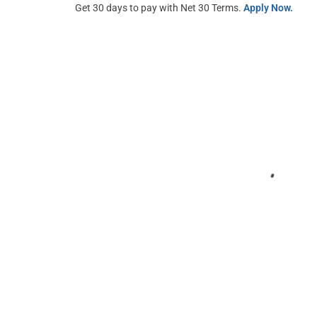
Get 30 days to pay with Net 30 Terms.
Apply Now.