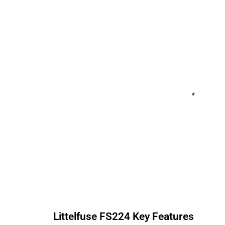
Littelfuse
FS224
Key Features