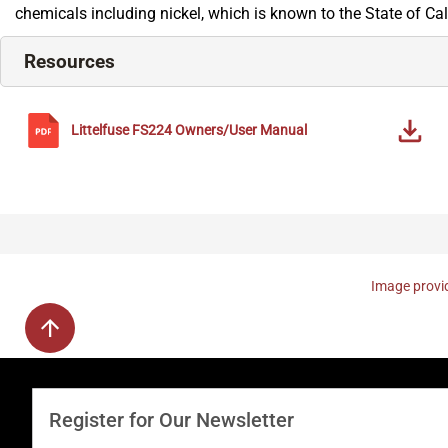
chemicals including nickel, which is known to the State of Ca
Resources
Littelfuse
FS224
Owners/User Manual
Image provid
Register for Our Newsletter