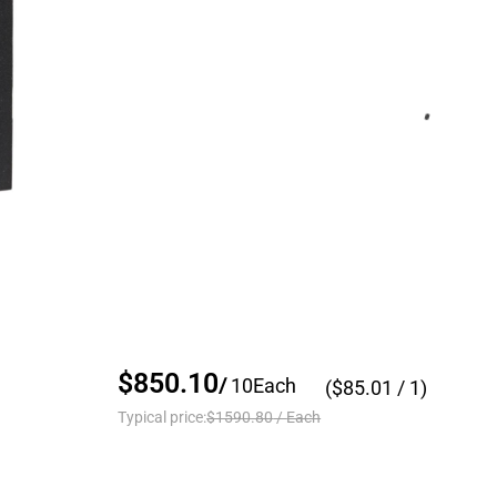
$850.10
/
10
Each
($
85.01
/ 1)
Typical price:
$1590.80
/
Each