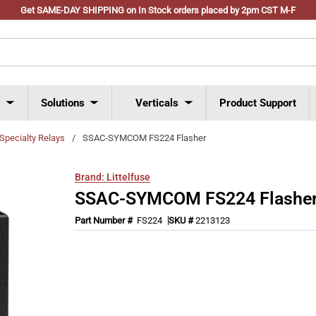
Get SAME-DAY SHIPPING on In Stock orders placed by 2pm CST M-F
s
Solutions
Verticals
Product Support
Specialty Relays
/
SSAC-SYMCOM FS224 Flasher
Brand:
Littelfuse
SSAC-SYMCOM FS224 Flashe
Part Number #
FS224
SKU #
2213123