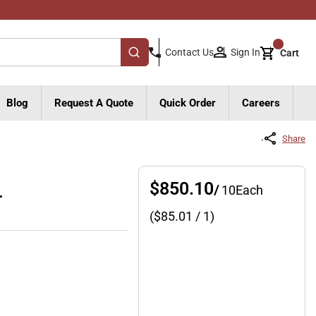
{0}
Sign In
Contact Us
Cart
submit search
Blog
Request A Quote
Quick Order
Careers
Share
$850.10
/
10
Each
r
($
85.01
/ 1)