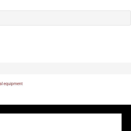
nal equipment