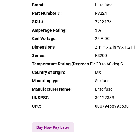
Brand
:
Littelfuse
Part Number #
:
FS224
SKU #
:
2213123
Amperage Rating
:
3 A
Coil Voltage
:
24 V DC
Dimensions
:
2 in H x 2 in W x 1.21 
Series
:
FS200
Temperature Rating (Degrees F)
:
-20 to 60 deg C
Country of origin
:
MX
Mounting type
:
Surface
Manufacturer Name
:
Littelfuse
UNSPSC
:
39122333
UPC
:
00079458993530
Buy Now Pay Later