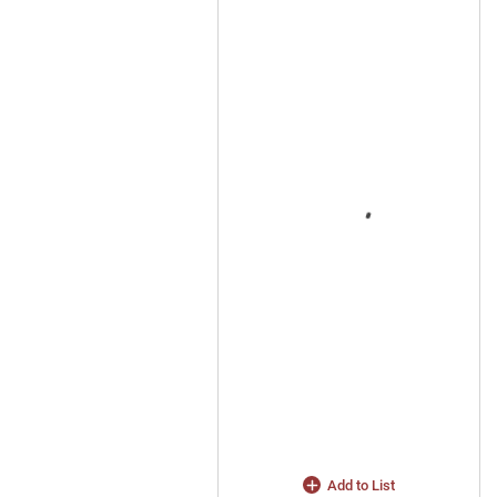
Add to List