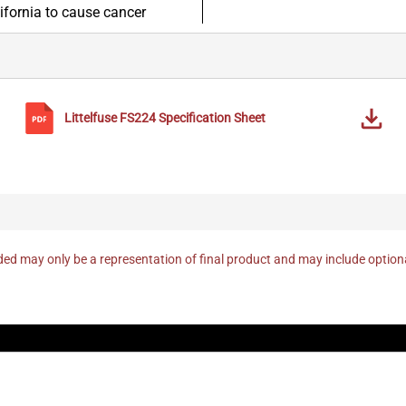
lifornia to cause cancer
Littelfuse
FS224
Specification Sheet
ed may only be a representation of final product and may include optio