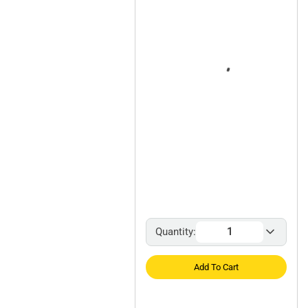
Quantity:
Add To Cart