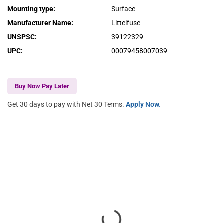
Mounting type
:
Surface
Manufacturer Name
:
Littelfuse
UNSPSC
:
39122329
UPC
:
00079458007039
Buy Now Pay Later
Get 30 days to pay with Net 30 Terms.
Apply Now.