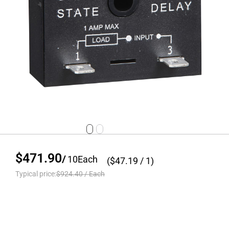
$471.90
/
10
Each
($
47.19
/ 1)
Typical price:
$924.40
/
Each