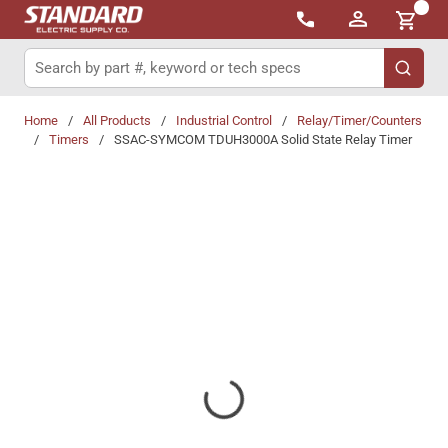
{0}
Skip to main content
Site Search
submit 
Home
/
All Products
/
Industrial Control
/
Relay/Timer/Counters
/
Timers
/
SSAC-SYMCOM TDUH3000A Solid State Relay Timer
Share