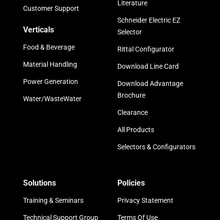
Literature
Customer Support
Schneider Electric EZ
Verticals
Selector
Food & Beverage
Rittal Configurator
Material Handling
Download Line Card
Power Generation
Download Advantage
Brochure
Water/WasteWater
Clearance
All Products
Selectors & Configurators
Solutions
Policies
Training & Seminars
Privacy Statement
Technical Support Group
Terms Of Use