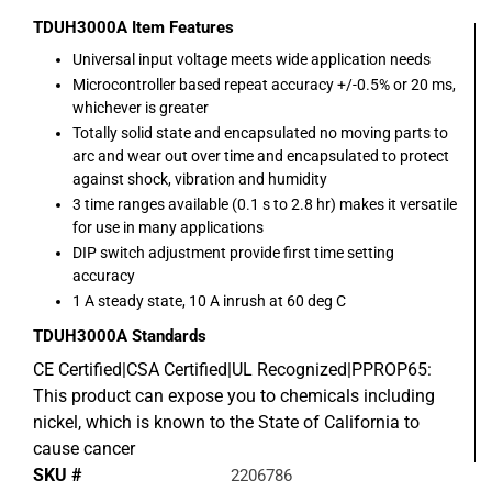
TDUH3000A
Item Features
Universal input voltage meets wide application needs
Microcontroller based repeat accuracy +/-0.5% or 20 ms,
whichever is greater
Totally solid state and encapsulated no moving parts to
arc and wear out over time and encapsulated to protect
against shock, vibration and humidity
3 time ranges available (0.1 s to 2.8 hr) makes it versatile
for use in many applications
DIP switch adjustment provide first time setting
accuracy
1 A steady state, 10 A inrush at 60 deg C
TDUH3000A
Standards
CE Certified|CSA Certified|UL Recognized|PPROP65:
This product can expose you to chemicals including
nickel, which is known to the State of California to
cause cancer
SKU #
2206786