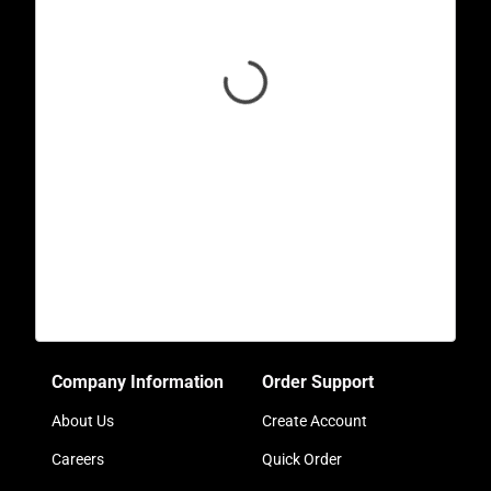
Company Information
Order Support
About Us
Create Account
Careers
Quick Order