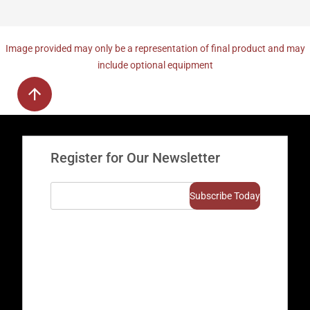
Image provided may only be a representation of final product and may
include optional equipment
Register for Our Newsletter