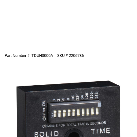
Part Number #
TDUH3000A
SKU #
2206786