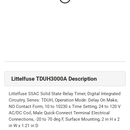
Littelfuse TDUH3000A Description
Littelfuse SSAC Solid State Relay Timer, Digital Integrated
Circuitry, Series: TDUH, Operation Mode: Delay On Make,
NO Contact Form, 10 to 10230 s Time Setting, 24 to 120 V
AC/DC Coil, Male Quick-Connect Terminal Electrical
Connections, -20 to 70 deg F, Surface Mounting, 2 in H x 2
in W x 1.21 in D