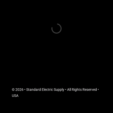
© 2026 • Standard Electric Supply • All Rights Reserved •
USA