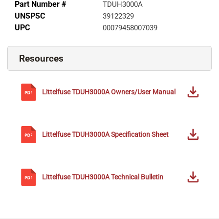
Part Number #
TDUH3000A
UNSPSC
39122329
UPC
00079458007039
Resources
Littelfuse
TDUH3000A
Owners/User Manual
Littelfuse
TDUH3000A
Specification Sheet
Littelfuse
TDUH3000A
Technical Bulletin