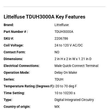
Littelfuse
TDUH3000A
Key Features
Brand
:
Littelfuse
Part Number #
:
TDUH3000A
SKU #
:
2206786
Coil Voltage
:
24 to 120 V AC/DC
Contact Form
:
NO
Dimensions
:
2 in H x 2 in W x 1.21 in D
Electrical Connections
:
Male Quick-Connect Terminal
Operation Mode
:
Delay On Make
Series
:
TDUH
Temperature Rating (Degrees F)
:
-20 to 70 deg F
Time Setting
:
10 to 10230 s
Type
:
Digital Integrated Circuitry
Country of origin
:
MX