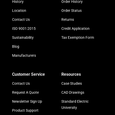
History
Order History
Location
Order Status
Contact Us
Returns
ISO 9001:2015
Credit Application
Sustainability
Tax Exemption Form
Blog
Manufacturers
Customer Service
Resources
Contact Us
Case Studies
Request A Quote
CAD Drawings
Newsletter Sign Up
Standard Electric
University
Product Support