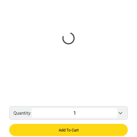
Quantity:
Add To Cart