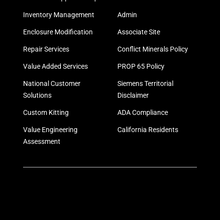
Inventory Management
Admin
Enclosure Modification
Associate Site
Repair Services
Conflict Minerals Policy
Value Added Services
PROP 65 Policy
National Customer
Siemens Territorial
Solutions
Disclaimer
Custom Kitting
ADA Compliance
Value Engineering
California Residents
Assessment