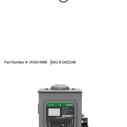
Part Number #
VH361NRB
SKU #
2422248