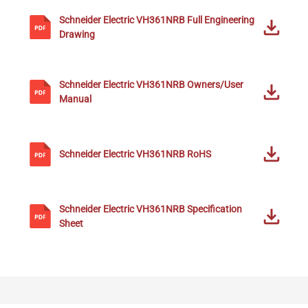
Schneider Electric
VH361NRB
Full Engineering
Drawing
Schneider Electric
VH361NRB
Owners/User
Manual
Schneider Electric
VH361NRB
RoHS
Schneider Electric
VH361NRB
Specification
Sheet