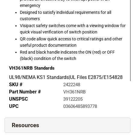
emergency
Designed to satisfy individual requirements for all
customers
Visipact safety switches come with a viewing window for
quick visual verification of switch position
QR code allow quick access to critical ratings and other
useful product documentation
Red and black handle indicates the ON (red) or OFF
(black) condition of the switch
VH361NRB
Standards
UL98/NEMA KS1 Standards|UL Files E2875/E154828
SKU #
2422248
Part Number #
VH361NRB
UNSPSC
39122205
UPC
03606485893778
Resources