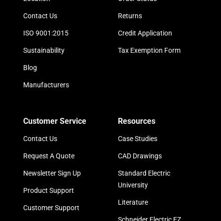
Contact Us
Returns
ISO 9001:2015
Credit Application
Sustainability
Tax Exemption Form
Blog
Manufacturers
Customer Service
Resources
Contact Us
Case Studies
Request A Quote
CAD Drawings
Newsletter Sign Up
Standard Electric
University
Product Support
Literature
Customer Support
Schneider Electric EZ