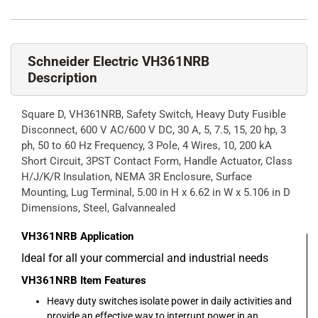
Schneider Electric VH361NRB
Description
Square D, VH361NRB, Safety Switch, Heavy Duty Fusible
Disconnect, 600 V AC/600 V DC, 30 A, 5, 7.5, 15, 20 hp, 3
ph, 50 to 60 Hz Frequency, 3 Pole, 4 Wires, 10, 200 kA
Short Circuit, 3PST Contact Form, Handle Actuator, Class
H/J/K/R Insulation, NEMA 3R Enclosure, Surface
Mounting, Lug Terminal, 5.00 in H x 6.62 in W x 5.106 in D
Dimensions, Steel, Galvannealed
VH361NRB
Application
Ideal for all your commercial and industrial needs
VH361NRB
Item Features
Heavy duty switches isolate power in daily activities and
provide an effective way to interrupt power in an