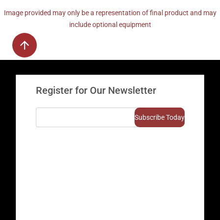
Image provided may only be a representation of final product and may
include optional equipment
Register for Our Newsletter