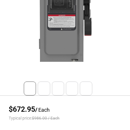
$672.95
/
Each
Typical price:
$986.00
/
Each