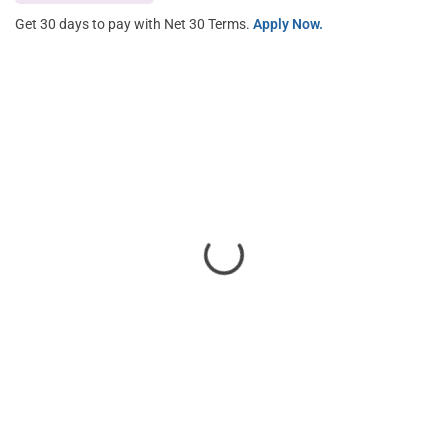
Get 30 days to pay with Net 30 Terms.
Apply Now.