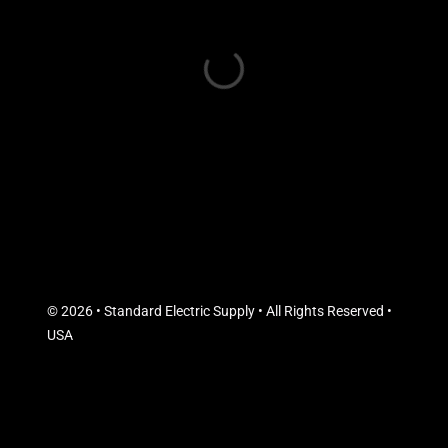
© 2026 • Standard Electric Supply • All Rights Reserved •
USA