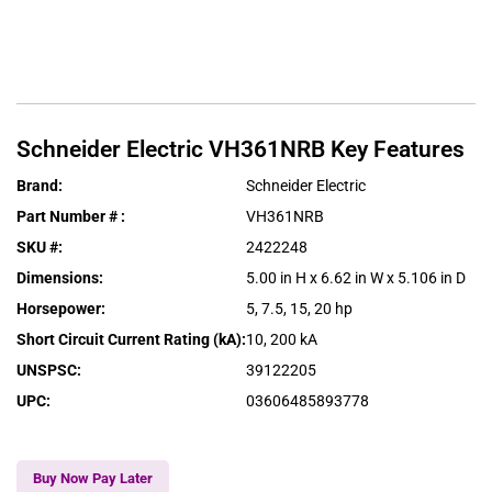
Schneider Electric
VH361NRB
Key Features
Brand
:
Schneider Electric
Part Number #
:
VH361NRB
SKU #
:
2422248
Dimensions
:
5.00 in H x 6.62 in W x 5.106 in D
Horsepower
:
5, 7.5, 15, 20 hp
Short Circuit Current Rating (kA)
:
10, 200 kA
UNSPSC
:
39122205
UPC
:
03606485893778
Buy Now Pay Later