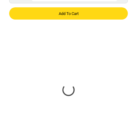
Add To Cart