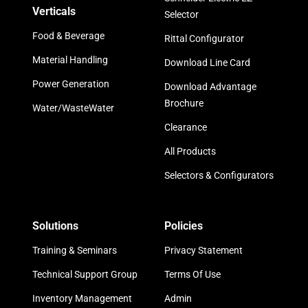
Verticals
Selector
Food & Beverage
Rittal Configurator
Material Handling
Download Line Card
Power Generation
Download Advantage
Brochure
Water/WasteWater
Clearance
All Products
Selectors & Configurators
Solutions
Policies
Training & Seminars
Privacy Statement
Technical Support Group
Terms Of Use
Inventory Management
Admin