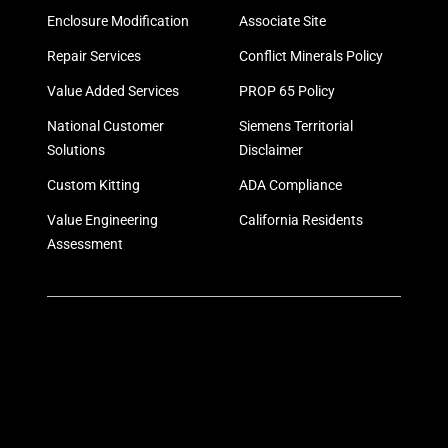
Enclosure Modification
Associate Site
Repair Services
Conflict Minerals Policy
Value Added Services
PROP 65 Policy
National Customer
Siemens Territorial
Solutions
Disclaimer
Custom Kitting
ADA Compliance
Value Engineering
California Residents
Assessment