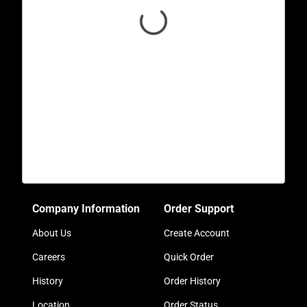
Company Information
Order Support
About Us
Create Account
Careers
Quick Order
History
Order History
Location
Order Status