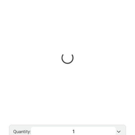
Quantity: