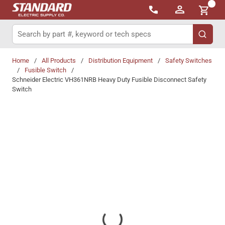
{0}
Skip to main content
Site Search
submit 
Home
/
All Products
/
Distribution Equipment
/
Safety Switches
/
Fusible Switch
/
Schneider Electric VH361NRB Heavy Duty Fusible Disconnect Safety
Switch
Share