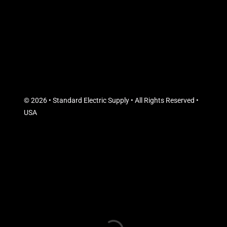
© 2026 • Standard Electric Supply • All Rights Reserved •
USA