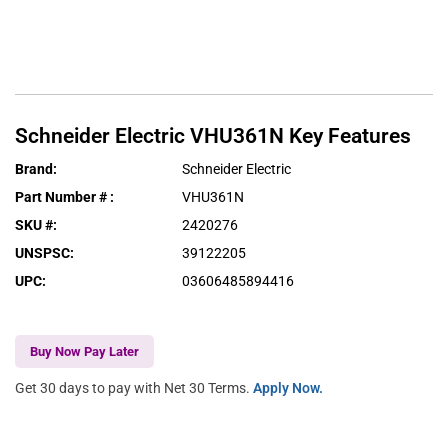
Schneider Electric
VHU361N
Key Features
Brand
:
Schneider Electric
Part Number #
:
VHU361N
SKU #
:
2420276
UNSPSC
:
39122205
UPC
:
03606485894416
Buy Now Pay Later
Get 30 days to pay with Net 30 Terms.
Apply Now.