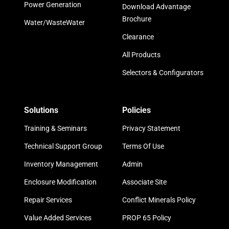
Power Generation
Download Advantage
Brochure
Water/WasteWater
Clearance
All Products
Selectors & Configurators
Solutions
Policies
Training & Seminars
Privacy Statement
Technical Support Group
Terms Of Use
Inventory Management
Admin
Enclosure Modification
Associate Site
Repair Services
Conflict Minerals Policy
Value Added Services
PROP 65 Policy