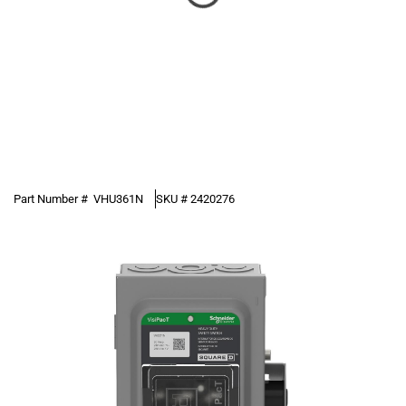
Part Number #
VHU361N
SKU #
2420276