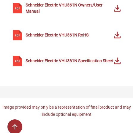
Schneider Electric
VHU361N
Owners/User
Manual
Schneider Electric
VHU361N
RoHS
Schneider Electric
VHU361N
Specification Sheet
Image provided may only be a representation of final product and may
include optional equipment