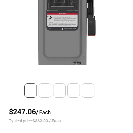
$247.06
/
Each
Typical price:
$362.00
/
Each