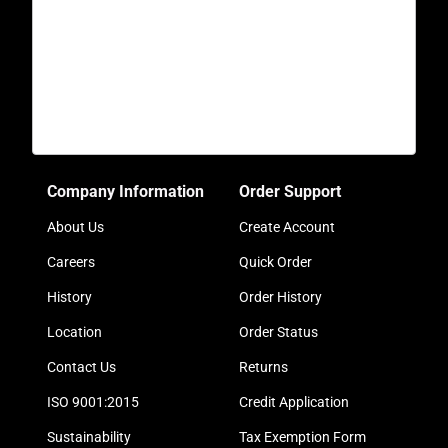
Company Information
Order Support
About Us
Create Account
Careers
Quick Order
History
Order History
Location
Order Status
Contact Us
Returns
ISO 9001:2015
Credit Application
Sustainability
Tax Exemption Form