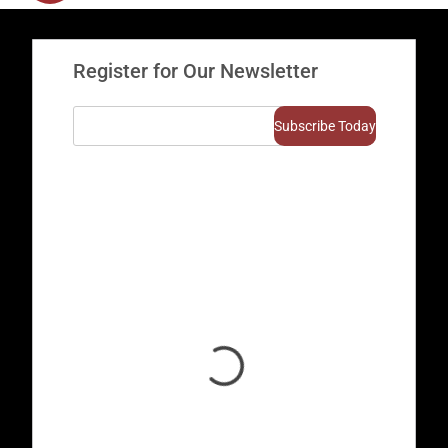
Register for Our Newsletter