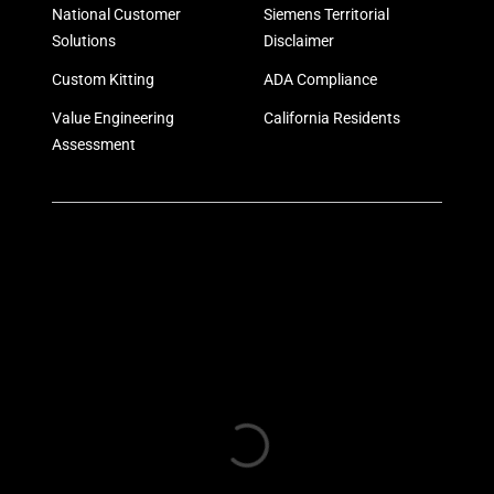
National Customer
Siemens Territorial
Solutions
Disclaimer
Custom Kitting
ADA Compliance
Value Engineering
California Residents
Assessment