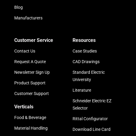
Blog
Manufacturers
Customer Service
Resources
Contact Us
Case Studies
Request A Quote
CAD Drawings
Newsletter Sign Up
Standard Electric
University
Product Support
Literature
Customer Support
Schneider Electric EZ
Verticals
Selector
Food & Beverage
Rittal Configurator
Material Handling
Download Line Card