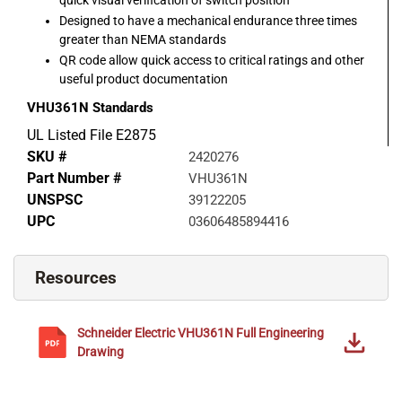
Designed to have a mechanical endurance three times
greater than NEMA standards
QR code allow quick access to critical ratings and other
useful product documentation
VHU361N
Standards
UL Listed File E2875
SKU #
2420276
Part Number #
VHU361N
UNSPSC
39122205
UPC
03606485894416
Resources
Schneider Electric
VHU361N
Full Engineering
Drawing