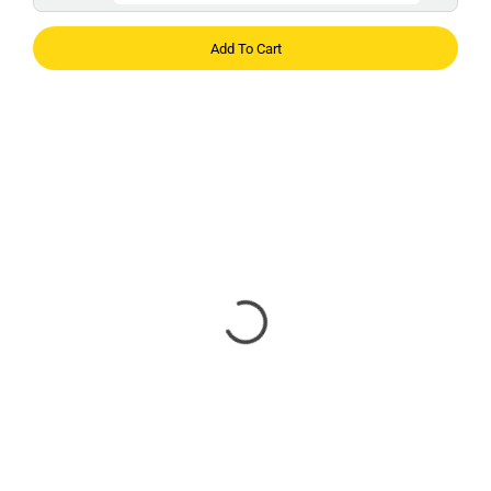
Add To Cart