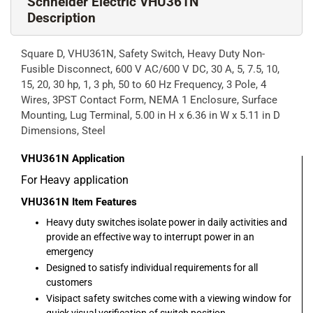
Schneider Electric VHU361N
Description
Square D, VHU361N, Safety Switch, Heavy Duty Non-
Fusible Disconnect, 600 V AC/600 V DC, 30 A, 5, 7.5, 10,
15, 20, 30 hp, 1, 3 ph, 50 to 60 Hz Frequency, 3 Pole, 4
Wires, 3PST Contact Form, NEMA 1 Enclosure, Surface
Mounting, Lug Terminal, 5.00 in H x 6.36 in W x 5.11 in D
Dimensions, Steel
VHU361N
Application
For Heavy application
VHU361N
Item Features
Heavy duty switches isolate power in daily activities and
provide an effective way to interrupt power in an
emergency
Designed to satisfy individual requirements for all
customers
Visipact safety switches come with a viewing window for
quick visual verification of switch position