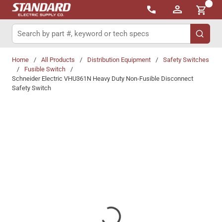
{0}
Skip to main content
Site Search
submit 
Home
/
All Products
/
Distribution Equipment
/
Safety Switches
/
Fusible Switch
/
Schneider Electric VHU361N Heavy Duty Non-Fusible Disconnect
Safety Switch
Share