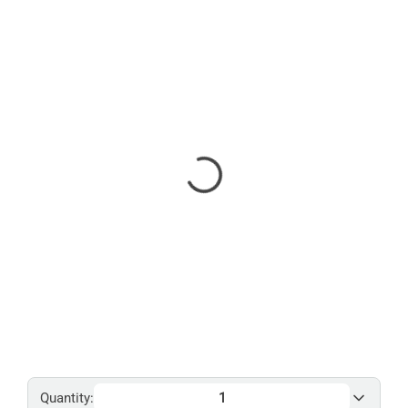
Quantity: