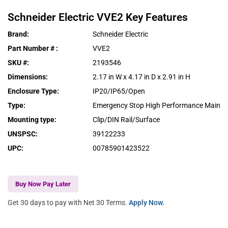
Schneider Electric
VVE2
Key Features
Brand
:
Schneider Electric
Part Number #
:
VVE2
SKU #
:
2193546
Dimensions
:
2.17 in W x 4.17 in D x 2.91 in H
Enclosure Type
:
IP20/IP65/Open
Type
:
Emergency Stop High Performance Main
Mounting type
:
Clip/DIN Rail/Surface
UNSPSC
:
39122233
UPC
:
00785901423522
Buy Now Pay Later
Get 30 days to pay with Net 30 Terms.
Apply Now.