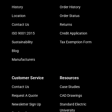
History
Order History
Location
Order Status
Contact Us
Returns
ISO 9001:2015
Credit Application
Sustainability
Tax Exemption Form
Blog
Manufacturers
Customer Service
Resources
Contact Us
Case Studies
Request A Quote
CAD Drawings
Newsletter Sign Up
Standard Electric
University