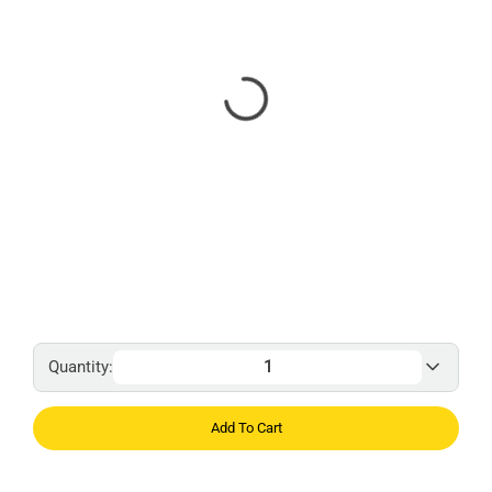
Quantity:
Add To Cart