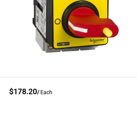
$178.20
/
Each