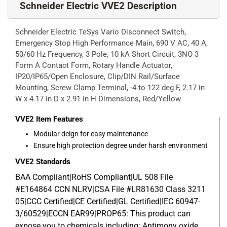
Schneider Electric VVE2 Description
Schneider Electric TeSys Vario Disconnect Switch,
Emergency Stop High Performance Main, 690 V AC, 40 A,
50/60 Hz Frequency, 3 Pole, 10 kA Short Circuit, 3NO 3
Form A Contact Form, Rotary Handle Actuator,
IP20/IP65/Open Enclosure, Clip/DIN Rail/Surface
Mounting, Screw Clamp Terminal, -4 to 122 deg F, 2.17 in
W x 4.17 in D x 2.91 in H Dimensions, Red/Yellow
VVE2
Item Features
Modular deign for easy maintenance
Ensure high protection degree under harsh environment
VVE2
Standards
BAA Compliant|RoHS Compliant|UL 508 File
#E164864 CCN NLRV|CSA File #LR81630 Class 3211
05|CCC Certified|CE Certified|GL Certified|IEC 60947-
3/60529|ECCN EAR99|PROP65: This product can
expose you to chemicals including: Antimony oxide