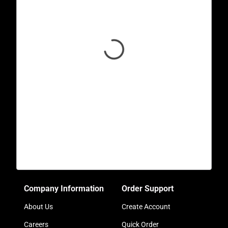
Company Information
Order Support
About Us
Create Account
Careers
Quick Order