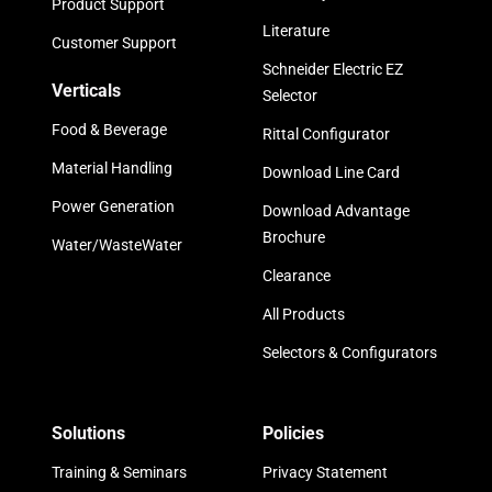
Product Support
Literature
Customer Support
Schneider Electric EZ
Verticals
Selector
Food & Beverage
Rittal Configurator
Material Handling
Download Line Card
Power Generation
Download Advantage
Brochure
Water/WasteWater
Clearance
All Products
Selectors & Configurators
Solutions
Policies
Training & Seminars
Privacy Statement