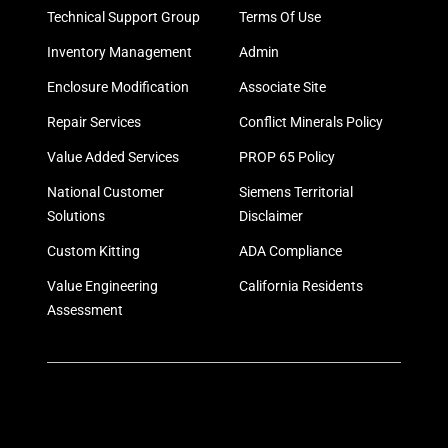
Technical Support Group
Terms Of Use
Inventory Management
Admin
Enclosure Modification
Associate Site
Repair Services
Conflict Minerals Policy
Value Added Services
PROP 65 Policy
National Customer
Siemens Territorial
Solutions
Disclaimer
Custom Kitting
ADA Compliance
Value Engineering
California Residents
Assessment