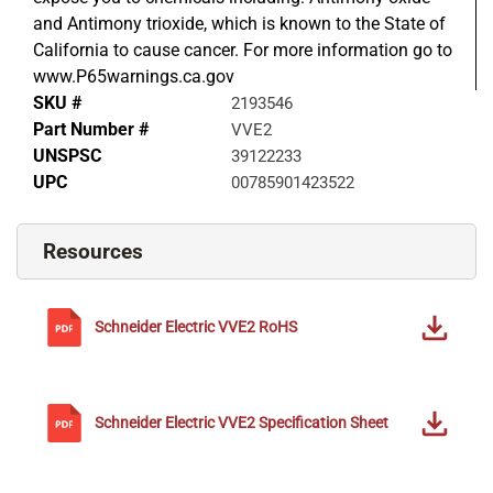
and Antimony trioxide, which is known to the State of
California to cause cancer. For more information go to
www.P65warnings.ca.gov
SKU #
2193546
Part Number #
VVE2
UNSPSC
39122233
UPC
00785901423522
Resources
Schneider Electric
VVE2
RoHS
Schneider Electric
VVE2
Specification Sheet