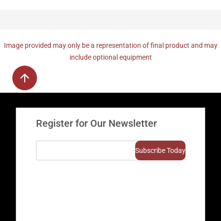
Image provided may only be a representation of final product and may
include optional equipment
Register for Our Newsletter