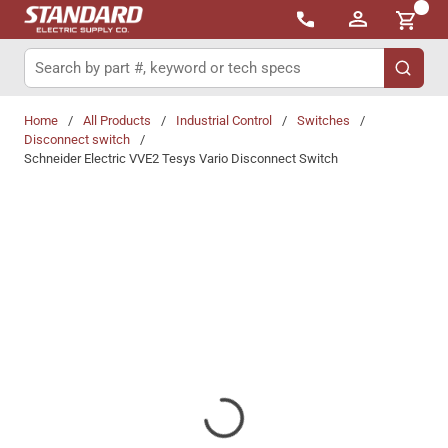
{0}
Skip to main content
Site Search
submit 
Home
/
All Products
/
Industrial Control
/
Switches
/
Disconnect switch
/
Schneider Electric VVE2 Tesys Vario Disconnect Switch
Share