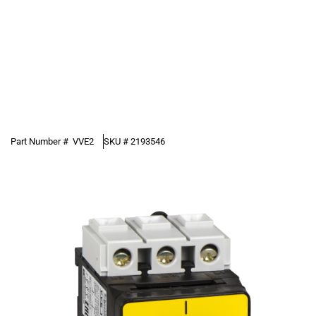
Part Number #
VVE2
SKU #
2193546