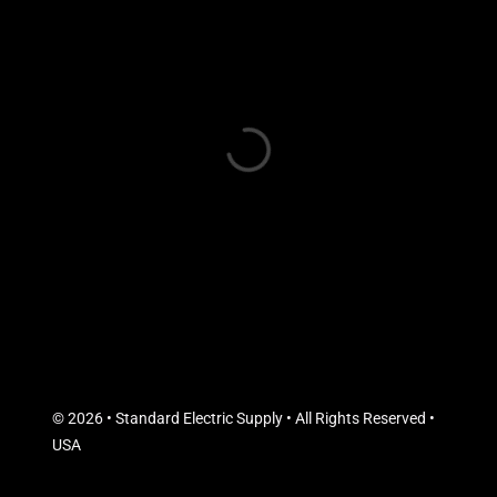
© 2026 • Standard Electric Supply • All Rights Reserved •
USA