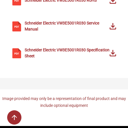
Schneider Electric
VW3E5001R030
RoHS
Schneider Electric
VW3E5001R030
Service
Manual
Schneider Electric
VW3E5001R030
Specification
Sheet
Image provided may only be a representation of final product and may
include optional equipment