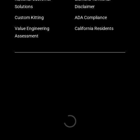
Solutions
Disclaimer
Custom Kitting
ADA Compliance
Value Engineering
California Residents
Assessment