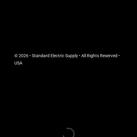
© 2026 • Standard Electric Supply • All Rights Reserved •
USA