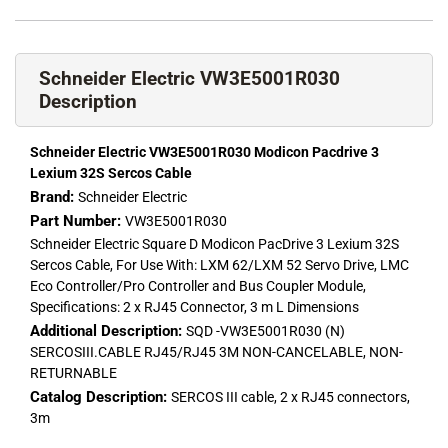
Schneider Electric VW3E5001R030
Description
Schneider Electric VW3E5001R030 Modicon Pacdrive 3
Lexium 32S Sercos Cable
Brand:
Schneider Electric
Part Number:
VW3E5001R030
Schneider Electric Square D Modicon PacDrive 3 Lexium 32S
Sercos Cable, For Use With: LXM 62/LXM 52 Servo Drive, LMC
Eco Controller/Pro Controller and Bus Coupler Module,
Specifications: 2 x RJ45 Connector, 3 m L Dimensions
Additional Description:
SQD -VW3E5001R030 (N)
SERCOSIII.CABLE RJ45/RJ45 3M NON-CANCELABLE, NON-
RETURNABLE
Catalog Description:
SERCOS III cable, 2 x RJ45 connectors,
3m