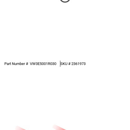
Part Number #
VW3E5001R030
SKU #
2361973