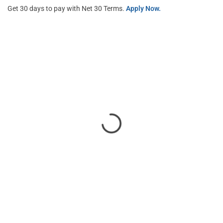
Get 30 days to pay with Net 30 Terms.
Apply Now.