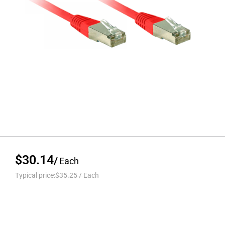
$30.14
/
Each
Typical price:
$35.25
/
Each