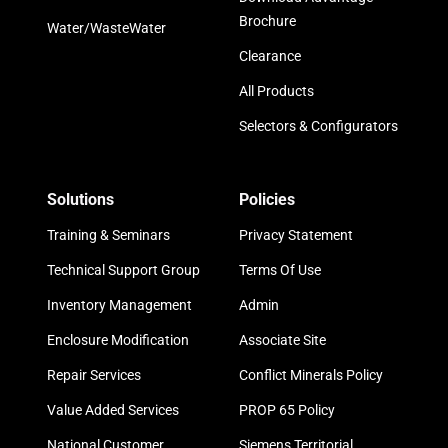
Brochure
Water/WasteWater
Clearance
All Products
Selectors & Configurators
Solutions
Policies
Training & Seminars
Privacy Statement
Technical Support Group
Terms Of Use
Inventory Management
Admin
Enclosure Modification
Associate Site
Repair Services
Conflict Minerals Policy
Value Added Services
PROP 65 Policy
National Customer
Siemens Territorial