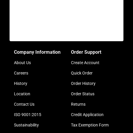
Company Information
Order Support
About Us
Create Account
Careers
Quick Order
History
Order History
Location
Order Status
Contact Us
Returns
ISO 9001:2015
Credit Application
Sustainability
Tax Exemption Form