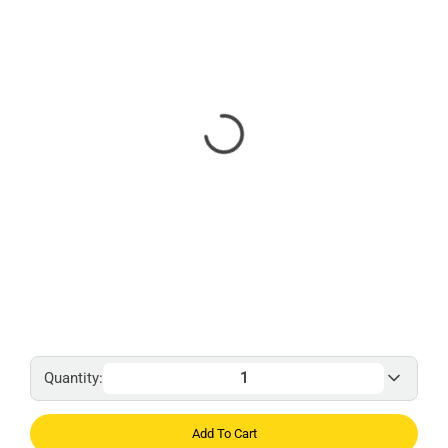
Quantity:
Add To Cart