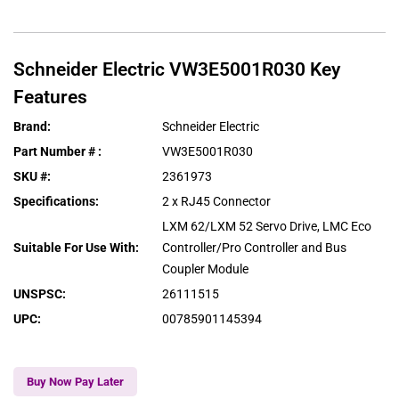
Schneider Electric
VW3E5001R030
Key
Features
Brand
:
Schneider Electric
Part Number #
:
VW3E5001R030
SKU #
:
2361973
Specifications
:
2 x RJ45 Connector
LXM 62/LXM 52 Servo Drive, LMC Eco
Suitable For Use With
:
Controller/Pro Controller and Bus
Coupler Module
UNSPSC
:
26111515
UPC
:
00785901145394
Buy Now Pay Later