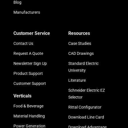
Blog
Manufacturers
Customer Service
Resources
Contact Us
Case Studies
Request A Quote
CAD Drawings
Newsletter Sign Up
Standard Electric
University
Product Support
Literature
Customer Support
Schneider Electric EZ
Verticals
Selector
Food & Beverage
Rittal Configurator
Material Handling
Download Line Card
Power Generation
Download Advantage