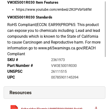
VW3E5001R030
Item Features
https://www.youtube.com/embed/ZR2PVbFb8fM
VW3E5001R030
Standards
RoHS Compliant|ECCN: EAR99|PROP65: This product
can expose you to chemicals including: Lead and lead
compounds which is known to the State of California
to cause Carcinogen and Reproductive harm. For more
information go to www.p65warnings.ca.gov|REACH
Compliant
SKU #
2361973
Part Number #
VW3E5001R030
UNSPSC
26111515
UPC
00785901145394
Resources