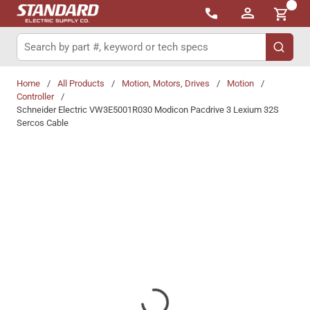
{0}
Skip to main content
Site Search
submit 
Home
/
All Products
/
Motion, Motors, Drives
/
Motion
/
Controller
/
Schneider Electric VW3E5001R030 Modicon Pacdrive 3 Lexium 32S
Sercos Cable
Share