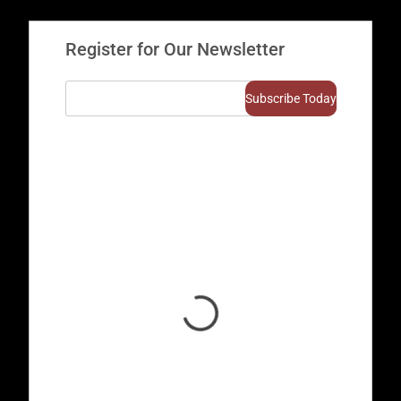
Register for Our Newsletter