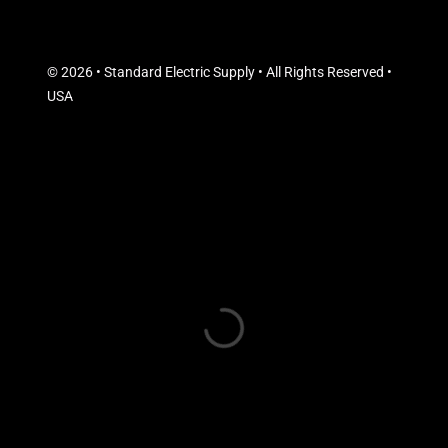
© 2026 • Standard Electric Supply • All Rights Reserved •
USA