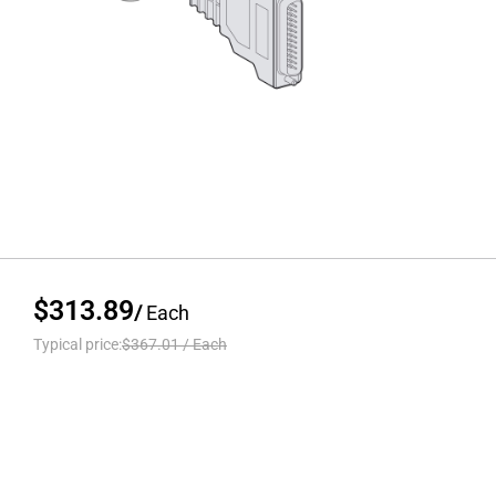
$313.89
/
Each
Typical price:
$367.01
/
Each