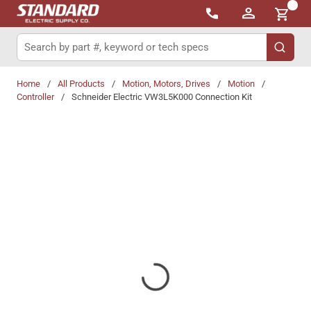
{0}
Skip to main content
Site Search
submit 
Home
/
All Products
/
Motion, Motors, Drives
/
Motion
/
Controller
/
Schneider Electric VW3L5K000 Connection Kit
Share