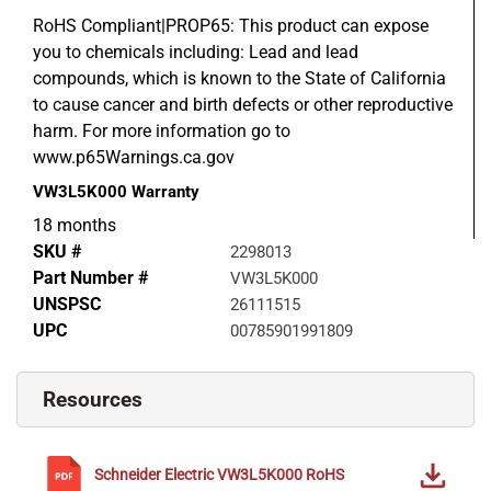
RoHS Compliant|PROP65: This product can expose
you to chemicals including: Lead and lead
compounds, which is known to the State of California
to cause cancer and birth defects or other reproductive
harm. For more information go to
www.p65Warnings.ca.gov
VW3L5K000
Warranty
18 months
SKU #
2298013
Part Number #
VW3L5K000
UNSPSC
26111515
UPC
00785901991809
Resources
Schneider Electric
VW3L5K000
RoHS