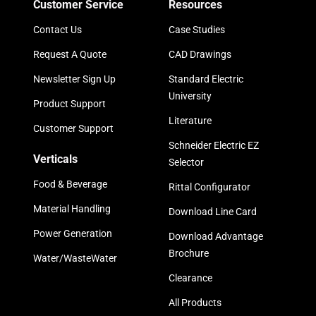
Customer Service
Resources
Contact Us
Case Studies
Request A Quote
CAD Drawings
Newsletter Sign Up
Standard Electric
University
Product Support
Literature
Customer Support
Schneider Electric EZ
Verticals
Selector
Food & Beverage
Rittal Configurator
Material Handling
Download Line Card
Power Generation
Download Advantage
Brochure
Water/WasteWater
Clearance
All Products