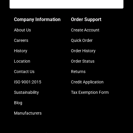
Company Information
Order Support
About Us
Create Account
Careers
Quick Order
History
Order History
Location
Order Status
Contact Us
Returns
ISO 9001:2015
Credit Application
Sustainability
Tax Exemption Form
Blog
Manufacturers