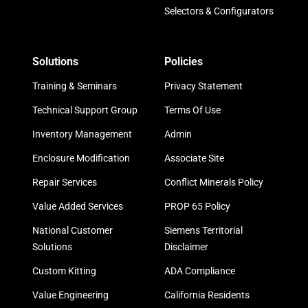
Selectors & Configurators
Solutions
Policies
Training & Seminars
Privacy Statement
Technical Support Group
Terms Of Use
Inventory Management
Admin
Enclosure Modification
Associate Site
Repair Services
Conflict Minerals Policy
Value Added Services
PROP 65 Policy
National Customer
Siemens Territorial
Solutions
Disclaimer
Custom Kitting
ADA Compliance
Value Engineering
California Residents