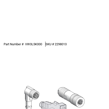
Part Number #
VW3L5K000
SKU #
2298013