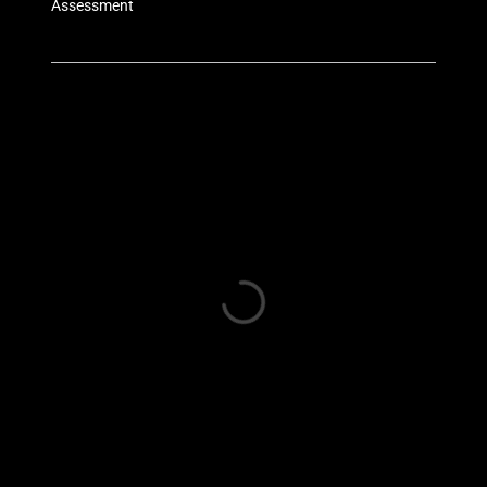
Assessment