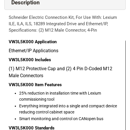
Description
Schneider Electric Connection Kit, For Use With: Lexium
ILE, ILA, ILS, 18289 Integrated Drive and Ethernet/IP,
Specifications: (2) M12 Male Connector, 4-Pin
VW3L5K000
Application
Ethernet/IP Applications
VW3L5K000
Includes
(1) M12 Protective Cap and (2) 4 Pin D-Coded M12
Male Connectors
VW3L5K000
Item Features
25% reduction in installation time with Lexium
commissioning tool
Everything integrated into a single and compact device
reducing control cabinet space
Smart monitoring and control on CANopen bus
VW3L5K000
Standards