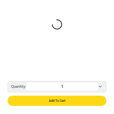
Quantity:
Add To Cart