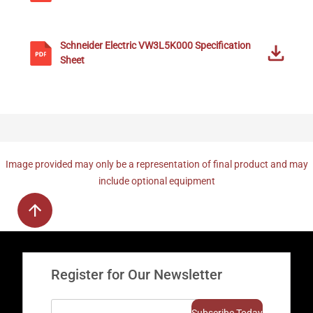
Schneider Electric
VW3L5K000
Specification
Sheet
Image provided may only be a representation of final product and may
include optional equipment
Register for Our Newsletter