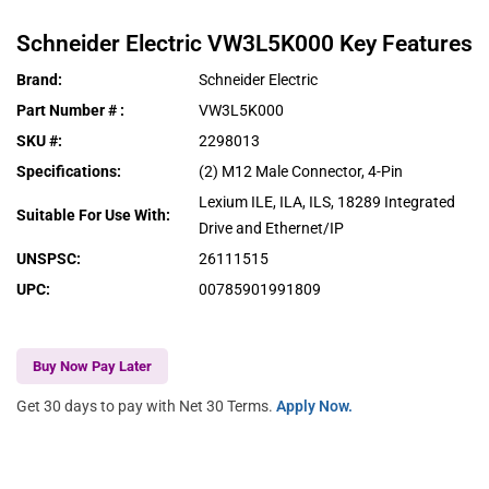
Schneider Electric
VW3L5K000
Key Features
Brand
:
Schneider Electric
Part Number #
:
VW3L5K000
SKU #
:
2298013
Specifications
:
(2) M12 Male Connector, 4-Pin
Lexium ILE, ILA, ILS, 18289 Integrated
Suitable For Use With
:
Drive and Ethernet/IP
UNSPSC
:
26111515
UPC
:
00785901991809
Buy Now Pay Later
Get 30 days to pay with Net 30 Terms.
Apply Now.