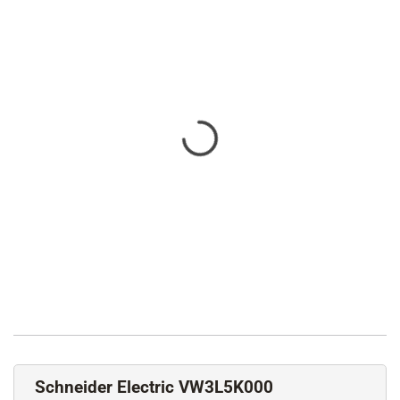
Schneider Electric VW3L5K000