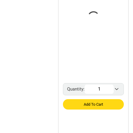
Quantity:
Add To Cart