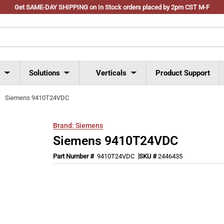
Get SAME-DAY SHIPPING on In Stock orders placed by 2pm CST M-F
s
Solutions
Verticals
Product Support
Siemens 9410T24VDC
Brand:
Siemens
Siemens 9410T24VDC
Part Number #
9410T24VDC
SKU #
2446435