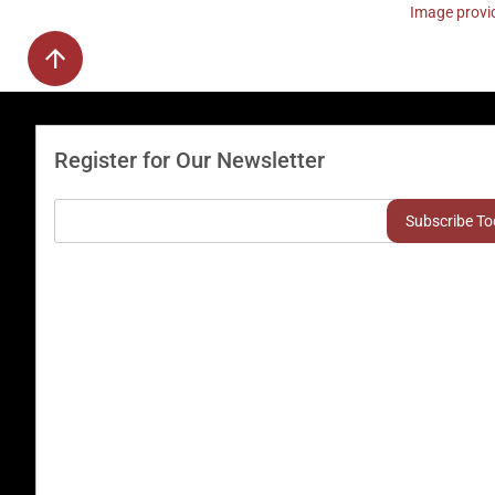
Image provid
Register for Our Newsletter