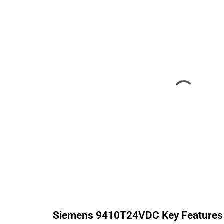
Siemens
9410T24VDC
Key Features