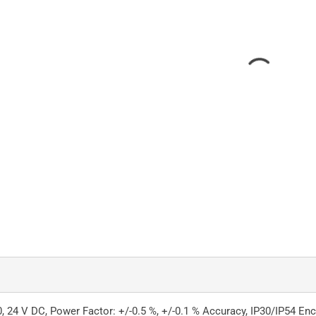
, 24 V DC, Power Factor: +/-0.5 %, +/-0.1 % Accuracy, IP30/IP54 En