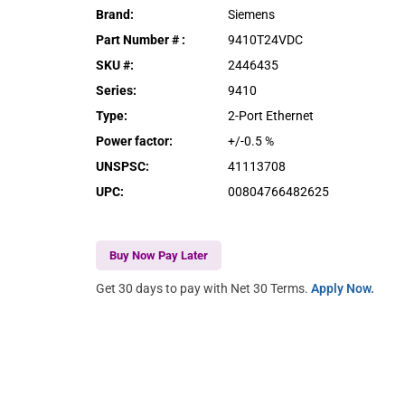
Brand
:
Siemens
Part Number #
:
9410T24VDC
SKU #
:
2446435
Series
:
9410
Type
:
2-Port Ethernet
Power factor
:
+/-0.5 %
UNSPSC
:
41113708
UPC
:
00804766482625
Buy Now Pay Later
Get 30 days to pay with Net 30 Terms.
Apply Now.