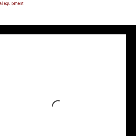
nal equipment