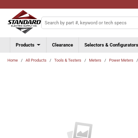
Skip to main content
Site Search
Products
Clearance
Selectors & Configurator
Home
/
All Products
/
Tools & Testers
/
Meters
/
Power Meters
/