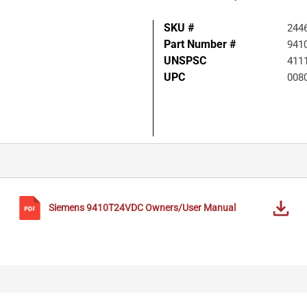
SKU #
244
Part Number #
941
UNSPSC
411
UPC
008
Siemens
9410T24VDC
Owners/User Manual