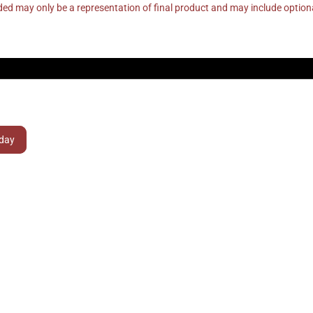
ed may only be a representation of final product and may include optio