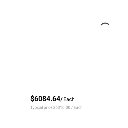
$6084.64
/
Each
Typical price:
$6310.00
/
Each