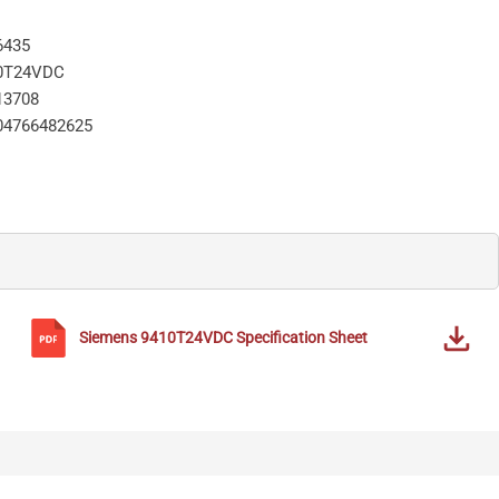
6435
0T24VDC
13708
04766482625
Siemens
9410T24VDC
Specification Sheet