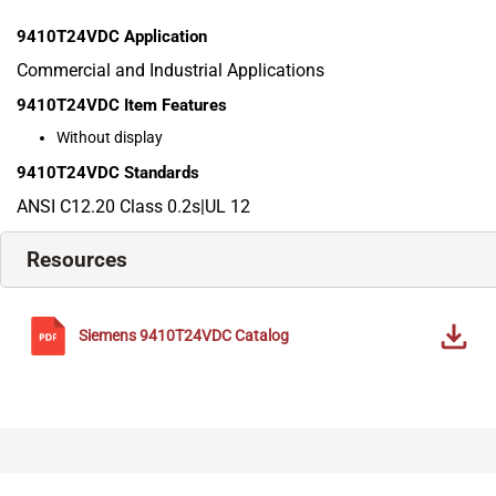
9410T24VDC
Application
Commercial and Industrial Applications
9410T24VDC
Item Features
Without display
9410T24VDC
Standards
ANSI C12.20 Class 0.2s|UL 12
Resources
Siemens
9410T24VDC
Catalog