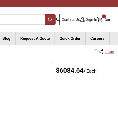
{0}
Sign In
Contact Us
Cart
submit search
Blog
Request A Quote
Quick Order
Careers
Share
$6084.64
/
Each