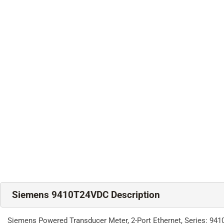
Siemens 9410T24VDC Description
Siemens Powered Transducer Meter, 2-Port Ethernet, Series: 9410