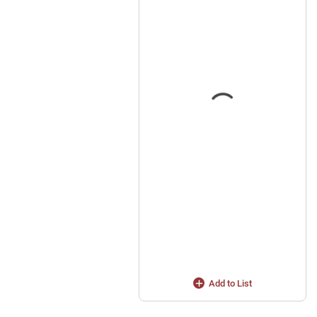
Add to List