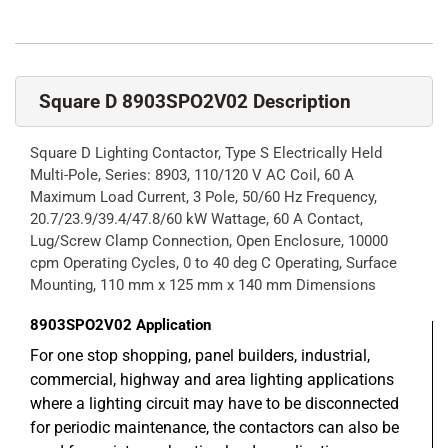
Square D 8903SPO2V02 Description
Square D Lighting Contactor, Type S Electrically Held
Multi-Pole, Series: 8903, 110/120 V AC Coil, 60 A
Maximum Load Current, 3 Pole, 50/60 Hz Frequency,
20.7/23.9/39.4/47.8/60 kW Wattage, 60 A Contact,
Lug/Screw Clamp Connection, Open Enclosure, 10000
cpm Operating Cycles, 0 to 40 deg C Operating, Surface
Mounting, 110 mm x 125 mm x 140 mm Dimensions
8903SPO2V02
Application
For one stop shopping, panel builders, industrial,
commercial, highway and area lighting applications
where a lighting circuit may have to be disconnected
for periodic maintenance, the contactors can also be