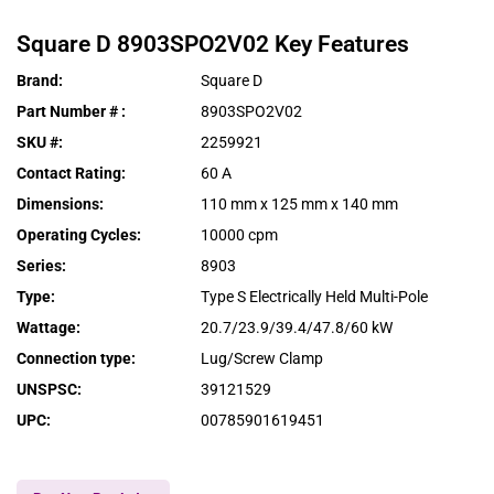
Square D
8903SPO2V02
Key Features
Brand
:
Square D
Part Number #
:
8903SPO2V02
SKU #
:
2259921
Contact Rating
:
60 A
Dimensions
:
110 mm x 125 mm x 140 mm
Operating Cycles
:
10000 cpm
Series
:
8903
Type
:
Type S Electrically Held Multi-Pole
Wattage
:
20.7/23.9/39.4/47.8/60 kW
Connection type
:
Lug/Screw Clamp
UNSPSC
:
39121529
UPC
:
00785901619451