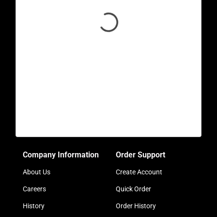
Company Information
Order Support
About Us
Create Account
Careers
Quick Order
History
Order History