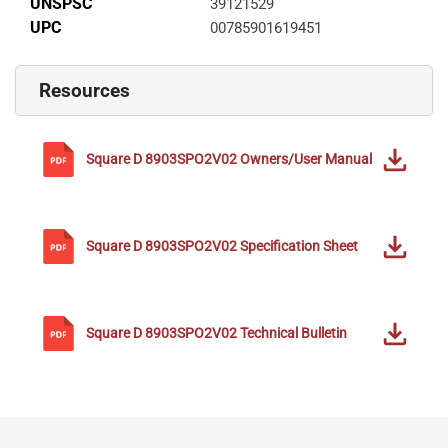
UNSPSC
39121529
UPC
00785901619451
Resources
Square D
8903SPO2V02
Owners/User Manual
Square D
8903SPO2V02
Specification Sheet
Square D
8903SPO2V02
Technical Bulletin