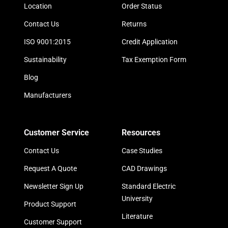
Location
Order Status
Contact Us
Returns
ISO 9001:2015
Credit Application
Sustainability
Tax Exemption Form
Blog
Manufacturers
Customer Service
Resources
Contact Us
Case Studies
Request A Quote
CAD Drawings
Newsletter Sign Up
Standard Electric
University
Product Support
Literature
Customer Support