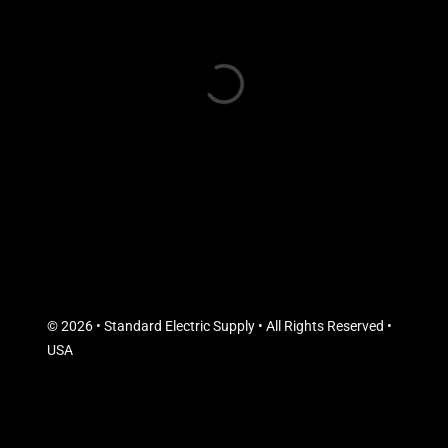
© 2026 • Standard Electric Supply • All Rights Reserved •
USA