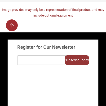
Image provided may only be a representation of final product and may
include optional equipment
Register for Our Newsletter