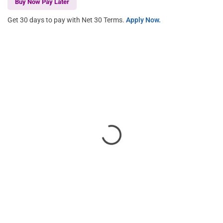
Buy Now Pay Later
Get 30 days to pay with Net 30 Terms.
Apply Now.