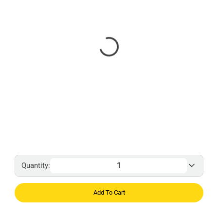
Quantity:
Add To Cart