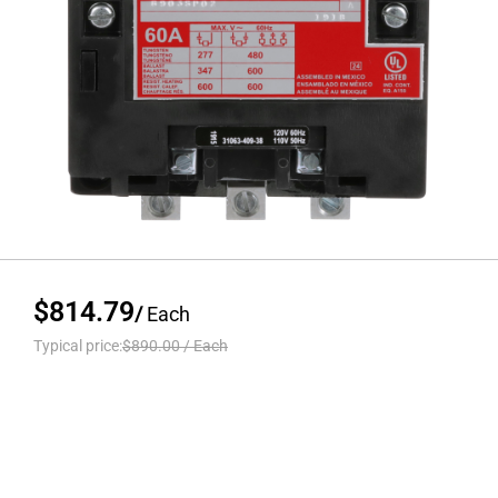
$814.79
/
Each
Typical price:
$890.00
/
Each