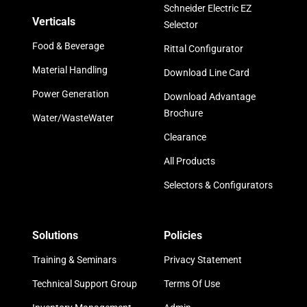
Schneider Electric EZ
Verticals
Selector
Food & Beverage
Rittal Configurator
Material Handling
Download Line Card
Power Generation
Download Advantage
Brochure
Water/WasteWater
Clearance
All Products
Selectors & Configurators
Solutions
Policies
Training & Seminars
Privacy Statement
Technical Support Group
Terms Of Use