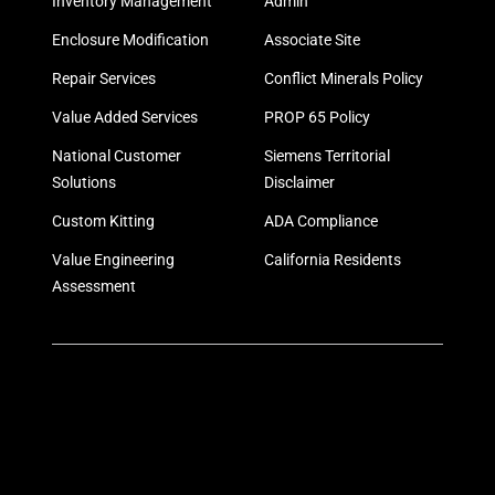
Inventory Management
Admin
Enclosure Modification
Associate Site
Repair Services
Conflict Minerals Policy
Value Added Services
PROP 65 Policy
National Customer
Siemens Territorial
Solutions
Disclaimer
Custom Kitting
ADA Compliance
Value Engineering
California Residents
Assessment