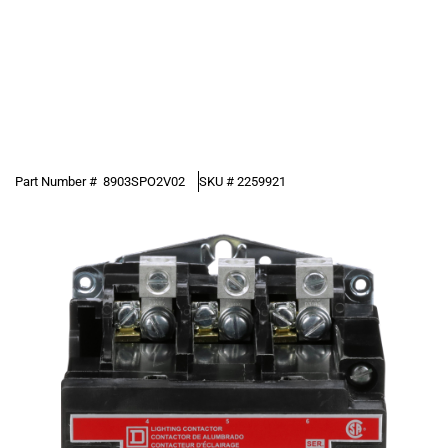
Part Number #
8903SPO2V02
SKU #
2259921