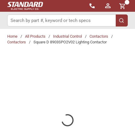
{0}
Skip to main content
Site Search
submit 
Home
/
All Products
/
Industrial Control
/
Contactors
/
Contactors
/
Square D 8903SPO2V02 Lighting Contactor
Share