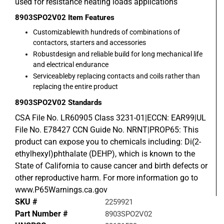
used for resistance heating loads applications
8903SPO2V02
Item Features
Customizablewith hundreds of combinations of
contactors, starters and accessories
Robustdesign and reliable build for long mechanical life
and electrical endurance
Serviceableby replacing contacts and coils rather than
replacing the entire product
8903SPO2V02
Standards
CSA File No. LR60905 Class 3231-01|ECCN: EAR99|UL
File No. E78427 CCN Guide No. NRNT|PROP65: This
product can expose you to chemicals including: Di(2-
ethylhexyl)phthalate (DEHP), which is known to the
State of California to cause cancer and birth defects or
other reproductive harm. For more information go to
www.P65Warnings.ca.gov
SKU #
2259921
Part Number #
8903SPO2V02