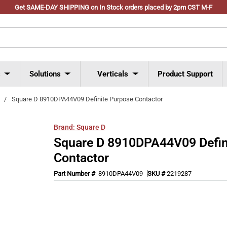
Get SAME-DAY SHIPPING on In Stock orders placed by 2pm CST M-F
s
Solutions
Verticals
Product Support
/
Square D 8910DPA44V09 Definite Purpose Contactor
Brand:
Square D
Square D 8910DPA44V09 Defin
Contactor
Part Number #
8910DPA44V09
SKU #
2219287