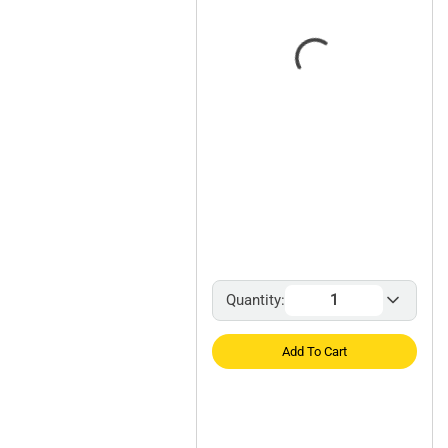
Quantity:
Add To Cart