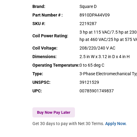
Brand
:
Square D
Part Number #
:
8910DPA44V09
SKU #
:
2219287
3 hp at 115 VAC/7.5 hp at 23
Coil Power Rating
:
hp at 460 VAC/25 hp at 575 V
Coil Voltage
:
208/220/240 V AC
Dimensions
:
2.5 in W x 3.12 in D x 4 in H
Operating Temperature
:
0 to 65 deg C
Type
:
3-Phase Electromechanical T
UNSPSC
:
39121529
UPC
:
00785901749837
Buy Now Pay Later
Get 30 days to pay with Net 30 Terms.
Apply Now.