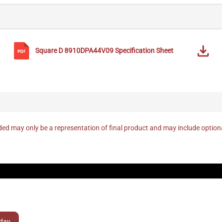
Square D
8910DPA44V09
Specification Sheet
ed may only be a representation of final product and may include optio