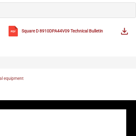
Square D
8910DPA44V09
Technical Bulletin
nal equipment