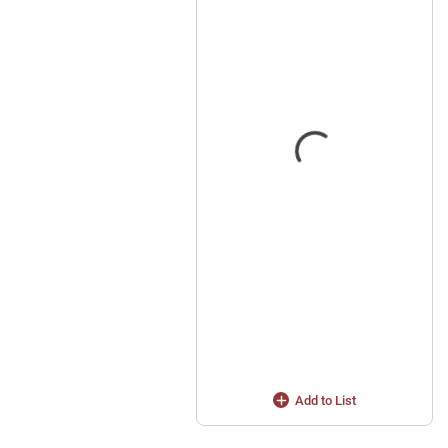
Add to List