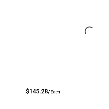
$145.28
/
Each