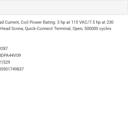
 Current, Coil Power Rating: 3 hp at 115 VAC/7.5 hp at 230
 Head Screw, Quick-Connect Terminal, Open, 500000 cycles
9287
0DPA44V09
21529
85901749837