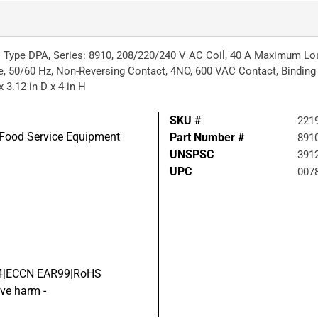
 Type DPA, Series: 8910, 208/220/240 V AC Coil, 40 A Maximum Load
, 50/60 Hz, Non-Reversing Contact, 4NO, 600 VAC Contact, Binding
 3.12 in D x 4 in H
SKU #
221
d Food Service Equipment
Part Number #
891
UNSPSC
391
UPC
007
 04|ECCN EAR99|RoHS
ve harm -