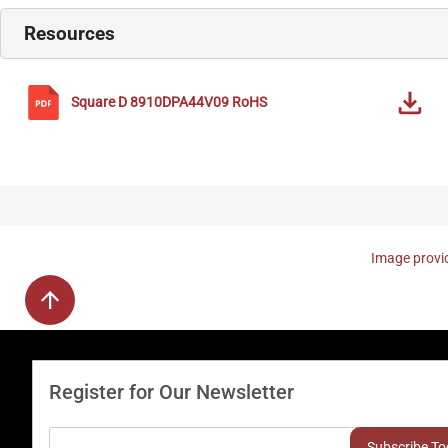
Resources
Square D
8910DPA44V09
RoHS
Image provid
Register for Our Newsletter