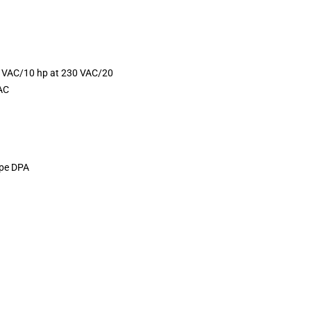
0 VAC/10 hp at 230 VAC/20
AC
ype DPA