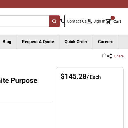
{0}
Sign In
Contact Us
Cart
submit search
Blog
Request A Quote
Quick Order
Careers
Share
$145.28
/
Each
ite Purpose