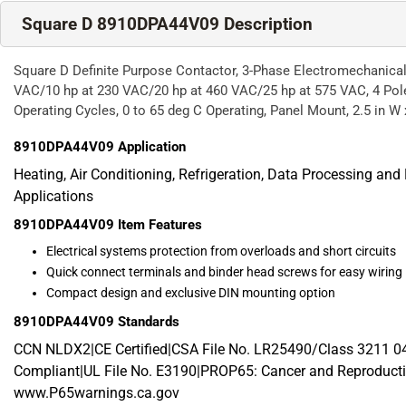
Square D 8910DPA44V09 Description
Square D Definite Purpose Contactor, 3-Phase Electromechanical
VAC/10 hp at 230 VAC/20 hp at 460 VAC/25 hp at 575 VAC, 4 Pole
Operating Cycles, 0 to 65 deg C Operating, Panel Mount, 2.5 in W x
8910DPA44V09
Application
Heating, Air Conditioning, Refrigeration, Data Processing an
Applications
8910DPA44V09
Item Features
Electrical systems protection from overloads and short circuits
Quick connect terminals and binder head screws for easy wiring
Compact design and exclusive DIN mounting option
8910DPA44V09
Standards
CCN NLDX2|CE Certified|CSA File No. LR25490/Class 3211
Compliant|UL File No. E3190|PROP65: Cancer and Reproducti
www.P65warnings.ca.gov