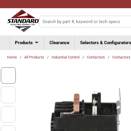
Skip to main content
Site Search
Products
Clearance
Selectors & Configurator
Home
/
All Products
/
Industrial Control
/
Contactors
/
Contactors