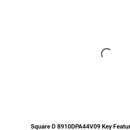
Square D
8910DPA44V09
Key Featu