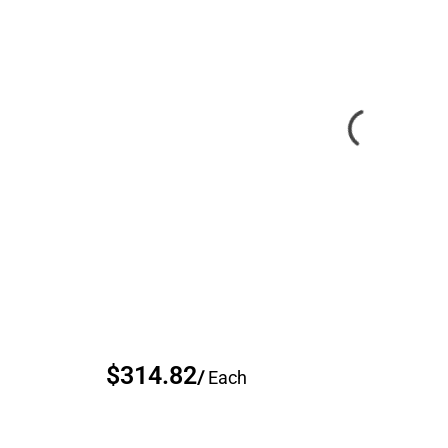
$314.82
/
Each