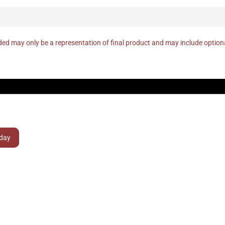
ed may only be a representation of final product and may include optio