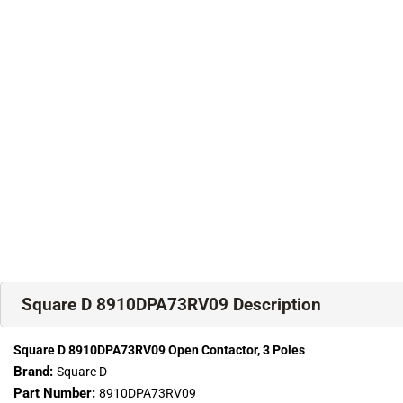
Square D 8910DPA73RV09 Description
Square D 8910DPA73RV09 Open Contactor, 3 Poles
Brand:
Square D
Part Number:
8910DPA73RV09