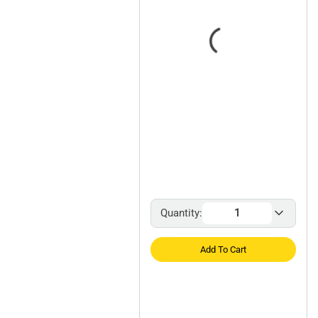
Quantity:
Add To Cart