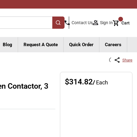
{0}
Sign In
Contact Us
Cart
submit search
Blog
Request A Quote
Quick Order
Careers
Share
$314.82
/
Each
 Contactor, 3