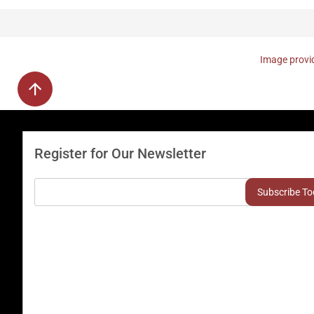
Image provid
Register for Our Newsletter