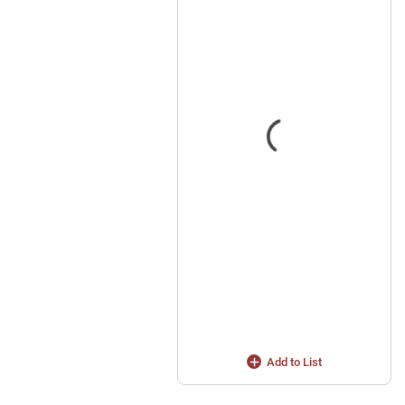
Add to List