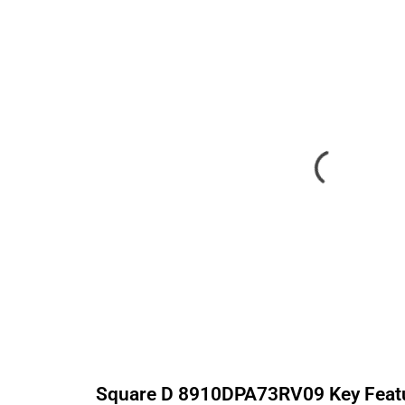
Square D
8910DPA73RV09
Key Feat