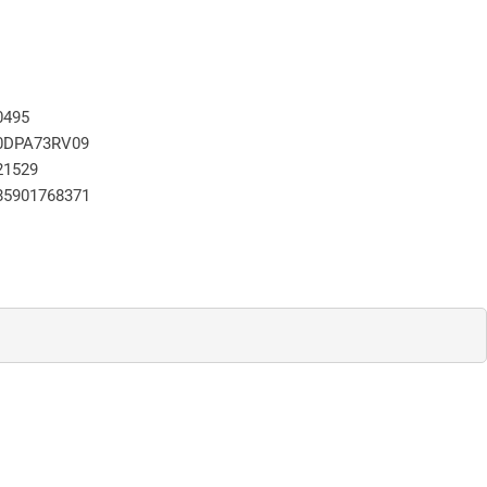
0495
0DPA73RV09
21529
85901768371