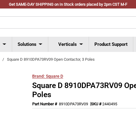
Get SAME-DAY SHIPPING on In Stock orders placed by 2pm CST M-F
s
Solutions
Verticals
Product Support
/
Square D 8910DPA73RV09 Open Contactor, 3 Poles
Brand:
Square D
Square D 8910DPA73RV09 Open
Poles
Part Number #
8910DPA73RV09
SKU #
2440495