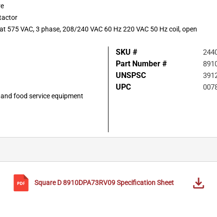
re
tactor
P at 575 VAC, 3 phase, 208/240 VAC 60 Hz 220 VAC 50 Hz coil, open
SKU #
244
Part Number #
891
UNSPSC
391
UPC
007
g, and food service equipment
Square D
8910DPA73RV09
Specification Sheet