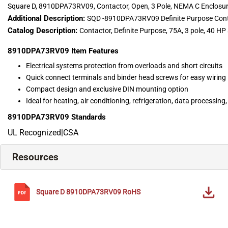
Square D, 8910DPA73RV09, Contactor, Open, 3 Pole, NEMA C Enclosu
Additional Description:
SQD -8910DPA73RV09 Definite Purpose Con
Catalog Description:
Contactor, Definite Purpose, 75A, 3 pole, 40 H
8910DPA73RV09
Item Features
Electrical systems protection from overloads and short circuits
Quick connect terminals and binder head screws for easy wiring
Compact design and exclusive DIN mounting option
Ideal for heating, air conditioning, refrigeration, data processin
8910DPA73RV09
Standards
UL Recognized|CSA
Resources
Square D
8910DPA73RV09
RoHS