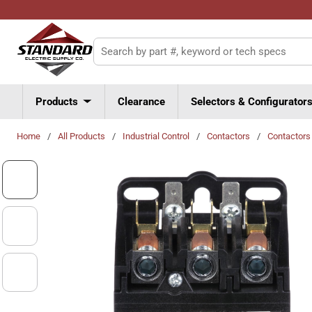
Skip to main content
Site Search
Products
Clearance
Selectors & Configurator
Home
/
All Products
/
Industrial Control
/
Contactors
/
Contactors