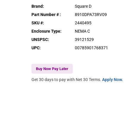
Brand
:
Square D
Part Number #
:
8910DPA73RV09
SKU #
:
2440495
Enclosure Type
:
NEMA C
UNSPSC
:
39121529
UPC
:
00785901768371
Buy Now Pay Later
Get 30 days to pay with Net 30 Terms.
Apply Now.