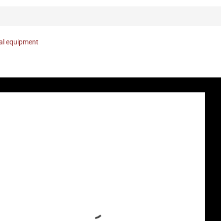
nal equipment