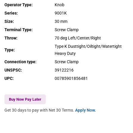
Operator Type
:
Knob
Series
:
9001K
Size
:
30 mm
Terminal Type
:
Screw Clamp
Throw
:
70 deg Left/Center/Right
Type K Dusttight/Oiltight/Watertight
Type
:
Heavy Duty
Connection type
:
Screw Clamp
UNSPSC
:
39122216
UPC
:
00785901856481
Buy Now Pay Later
Get 30 days to pay with Net 30 Terms.
Apply Now.