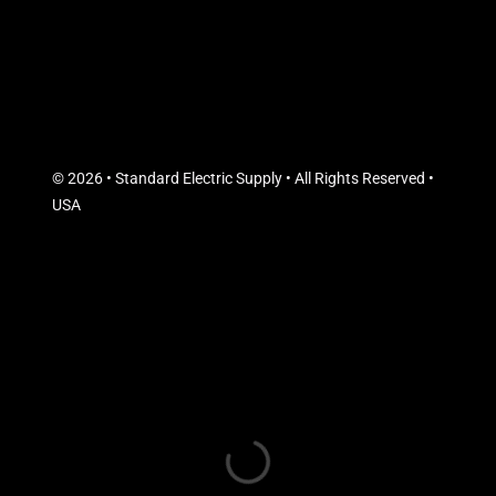
© 2026 • Standard Electric Supply • All Rights Reserved •
USA