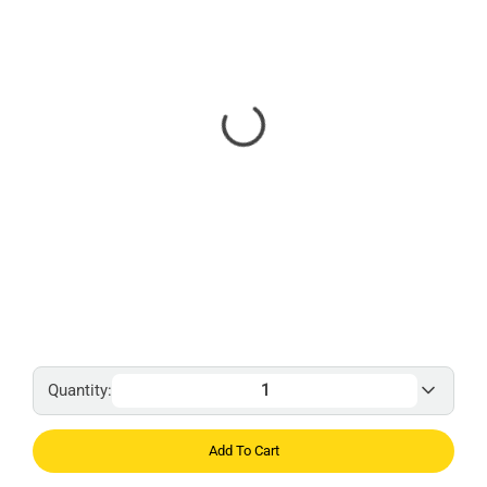
Quantity:
Add To Cart