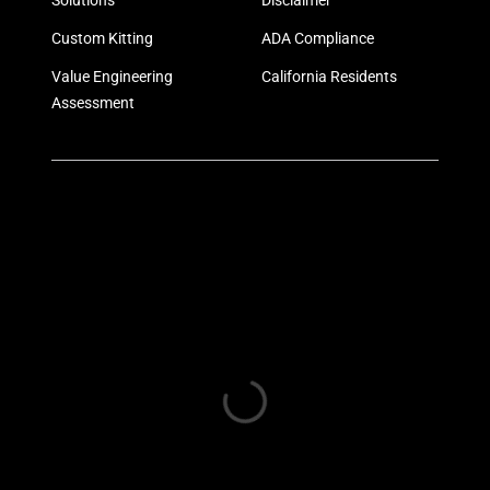
Solutions
Disclaimer
Custom Kitting
ADA Compliance
Value Engineering
California Residents
Assessment