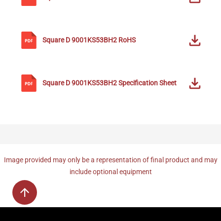
Square D
9001KS53BH2
RoHS
Square D
9001KS53BH2
Specification Sheet
Image provided may only be a representation of final product and may
include optional equipment