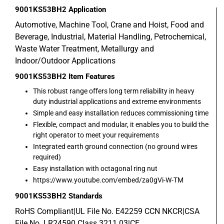
9001KS53BH2
Application
Automotive, Machine Tool, Crane and Hoist, Food and
Beverage, Industrial, Material Handling, Petrochemical,
Waste Water Treatment, Metallurgy and
Indoor/Outdoor Applications
9001KS53BH2
Item Features
This robust range offers long term reliability in heavy
duty industrial applications and extreme environments
Simple and easy installation reduces commissioning time
Flexible, compact and modular, it enables you to build the
right operator to meet your requirements
Integrated earth ground connection (no ground wires
required)
Easy installation with octagonal ring nut
https://www.youtube.com/embed/za0gVi-W-TM
9001KS53BH2
Standards
RoHS Compliant|UL File No. E42259 CCN NKCR|CSA
File No. LR24590 Class 3211 03|CE