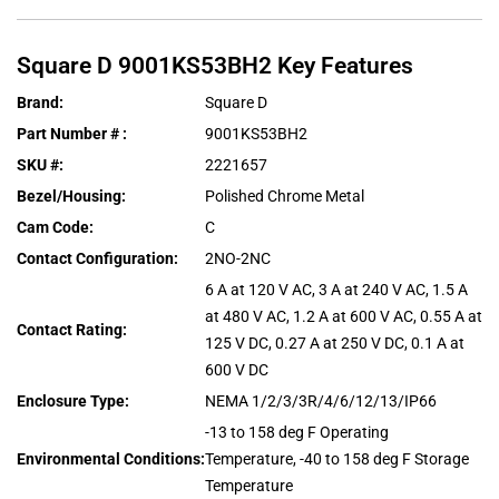
Square D
9001KS53BH2
Key Features
Brand
:
Square D
Part Number #
:
9001KS53BH2
SKU #
:
2221657
Bezel/Housing
:
Polished Chrome Metal
Cam Code
:
C
Contact Configuration
:
2NO-2NC
6 A at 120 V AC, 3 A at 240 V AC, 1.5 A
at 480 V AC, 1.2 A at 600 V AC, 0.55 A at
Contact Rating
:
125 V DC, 0.27 A at 250 V DC, 0.1 A at
600 V DC
Enclosure Type
:
NEMA 1/2/3/3R/4/6/12/13/IP66
-13 to 158 deg F Operating
Environmental Conditions
:
Temperature, -40 to 158 deg F Storage
Temperature