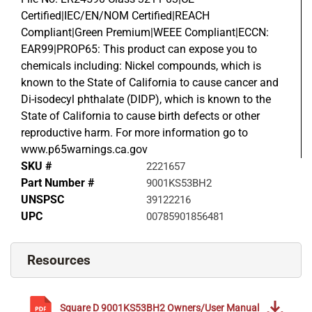
Certified|IEC/EN/NOM Certified|REACH
Compliant|Green Premium|WEEE Compliant|ECCN:
EAR99|PROP65: This product can expose you to
chemicals including: Nickel compounds, which is
known to the State of California to cause cancer and
Di-isodecyl phthalate (DIDP), which is known to the
State of California to cause birth defects or other
reproductive harm. For more information go to
www.p65warnings.ca.gov
SKU #
2221657
Part Number #
9001KS53BH2
UNSPSC
39122216
UPC
00785901856481
Resources
Square D
9001KS53BH2
Owners/User Manual