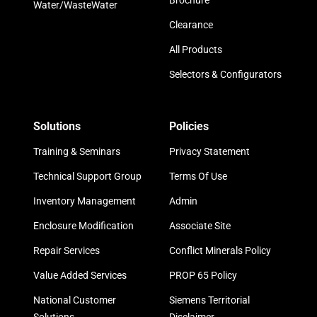
Brochure
Water/WasteWater
Clearance
All Products
Selectors & Configurators
Solutions
Policies
Training & Seminars
Privacy Statement
Technical Support Group
Terms Of Use
Inventory Management
Admin
Enclosure Modification
Associate Site
Repair Services
Conflict Minerals Policy
Value Added Services
PROP 65 Policy
National Customer
Siemens Territorial