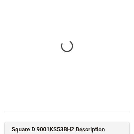
Square D 9001KS53BH2 Description