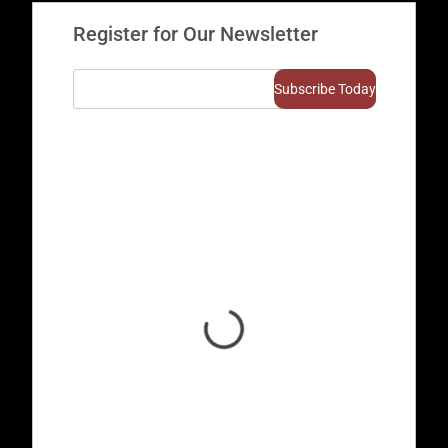
Register for Our Newsletter