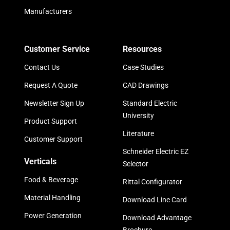
Manufacturers
Customer Service
Resources
Contact Us
Case Studies
Request A Quote
CAD Drawings
Newsletter Sign Up
Standard Electric
University
Product Support
Literature
Customer Support
Schneider Electric EZ
Verticals
Selector
Food & Beverage
Rittal Configurator
Material Handling
Download Line Card
Power Generation
Download Advantage