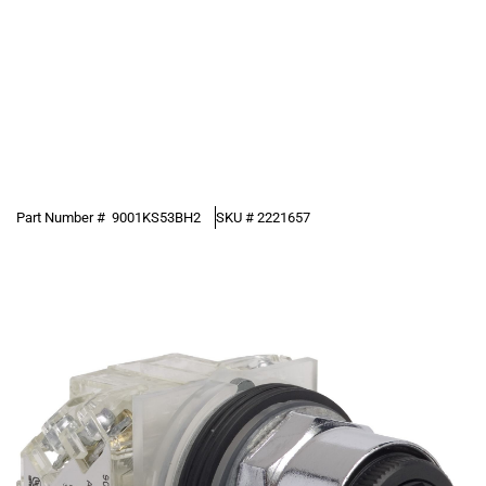
Part Number #
9001KS53BH2
SKU #
2221657