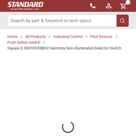
{0}
Skip to main content
Site Search
submit 
Home
/
All Products
/
Industrial Control
/
Pilot Devices
/
Push button switch
/
Square D 9001KS53BH2 Harmony Non-Illuminated Selector Switch
Share