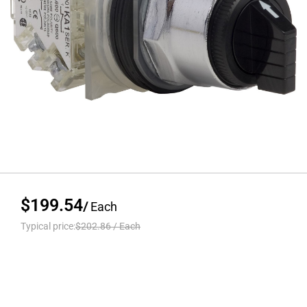
$199.54
/
Each
Typical price:
$202.86
/
Each