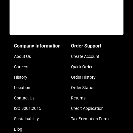
Company Information
Order Support
About Us
Create Account
Careers
Quick Order
History
Order History
Location
Order Status
Contact Us
Returns
ISO 9001:2015
Credit Application
Sustainability
Tax Exemption Form
Blog