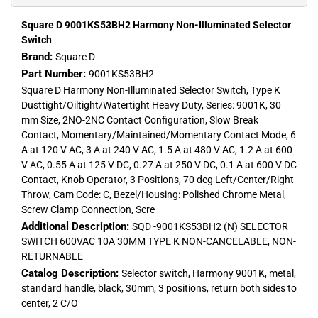
Square D 9001KS53BH2 Harmony Non-Illuminated Selector
Switch
Brand:
Square D
Part Number:
9001KS53BH2
Square D Harmony Non-Illuminated Selector Switch, Type K
Dusttight/Oiltight/Watertight Heavy Duty, Series: 9001K, 30
mm Size, 2NO-2NC Contact Configuration, Slow Break
Contact, Momentary/Maintained/Momentary Contact Mode, 6
A at 120 V AC, 3 A at 240 V AC, 1.5 A at 480 V AC, 1.2 A at 600
V AC, 0.55 A at 125 V DC, 0.27 A at 250 V DC, 0.1 A at 600 V DC
Contact, Knob Operator, 3 Positions, 70 deg Left/Center/Right
Throw, Cam Code: C, Bezel/Housing: Polished Chrome Metal,
Screw Clamp Connection, Scre
Additional Description:
SQD -9001KS53BH2 (N) SELECTOR
SWITCH 600VAC 10A 30MM TYPE K NON-CANCELABLE, NON-
RETURNABLE
Catalog Description:
Selector switch, Harmony 9001K, metal,
standard handle, black, 30mm, 3 positions, return both sides to
center, 2 C/O