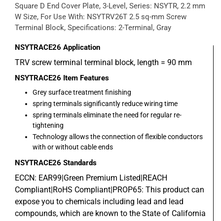
Square D End Cover Plate, 3-Level, Series: NSYTR, 2.2 mm
W Size, For Use With: NSYTRV26T 2.5 sq-mm Screw
Terminal Block, Specifications: 2-Terminal, Gray
NSYTRACE26
Application
TRV screw terminal terminal block, length = 90 mm
NSYTRACE26
Item Features
Grey surface treatment finishing
spring terminals significantly reduce wiring time
spring terminals eliminate the need for regular re-
tightening
Technology allows the connection of flexible conductors
with or without cable ends
NSYTRACE26
Standards
ECCN: EAR99|Green Premium Listed|REACH
Compliant|RoHS Compliant|PROP65: This product can
expose you to chemicals including lead and lead
compounds, which are known to the State of California