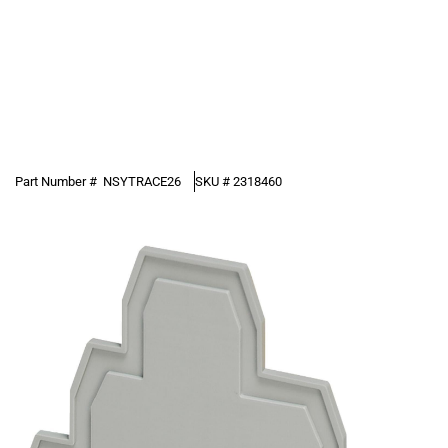
Part Number #
NSYTRACE26
SKU #
2318460