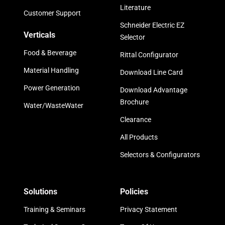
Literature
Customer Support
Schneider Electric EZ
Verticals
Selector
Food & Beverage
Rittal Configurator
Material Handling
Download Line Card
Power Generation
Download Advantage
Brochure
Water/WasteWater
Clearance
All Products
Selectors & Configurators
Solutions
Policies
Training & Seminars
Privacy Statement