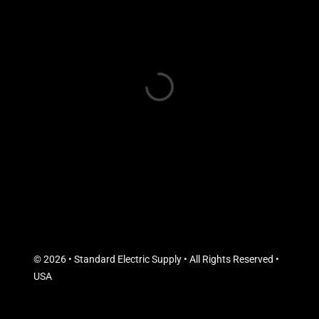
© 2026 • Standard Electric Supply • All Rights Reserved •
USA