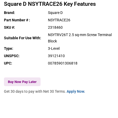
Square D
NSYTRACE26
Key Features
Brand
:
Square D
Part Number #
:
NSYTRACE26
SKU #
:
2318460
NSYTRV26T 2.5 sq-mm Screw Terminal
Suitable For Use With
:
Block
Type
:
3-Level
UNSPSC
:
39121410
UPC
:
00785901306818
Buy Now Pay Later
Get 30 days to pay with Net 30 Terms.
Apply Now.