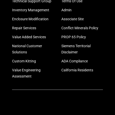
Technical Support Group
Terms Of Use
Inventory Management
Admin
Enclosure Modification
Associate Site
Repair Services
Conflict Minerals Policy
Value Added Services
PROP 65 Policy
National Customer
Siemens Territorial
Solutions
Disclaimer
Custom Kitting
ADA Compliance
Value Engineering
California Residents
Assessment