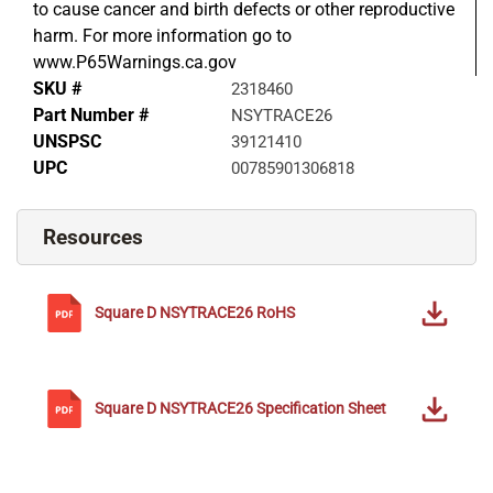
to cause cancer and birth defects or other reproductive
harm. For more information go to
www.P65Warnings.ca.gov
SKU #
2318460
Part Number #
NSYTRACE26
UNSPSC
39121410
UPC
00785901306818
Resources
Square D
NSYTRACE26
RoHS
Square D
NSYTRACE26
Specification Sheet