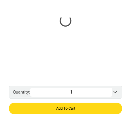
Quantity:
Add To Cart