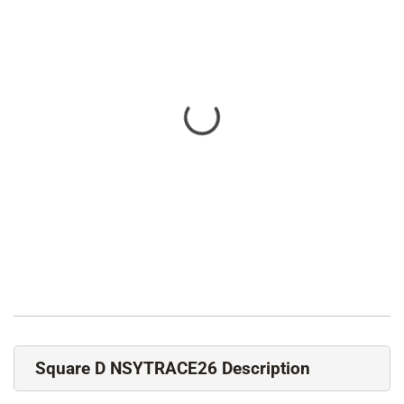
Square D NSYTRACE26 Description