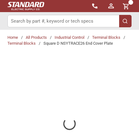
{0}
Skip to main content
Site Search
submit 
Home
/
All Products
/
Industrial Control
/
Terminal Blocks
/
Terminal Blocks
/
Square D NSYTRACE26 End Cover Plate
Share