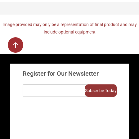
Image provided may only be a representation of final product and may
include optional equipment
Register for Our Newsletter