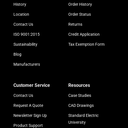
History
Order History
Location
Order Status
Contact Us
Returns
ISO 9001:2015
Credit Application
Sustainability
Tax Exemption Form
Blog
Manufacturers
Customer Service
Resources
Contact Us
Case Studies
Request A Quote
CAD Drawings
Newsletter Sign Up
Standard Electric
University
Product Support