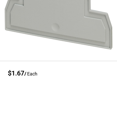
$1.67
/
Each