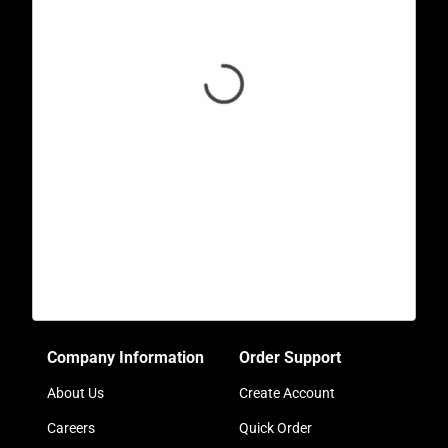
Company Information
Order Support
About Us
Create Account
Careers
Quick Order