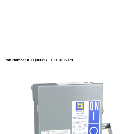
Part Number #
PQ3606G
SKU #
36979