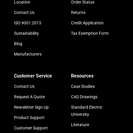
Location
Order Status
Contact Us
Returns
ISO 9001:2015
Credit Application
Sustainability
Tax Exemption Form
Blog
Manufacturers
Customer Service
Resources
Contact Us
Case Studies
Request A Quote
CAD Drawings
Newsletter Sign Up
Standard Electric
University
Product Support
Literature
Customer Support