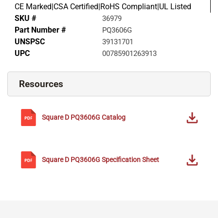
CE Marked|CSA Certified|RoHS Compliant|UL Listed
SKU #
36979
Part Number #
PQ3606G
UNSPSC
39131701
UPC
00785901263913
Resources
Square D
PQ3606G
Catalog
Square D
PQ3606G
Specification Sheet