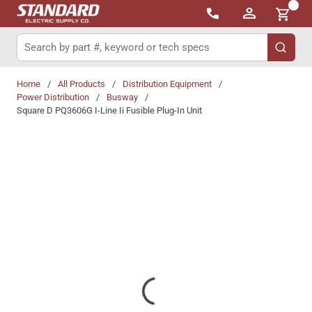
{0}
Skip to main content
Site Search
submit 
Home
/
All Products
/
Distribution Equipment
/
Power Distribution
/
Busway
/
Square D PQ3606G I-Line Ii Fusible Plug-In Unit
Share