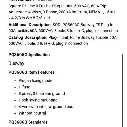
Square D I-Line II Fusible Plug-In Unit, 600 VAC, 60 A Trip
Amperage, 4 Wires, 3 Phase, 200 kA Interrupt, NEMA 1, 15 in L
x 4-2/3 in W x 8-7/8 in H
Additional Description:
SQD -PQ3606G Busway FS Plug-In
60A fusible, 60A, 600VAC, 3 pole, 3 fuse + G, plug in connection
Catalog Description:
Plug-in unit, I-Line Busway, fusible, 60A,
600VAC, 3 pole, 3 fuse + G, plug in connection
PQ3606G
Application
Busway
PQ3606G
Item Features
Plug-in fixing mode
H fuse
3 poles, 3 fuse and ground
Hook-swing mounting
4-wire with integral ground bus
Without neutral
PQ3606G
Standards