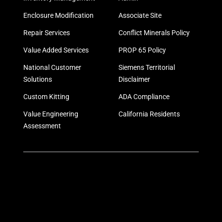
Enclosure Modification
Associate Site
Repair Services
Conflict Minerals Policy
Value Added Services
PROP 65 Policy
National Customer
Siemens Territorial
Solutions
Disclaimer
Custom Kitting
ADA Compliance
Value Engineering
California Residents
Assessment