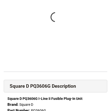
Square D PQ3606G Description
Square D PQ3606G I-Line Ii Fusible Plug-In Unit
Brand:
Square D
Part Number:
PQ3606G