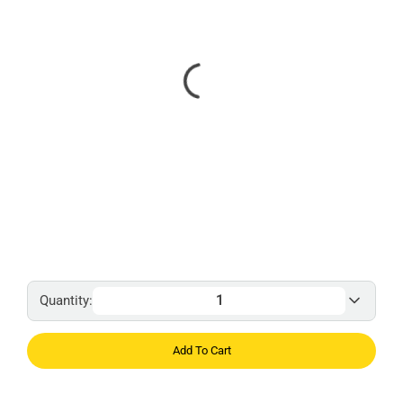
Quantity:
Add To Cart