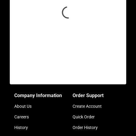
Company Information
Order Support
About Us
Create Account
Careers
Quick Order
History
Order History