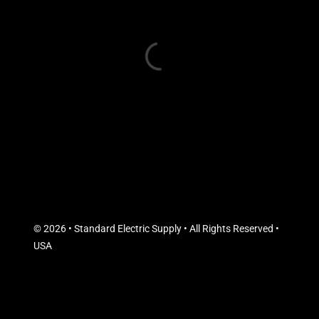
© 2026 • Standard Electric Supply • All Rights Reserved •
USA