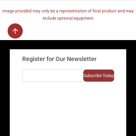
Image provided may only be a representation of final product and may
include optional equipment
Register for Our Newsletter