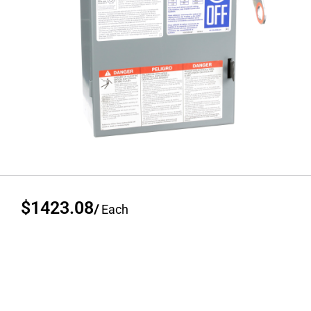
$1423.08
/
Each