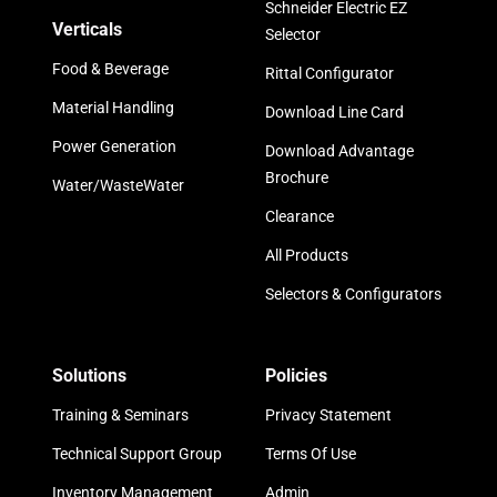
Schneider Electric EZ
Verticals
Selector
Food & Beverage
Rittal Configurator
Material Handling
Download Line Card
Power Generation
Download Advantage
Brochure
Water/WasteWater
Clearance
All Products
Selectors & Configurators
Solutions
Policies
Training & Seminars
Privacy Statement
Technical Support Group
Terms Of Use
Inventory Management
Admin