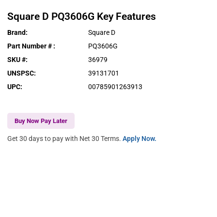
Square D
PQ3606G
Key Features
Brand
:
Square D
Part Number #
:
PQ3606G
SKU #
:
36979
UNSPSC
:
39131701
UPC
:
00785901263913
Buy Now Pay Later
Get 30 days to pay with Net 30 Terms.
Apply Now.