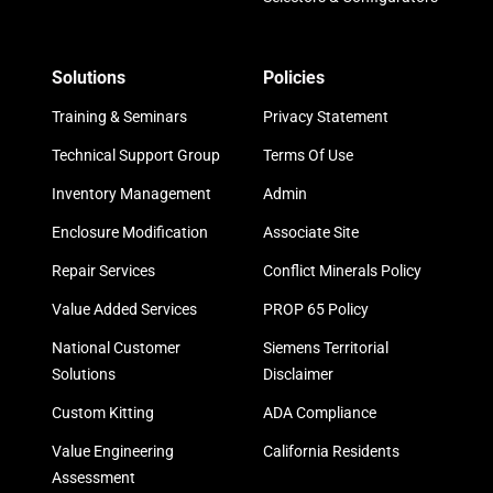
Solutions
Policies
Training & Seminars
Privacy Statement
Technical Support Group
Terms Of Use
Inventory Management
Admin
Enclosure Modification
Associate Site
Repair Services
Conflict Minerals Policy
Value Added Services
PROP 65 Policy
National Customer
Siemens Territorial
Solutions
Disclaimer
Custom Kitting
ADA Compliance
Value Engineering
California Residents
Assessment