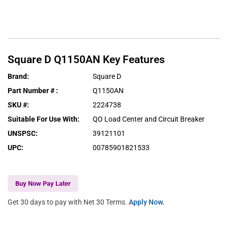
Square D
Q1150AN
Key Features
Brand
:
Square D
Part Number #
:
Q1150AN
SKU #
:
2224738
Suitable For Use With
:
QO Load Center and Circuit Breaker
UNSPSC
:
39121101
UPC
:
00785901821533
Buy Now Pay Later
Get 30 days to pay with Net 30 Terms.
Apply Now.