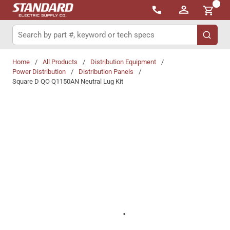
{0}
Skip to main content
Site Search
submit 
Home
/
All Products
/
Distribution Equipment
/
Power Distribution
/
Distribution Panels
/
Square D QO Q1150AN Neutral Lug Kit
Share