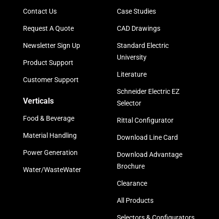
Contact Us
Case Studies
Request A Quote
CAD Drawings
Newsletter Sign Up
Standard Electric
University
Product Support
Literature
Customer Support
Schneider Electric EZ
Verticals
Selector
Food & Beverage
Rittal Configurator
Material Handling
Download Line Card
Power Generation
Download Advantage
Brochure
Water/WasteWater
Clearance
All Products
Selectors & Configurators