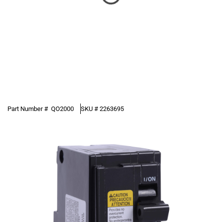
Part Number #
QO2000
SKU #
2263695