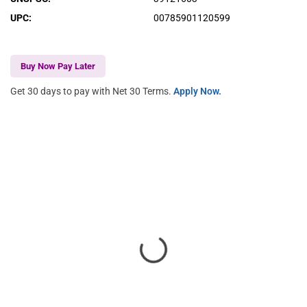
UPC
:
00785901120599
Buy Now Pay Later
Get 30 days to pay with Net 30 Terms.
Apply Now.