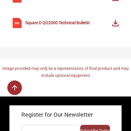
Square D
QO2000
Technical Bulletin
Image provided may only be a representation of final product and may
include optional equipment
Register for Our Newsletter