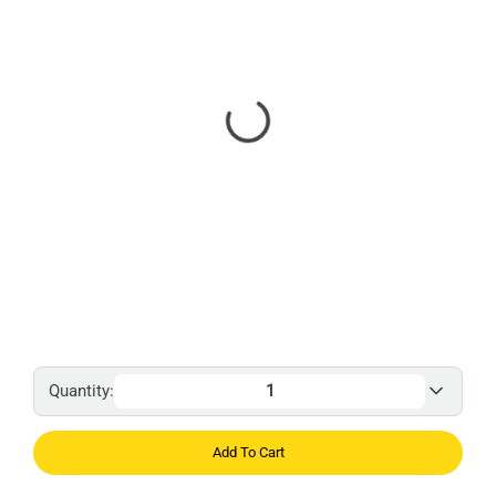
Quantity:
Add To Cart