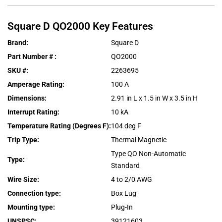
Square D
QO2000
Key Features
Brand
:
Square D
Part Number #
:
QO2000
SKU #
:
2263695
Amperage Rating
:
100 A
Dimensions
:
2.91 in L x 1.5 in W x 3.5 in H
Interrupt Rating
:
10 kA
Temperature Rating (Degrees F)
:
104 deg F
Trip Type
:
Thermal Magnetic
Type QO Non-Automatic
Type
:
Standard
Wire Size
:
4 to 2/0 AWG
Connection type
:
Box Lug
Mounting type
:
Plug-In
UNSPSC
:
39121603