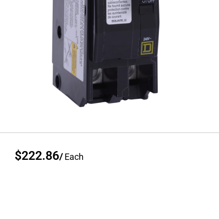
$222.86
/
Each