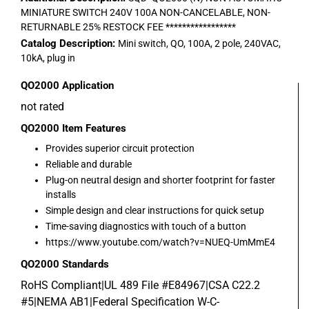
MINIATURE SWITCH 240V 100A NON-CANCELABLE, NON-
RETURNABLE 25% RESTOCK FEE *****************
Catalog Description:
Mini switch, QO, 100A, 2 pole, 240VAC,
10kA, plug in
QO2000
Application
not rated
QO2000
Item Features
Provides superior circuit protection
Reliable and durable
Plug-on neutral design and shorter footprint for faster
installs
Simple design and clear instructions for quick setup
Time-saving diagnostics with touch of a button
https://www.youtube.com/watch?v=NUEQ-UmMmE4
QO2000
Standards
RoHS Compliant|UL 489 File #E84967|CSA C22.2
#5|NEMA AB1|Federal Specification W-C-