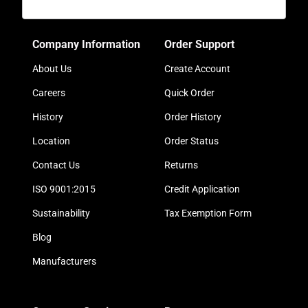
Company Information
Order Support
About Us
Create Account
Careers
Quick Order
History
Order History
Location
Order Status
Contact Us
Returns
ISO 9001:2015
Credit Application
Sustainability
Tax Exemption Form
Blog
Manufacturers