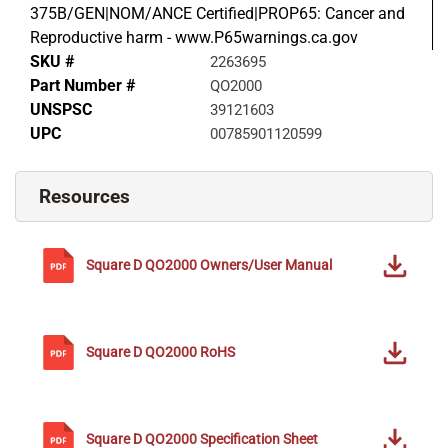
375B/GEN|NOM/ANCE Certified|PROP65: Cancer and
Reproductive harm - www.P65warnings.ca.gov
SKU #
2263695
Part Number #
QO2000
UNSPSC
39121603
UPC
00785901120599
Resources
Square D
QO2000
Owners/User Manual
Square D
QO2000
RoHS
Square D
QO2000
Specification Sheet