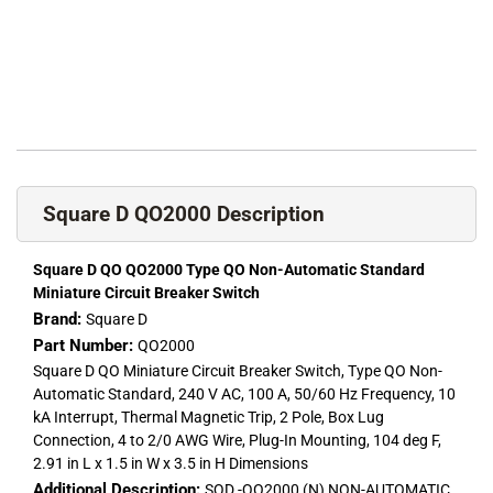
Square D QO2000 Description
Square D QO QO2000 Type QO Non-Automatic Standard
Miniature Circuit Breaker Switch
Brand:
Square D
Part Number:
QO2000
Square D QO Miniature Circuit Breaker Switch, Type QO Non-
Automatic Standard, 240 V AC, 100 A, 50/60 Hz Frequency, 10
kA Interrupt, Thermal Magnetic Trip, 2 Pole, Box Lug
Connection, 4 to 2/0 AWG Wire, Plug-In Mounting, 104 deg F,
2.91 in L x 1.5 in W x 3.5 in H Dimensions
Additional Description:
SQD -QO2000 (N) NON-AUTOMATIC