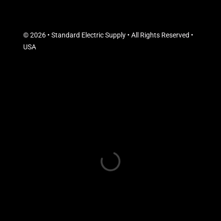
© 2026 • Standard Electric Supply • All Rights Reserved •
USA