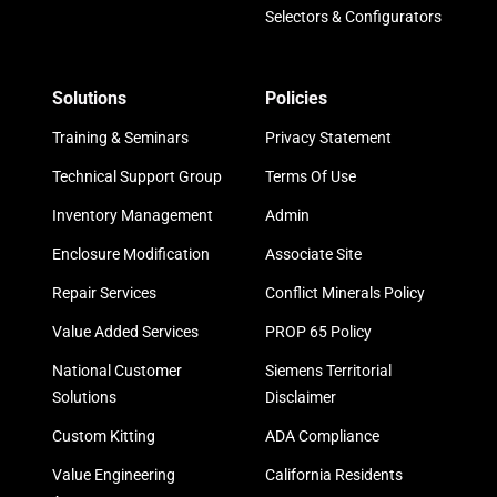
Selectors & Configurators
Solutions
Policies
Training & Seminars
Privacy Statement
Technical Support Group
Terms Of Use
Inventory Management
Admin
Enclosure Modification
Associate Site
Repair Services
Conflict Minerals Policy
Value Added Services
PROP 65 Policy
National Customer
Siemens Territorial
Solutions
Disclaimer
Custom Kitting
ADA Compliance
Value Engineering
California Residents