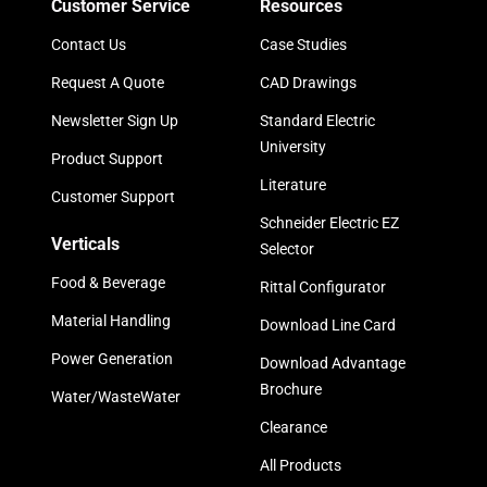
Customer Service
Resources
Contact Us
Case Studies
Request A Quote
CAD Drawings
Newsletter Sign Up
Standard Electric
University
Product Support
Literature
Customer Support
Schneider Electric EZ
Verticals
Selector
Food & Beverage
Rittal Configurator
Material Handling
Download Line Card
Power Generation
Download Advantage
Brochure
Water/WasteWater
Clearance
All Products