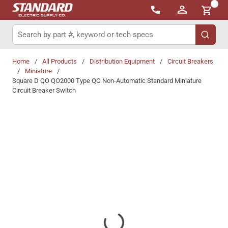
{0}
Skip to main content
Site Search
submit 
Home
/
All Products
/
Distribution Equipment
/
Circuit Breakers
/
Miniature
/
Square D QO QO2000 Type QO Non-Automatic Standard Miniature
Circuit Breaker Switch
Share