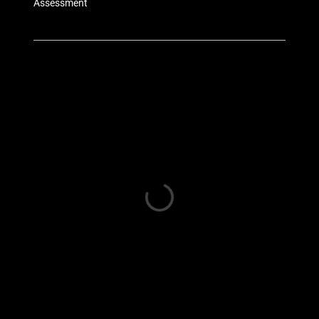
Assessment