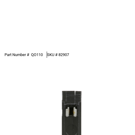
Part Number #
QO110
SKU #
82907