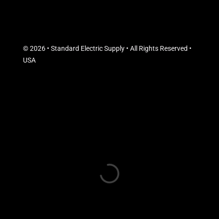
© 2026 • Standard Electric Supply • All Rights Reserved •
USA