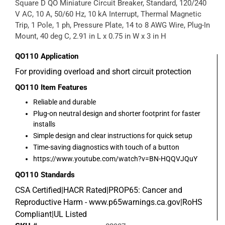
Square D QO Miniature Circuit Breaker, Standard, 120/240
V AC, 10 A, 50/60 Hz, 10 kA Interrupt, Thermal Magnetic
Trip, 1 Pole, 1 ph, Pressure Plate, 14 to 8 AWG Wire, Plug-In
Mount, 40 deg C, 2.91 in L x 0.75 in W x 3 in H
QO110
Application
For providing overload and short circuit protection
QO110
Item Features
Reliable and durable
Plug-on neutral design and shorter footprint for faster
installs
Simple design and clear instructions for quick setup
Time-saving diagnostics with touch of a button
https://www.youtube.com/watch?v=BN-HQQVJQuY
QO110
Standards
CSA Certified|HACR Rated|PROP65: Cancer and
Reproductive Harm - www.p65warnings.ca.gov|RoHS
Compliant|UL Listed