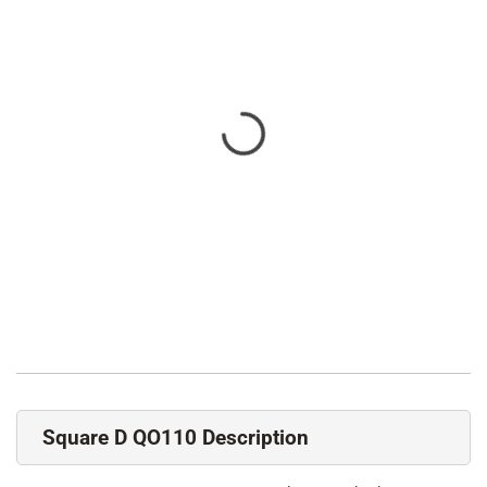
Square D QO110 Description