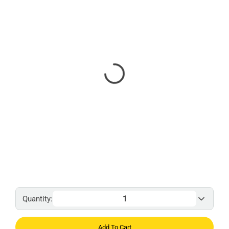
Quantity:
Add To Cart