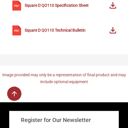
Square D
QO110
Specification Sheet
Square D
QO110
Technical Bulletin
Image provided may only be a representation of final product and may
include optional equipment
Register for Our Newsletter