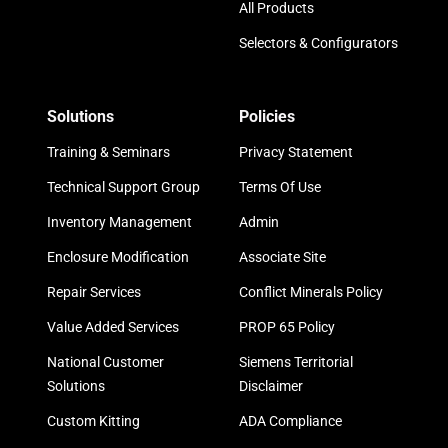
All Products
Selectors & Configurators
Solutions
Policies
Training & Seminars
Privacy Statement
Technical Support Group
Terms Of Use
Inventory Management
Admin
Enclosure Modification
Associate Site
Repair Services
Conflict Minerals Policy
Value Added Services
PROP 65 Policy
National Customer
Siemens Territorial
Solutions
Disclaimer
Custom Kitting
ADA Compliance