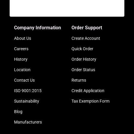
Company Information
Order Support
About Us
Create Account
Careers
Quick Order
History
Order History
Location
Order Status
Contact Us
Returns
ISO 9001:2015
Credit Application
Sustainability
Tax Exemption Form
Blog
Manufacturers