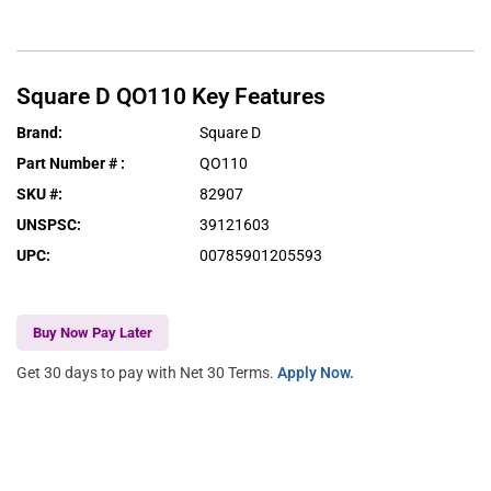
Square D
QO110
Key Features
Brand
:
Square D
Part Number #
:
QO110
SKU #
:
82907
UNSPSC
:
39121603
UPC
:
00785901205593
Buy Now Pay Later
Get 30 days to pay with Net 30 Terms.
Apply Now.