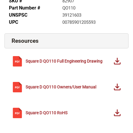
SKU #
82907
Part Number #
QO110
UNSPSC
39121603
UPC
00785901205593
Resources
Square D
QO110
Full Engineering Drawing
Square D
QO110
Owners/User Manual
Square D
QO110
RoHS