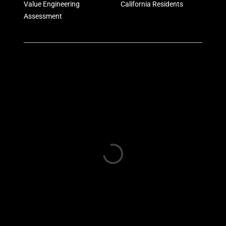
Value Engineering
California Residents
Assessment