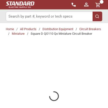
{0}
Skip to main content
Site Search
submit 
Home
/
All Products
/
Distribution Equipment
/
Circuit Breakers
/
Miniature
/
Square D QO110 Qo Miniature Circuit Breaker
Share