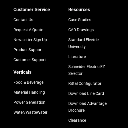
Customer Service
Resources
Contact Us
Case Studies
Request A Quote
CAD Drawings
Newsletter Sign Up
Standard Electric
University
Product Support
Literature
Customer Support
Schneider Electric EZ
Verticals
Selector
Food & Beverage
Rittal Configurator
Material Handling
Download Line Card
Power Generation
Download Advantage
Brochure
Water/WasteWater
Clearance