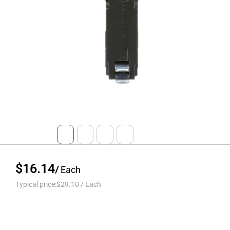
$16.14
/
Each
Typical price:
$29.10
/
Each