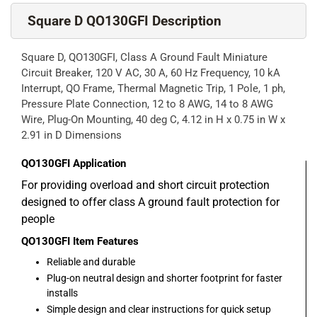
Square D QO130GFI Description
Square D, QO130GFI, Class A Ground Fault Miniature
Circuit Breaker, 120 V AC, 30 A, 60 Hz Frequency, 10 kA
Interrupt, QO Frame, Thermal Magnetic Trip, 1 Pole, 1 ph,
Pressure Plate Connection, 12 to 8 AWG, 14 to 8 AWG
Wire, Plug-On Mounting, 40 deg C, 4.12 in H x 0.75 in W x
2.91 in D Dimensions
QO130GFI
Application
For providing overload and short circuit protection
designed to offer class A ground fault protection for
people
QO130GFI
Item Features
Reliable and durable
Plug-on neutral design and shorter footprint for faster
installs
Simple design and clear instructions for quick setup