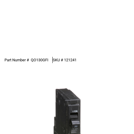
Part Number #
QO130GFI
SKU #
121241