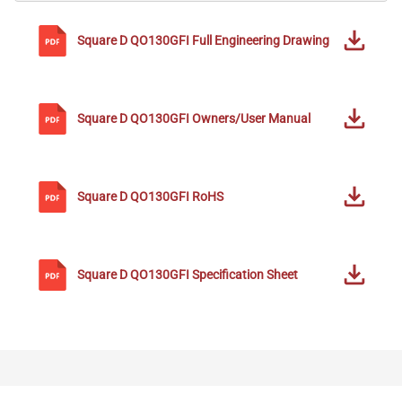
Square D
QO130GFI
Full Engineering Drawing
Square D
QO130GFI
Owners/User Manual
Square D
QO130GFI
RoHS
Square D
QO130GFI
Specification Sheet