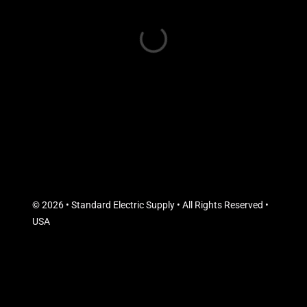
© 2026 • Standard Electric Supply • All Rights Reserved •
USA