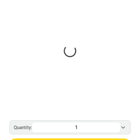
Quantity: