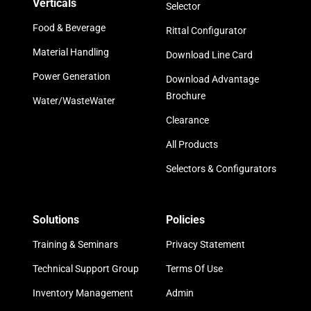
Verticals
Selector
Food & Beverage
Rittal Configurator
Material Handling
Download Line Card
Power Generation
Download Advantage
Brochure
Water/WasteWater
Clearance
All Products
Selectors & Configurators
Solutions
Policies
Training & Seminars
Privacy Statement
Technical Support Group
Terms Of Use
Inventory Management
Admin