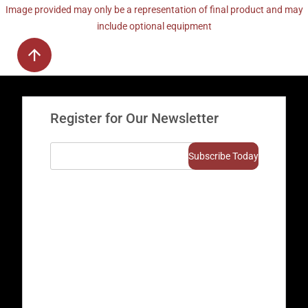
Image provided may only be a representation of final product and may
include optional equipment
Register for Our Newsletter