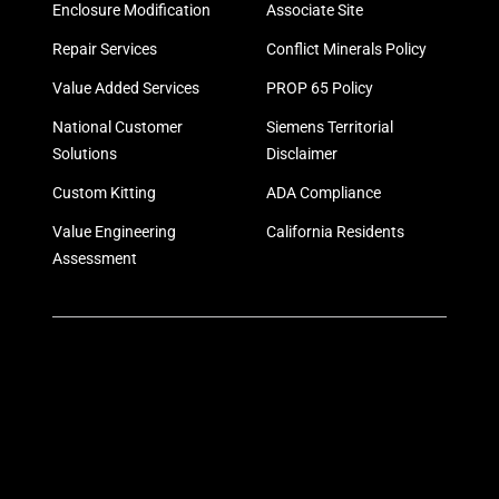
Enclosure Modification
Associate Site
Repair Services
Conflict Minerals Policy
Value Added Services
PROP 65 Policy
National Customer
Siemens Territorial
Solutions
Disclaimer
Custom Kitting
ADA Compliance
Value Engineering
California Residents
Assessment