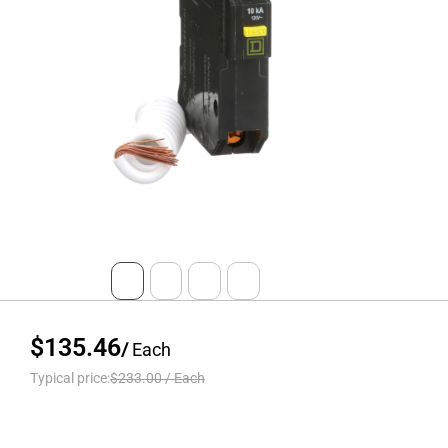
$135.46
/
Each
Typical price:
$233.00
/
Each