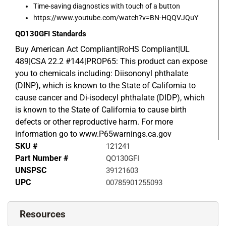
Time-saving diagnostics with touch of a button
https://www.youtube.com/watch?v=BN-HQQVJQuY
QO130GFI
Standards
Buy American Act Compliant|RoHS Compliant|UL
489|CSA 22.2 #144|PROP65: This product can expose
you to chemicals including: Diisononyl phthalate
(DINP), which is known to the State of California to
cause cancer and Di-isodecyl phthalate (DIDP), which
is known to the State of California to cause birth
defects or other reproductive harm. For more
information go to www.P65warnings.ca.gov
SKU #
121241
Part Number #
QO130GFI
UNSPSC
39121603
UPC
00785901255093
Resources