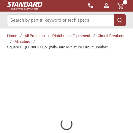
{0}
Skip to main content
Site Search
submit 
Home
/
All Products
/
Distribution Equipment
/
Circuit Breakers
/
Miniature
/
Square D QO130GFI Qo Qwik-Gard Miniature Circuit Breaker
Share