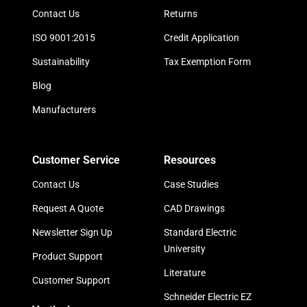
Contact Us
Returns
ISO 9001:2015
Credit Application
Sustainability
Tax Exemption Form
Blog
Manufacturers
Customer Service
Resources
Contact Us
Case Studies
Request A Quote
CAD Drawings
Newsletter Sign Up
Standard Electric
University
Product Support
Literature
Customer Support
Schneider Electric EZ