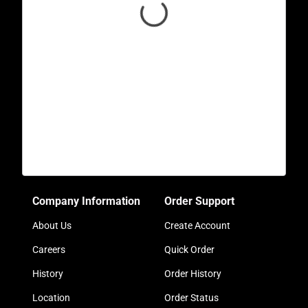
Company Information
Order Support
About Us
Create Account
Careers
Quick Order
History
Order History
Location
Order Status