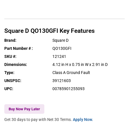
Square D
QO130GFI
Key Features
Brand
:
Square D
Part Number #
:
QO130GFI
SKU #
:
121241
Dimensions
:
4.12 in H x 0.75 in W x 2.91 in D
Type
:
Class A Ground Fault
UNSPSC
:
39121603
UPC
:
00785901255093
Buy Now Pay Later
Get 30 days to pay with Net 30 Terms.
Apply Now.