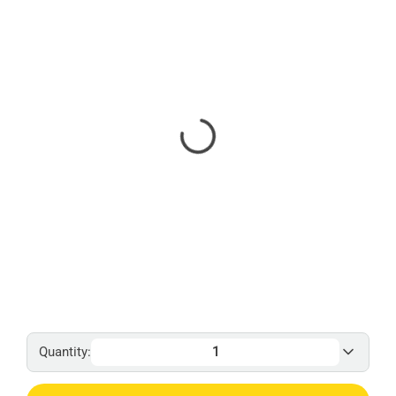
Quantity: