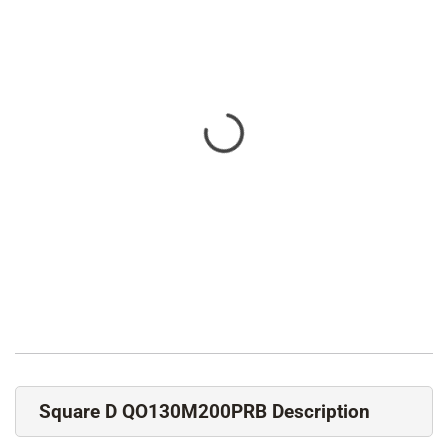
Square D QO130M200PRB Description