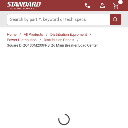
{0}
Skip to main content
Site Search
submit 
Home
/
All Products
/
Distribution Equipment
/
Power Distribution
/
Distribution Panels
/
Square D QO130M200PRB Qo Main Breaker Load Center
Share