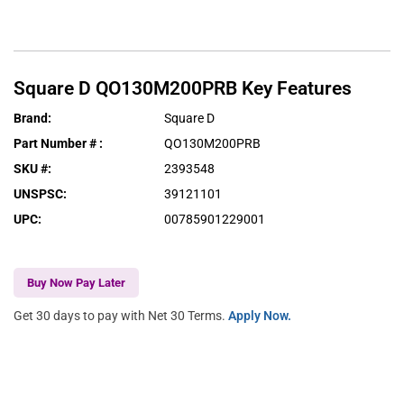
Square D
QO130M200PRB
Key Features
Brand
:
Square D
Part Number #
:
QO130M200PRB
SKU #
:
2393548
UNSPSC
:
39121101
UPC
:
00785901229001
Buy Now Pay Later
Get 30 days to pay with Net 30 Terms.
Apply Now.