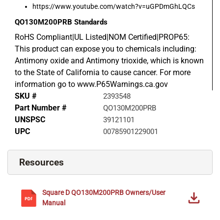
https://www.youtube.com/watch?v=uGPDmGhLQCs
QO130M200PRB
Standards
RoHS Compliant|UL Listed|NOM Certified|PROP65:
This product can expose you to chemicals including:
Antimony oxide and Antimony trioxide, which is known
to the State of California to cause cancer. For more
information go to www.P65Warnings.ca.gov
SKU #
2393548
Part Number #
QO130M200PRB
UNSPSC
39121101
UPC
00785901229001
Resources
Square D
QO130M200PRB
Owners/User
Manual