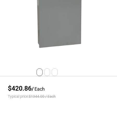
$420.86
/
Each
Typical price:
$1344.00
/
Each