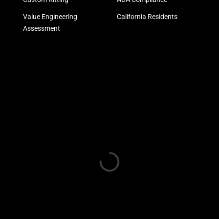
Value Engineering
California Residents
Assessment