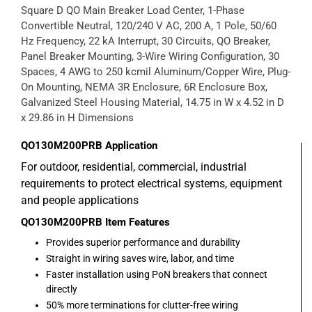
Square D QO Main Breaker Load Center, 1-Phase
Convertible Neutral, 120/240 V AC, 200 A, 1 Pole, 50/60
Hz Frequency, 22 kA Interrupt, 30 Circuits, QO Breaker,
Panel Breaker Mounting, 3-Wire Wiring Configuration, 30
Spaces, 4 AWG to 250 kcmil Aluminum/Copper Wire, Plug-
On Mounting, NEMA 3R Enclosure, 6R Enclosure Box,
Galvanized Steel Housing Material, 14.75 in W x 4.52 in D
x 29.86 in H Dimensions
QO130M200PRB
Application
For outdoor, residential, commercial, industrial
requirements to protect electrical systems, equipment
and people applications
QO130M200PRB
Item Features
Provides superior performance and durability
Straight in wiring saves wire, labor, and time
Faster installation using PoN breakers that connect
directly
50% more terminations for clutter-free wiring