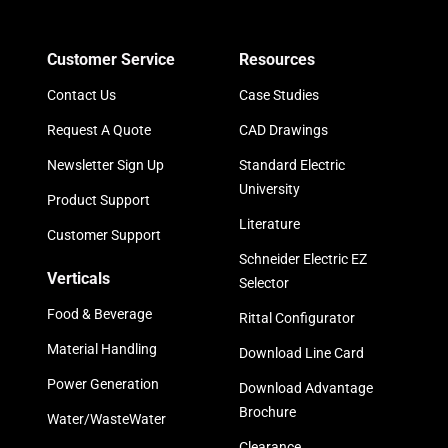
Customer Service
Resources
Contact Us
Case Studies
Request A Quote
CAD Drawings
Newsletter Sign Up
Standard Electric
University
Product Support
Literature
Customer Support
Schneider Electric EZ
Verticals
Selector
Food & Beverage
Rittal Configurator
Material Handling
Download Line Card
Power Generation
Download Advantage
Brochure
Water/WasteWater
Clearance