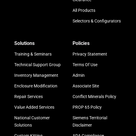
All Products
Selectors & Configurators
Solutions
Policies
Training & Seminars
Privacy Statement
Technical Support Group
Terms Of Use
Inventory Management
Admin
Enclosure Modification
Associate Site
Repair Services
Conflict Minerals Policy
Value Added Services
PROP 65 Policy
National Customer
Siemens Territorial
Solutions
Disclaimer
Custom Kitting
ADA Compliance