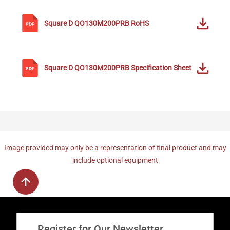
Square D
QO130M200PRB
RoHS
Square D
QO130M200PRB
Specification Sheet
Image provided may only be a representation of final product and may
include optional equipment
Register for Our Newsletter