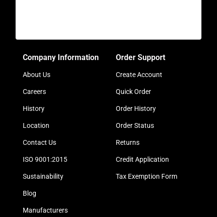
Company Information
Order Support
About Us
Create Account
Careers
Quick Order
History
Order History
Location
Order Status
Contact Us
Returns
ISO 9001:2015
Credit Application
Sustainability
Tax Exemption Form
Blog
Manufacturers