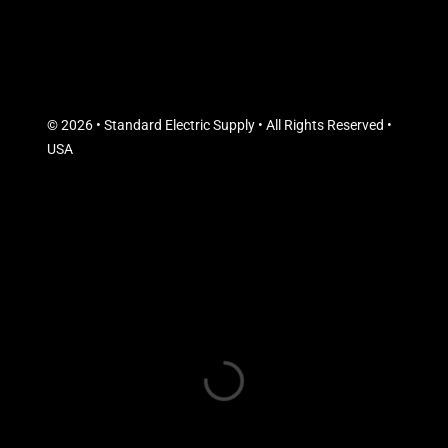
© 2026 • Standard Electric Supply • All Rights Reserved •
USA