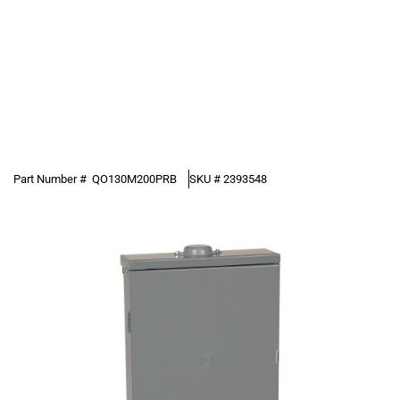
Part Number #
QO130M200PRB
SKU #
2393548