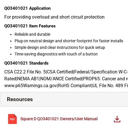
QO3401021
Application
For providing overload and short circuit protection
QO3401021
Item Features
Reliable and durable
Plug-on neutral design and shorter footprint for faster installs
Simple design and clear instructions for quick setup
Time-saving diagnostics with touch of a button
QO3401021
Standards
CSA C22.2 File No. 5|CSA Certified|Federal/Specification W
Rated|NEMA AB1|NOM/ANCE Certified|PROP65: Cancer and re
www.p65Warnings.ca.gov|RoHS Compliant|UL File No. 489 Fi
Resources
Square D
QO3401021
Owners/User Manual