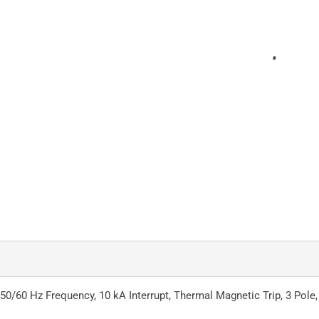
 50/60 Hz Frequency, 10 kA Interrupt, Thermal Magnetic Trip, 3 Pole