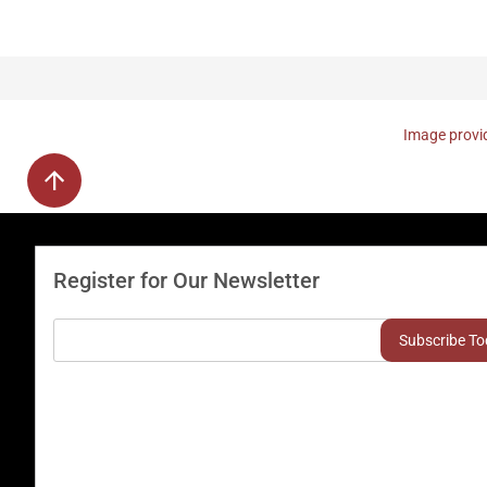
Image provid
Register for Our Newsletter