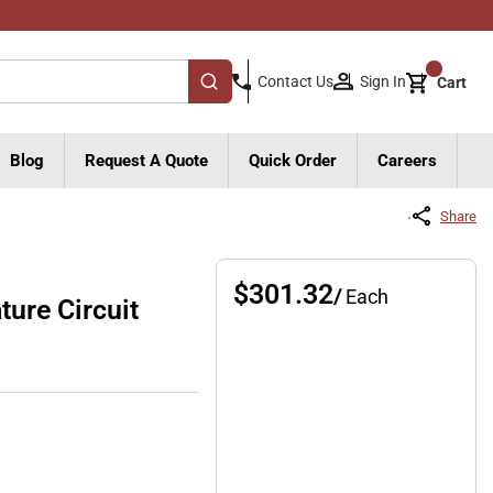
{0}
Sign In
Contact Us
Cart
submit search
Blog
Request A Quote
Quick Order
Careers
Share
$301.32
/
Each
ure Circuit