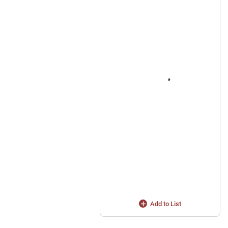
Add to List