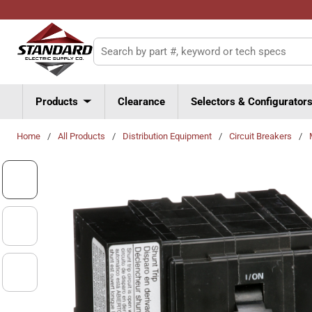
Skip to main content
Site Search
Products
Clearance
Selectors & Configurator
Home
/
All Products
/
Distribution Equipment
/
Circuit Breakers
/