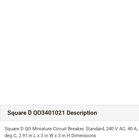
Square D QO3401021 Description
Square D QO Miniature Circuit Breaker, Standard, 240 V AC, 40 A,
deg C, 2.91 in L x 3 in W x 3 in H Dimensions