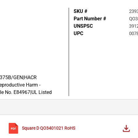
SKU #
239
Part Number #
QO3
UNSPSC
391
UPC
007
-C-375B/GEN|HACR
productive Harm -
le No. E84967|UL Listed
Square D
QO3401021
RoHS