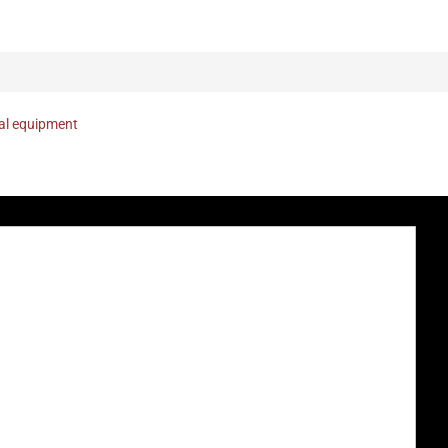
nal equipment