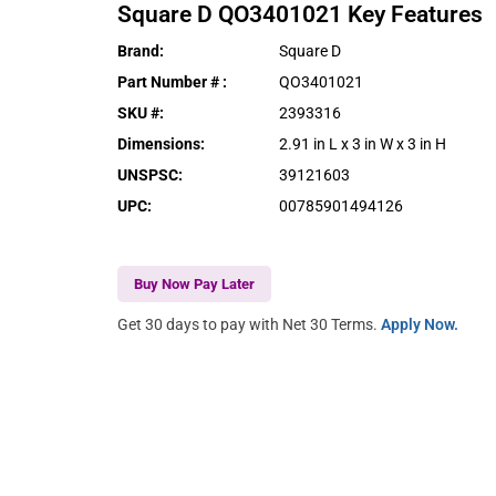
Square D
QO3401021
Key Features
Brand
:
Square D
Part Number #
:
QO3401021
SKU #
:
2393316
Dimensions
:
2.91 in L x 3 in W x 3 in H
UNSPSC
:
39121603
UPC
:
00785901494126
Buy Now Pay Later
Get 30 days to pay with Net 30 Terms.
Apply Now.