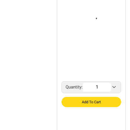
Quantity:
Add To Cart