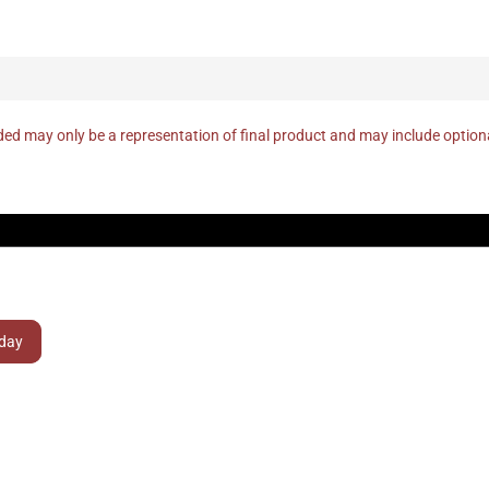
ed may only be a representation of final product and may include optio