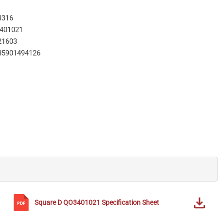
3316
401021
21603
85901494126
Square D
QO3401021
Specification Sheet