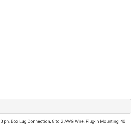
, 3 ph, Box Lug Connection, 8 to 2 AWG Wire, Plug-In Mounting, 40