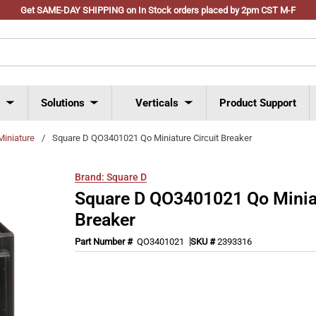
Get SAME-DAY SHIPPING on In Stock orders placed by 2pm CST M-F
s
Solutions
Verticals
Product Support
Miniature
/
Square D QO3401021 Qo Miniature Circuit Breaker
Brand:
Square D
Square D QO3401021 Qo Miniat
Breaker
Part Number #
QO3401021
SKU #
2393316