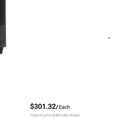
$301.32
/
Each
Typical price:
$437.00
/
Each