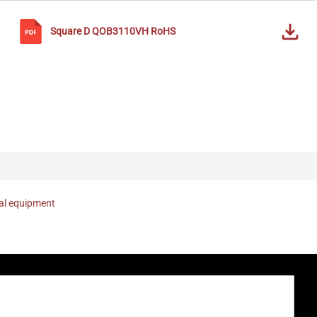
Square D
QOB3110VH
RoHS
nal equipment