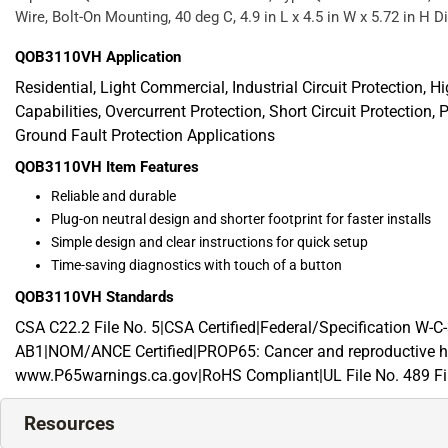
Wire, Bolt-On Mounting, 40 deg C, 4.9 in L x 4.5 in W x 5.72 in H
QOB3110VH
Application
Residential, Light Commercial, Industrial Circuit Protection, H
Capabilities, Overcurrent Protection, Short Circuit Protection, P
Ground Fault Protection Applications
QOB3110VH
Item Features
Reliable and durable
Plug-on neutral design and shorter footprint for faster installs
Simple design and clear instructions for quick setup
Time-saving diagnostics with touch of a button
QOB3110VH
Standards
CSA C22.2 File No. 5|CSA Certified|Federal/Specification 
AB1|NOM/ANCE Certified|PROP65: Cancer and reproductive h
www.P65warnings.ca.gov|RoHS Compliant|UL File No. 489 Fil
Resources