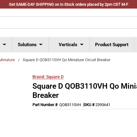
Get SAME-DAY SHIPPING on In Stock orders placed by 2pm CST M-F
s
Solutions
Verticals
Product Support
Miniature
/
Square D QOB3110VH Qo Miniature Circuit Breaker
Brand:
Square D
Square D QOB3110VH Qo Miniat
Breaker
Part Number #
QOB3110VH
SKU #
2393641