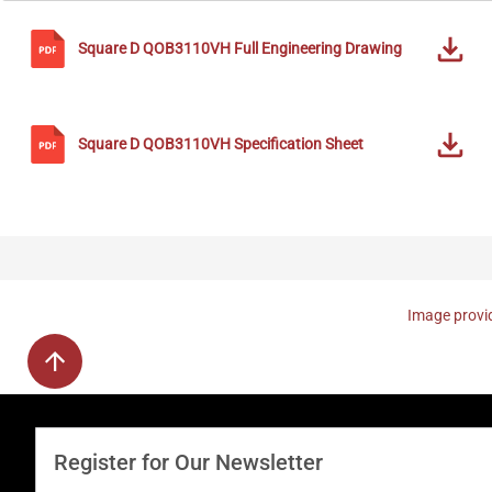
Square D
QOB3110VH
Full Engineering Drawing
Square D
QOB3110VH
Specification Sheet
Image provid
Register for Our Newsletter