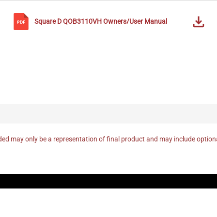
Square D
QOB3110VH
Owners/User Manual
ed may only be a representation of final product and may include optio