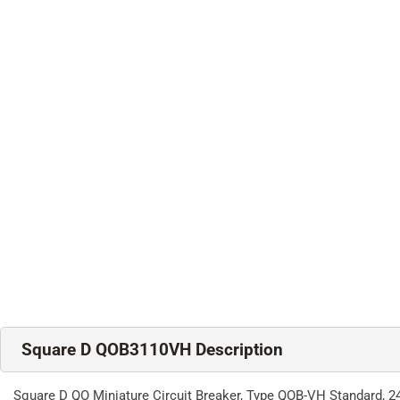
Square D QOB3110VH Description
Square D QO Miniature Circuit Breaker, Type QOB-VH Standard, 24