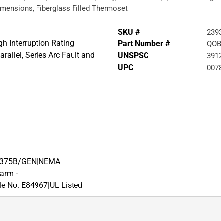
 Dimensions, Fiberglass Filled Thermoset
SKU #
239
igh Interruption Rating
Part Number #
QOB
arallel, Series Arc Fault and
UNSPSC
391
UPC
007
W-C-375B/GEN|NEMA
arm -
e No. E84967|UL Listed