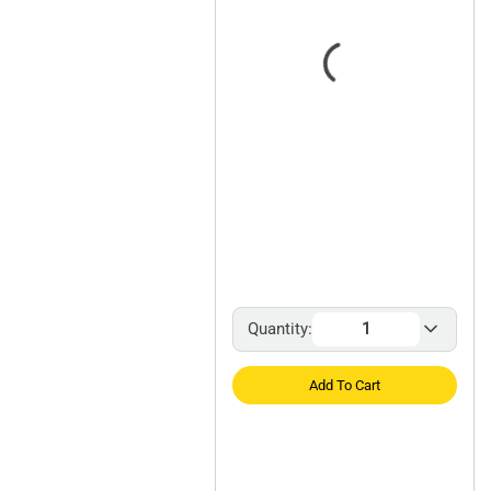
Quantity:
Add To Cart