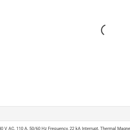
0 V AC, 110 A, 50/60 Hz Frequency, 22 kA Interrupt, Thermal Magnet