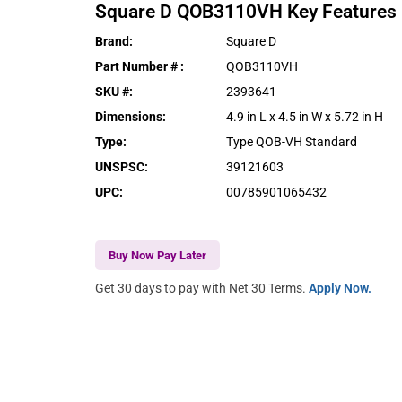
Square D
QOB3110VH
Key Features
Brand
:
Square D
Part Number #
:
QOB3110VH
SKU #
:
2393641
Dimensions
:
4.9 in L x 4.5 in W x 5.72 in H
Type
:
Type QOB-VH Standard
UNSPSC
:
39121603
UPC
:
00785901065432
Buy Now Pay Later
Get 30 days to pay with Net 30 Terms.
Apply Now.