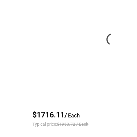
$1716.11
/
Each
Typical price:
$1953.72
/
Each