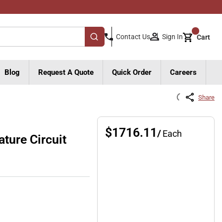
{0}
Sign In
Contact Us
Cart
submit search
Blog
Request A Quote
Quick Order
Careers
Share
$1716.11
/
Each
ure Circuit