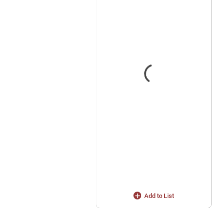
Add to List