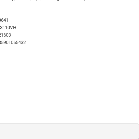
3641
3110VH
21603
85901065432