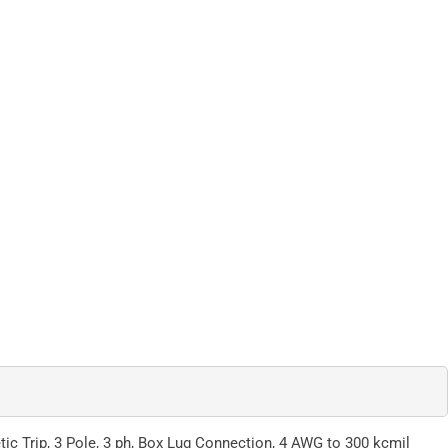
ic Trip, 3 Pole, 3 ph, Box Lug Connection, 4 AWG to 300 kcmil