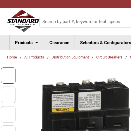
Skip to main content
Site Search
Products
Clearance
Selectors & Configurator
Home
/
All Products
/
Distribution Equipment
/
Circuit Breakers
/