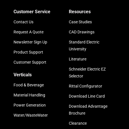
Customer Service
Resources
Contact Us
Case Studies
Request A Quote
CAD Drawings
Newsletter Sign Up
Standard Electric
University
Product Support
Literature
Customer Support
Schneider Electric EZ
Verticals
Selector
Food & Beverage
Rittal Configurator
Material Handling
Download Line Card
Power Generation
Download Advantage
Brochure
Water/WasteWater
Clearance