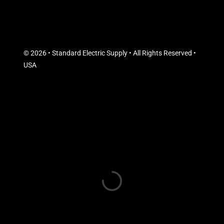
© 2026 • Standard Electric Supply • All Rights Reserved •
USA