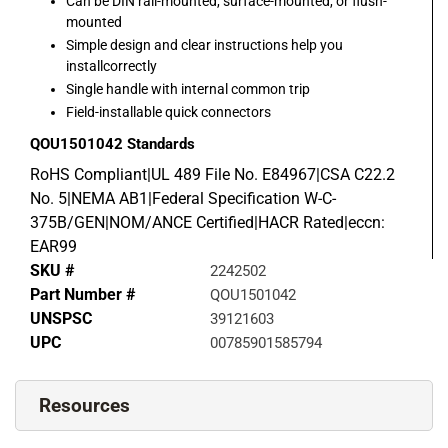
Can be DIN rail-mounted, surface-mounted, or flush-
mounted
Simple design and clear instructions help you
installcorrectly
Single handle with internal common trip
Field-installable quick connectors
QOU1501042
Standards
RoHS Compliant|UL 489 File No. E84967|CSA C22.2
No. 5|NEMA AB1|Federal Specification W-C-
375B/GEN|NOM/ANCE Certified|HACR Rated|eccn:
EAR99
SKU #
2242502
Part Number #
QOU1501042
UNSPSC
39121603
UPC
00785901585794
Resources