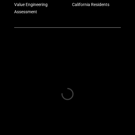
Value Engineering
California Residents
Assessment