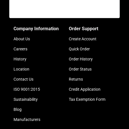
Company Information
Order Support
About Us
Create Account
Careers
Quick Order
History
Order History
Location
Order Status
Contact Us
Returns
ISO 9001:2015
Credit Application
Sustainability
Tax Exemption Form
Blog
Manufacturers