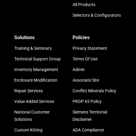
All Products
Selectors & Configurators
Solutions
Policies
Training & Seminars
Privacy Statement
Technical Support Group
Terms Of Use
Inventory Management
Admin
Enclosure Modification
Associate Site
Repair Services
Conflict Minerals Policy
Value Added Services
PROP 65 Policy
National Customer
Siemens Territorial
Solutions
Disclaimer
Custom Kitting
ADA Compliance