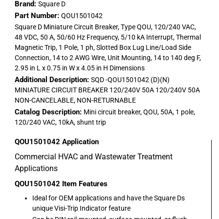
Brand:
Square D
Part Number:
QOU1501042
Square D Miniature Circuit Breaker, Type QOU, 120/240 VAC,
48 VDC, 50 A, 50/60 Hz Frequency, 5/10 kA Interrupt, Thermal
Magnetic Trip, 1 Pole, 1 ph, Slotted Box Lug Line/Load Side
Connection, 14 to 2 AWG Wire, Unit Mounting, 14 to 140 deg F,
2.95 in L x 0.75 in W x 4.05 in H Dimensions
Additional Description:
SQD -QOU1501042 (D)(N)
MINIATURE CIRCUIT BREAKER 120/240V 50A 120/240V 50A
NON-CANCELABLE, NON-RETURNABLE
Catalog Description:
Mini circuit breaker, QOU, 50A, 1 pole,
120/240 VAC, 10kA, shunt trip
QOU1501042
Application
Commercial HVAC and Wastewater Treatment
Applications
QOU1501042
Item Features
Ideal for OEM applications and have the Square Ds
unique Visi-Trip Indicator feature