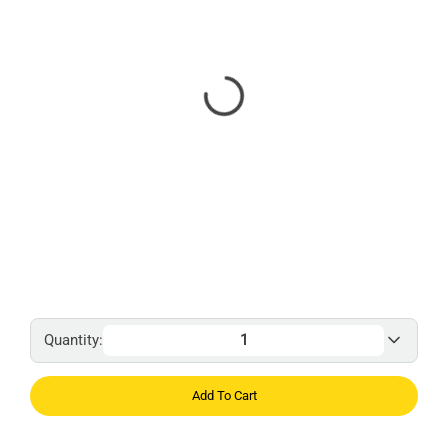
Quantity:
Add To Cart