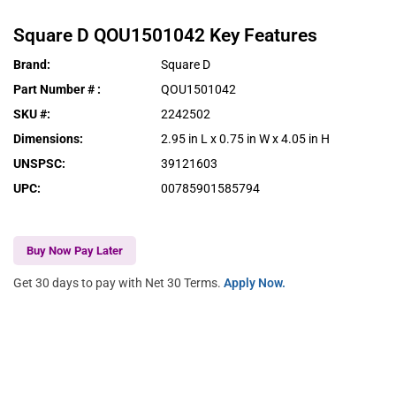
Square D
QOU1501042
Key Features
Brand
:
Square D
Part Number #
:
QOU1501042
SKU #
:
2242502
Dimensions
:
2.95 in L x 0.75 in W x 4.05 in H
UNSPSC
:
39121603
UPC
:
00785901585794
Buy Now Pay Later
Get 30 days to pay with Net 30 Terms.
Apply Now.