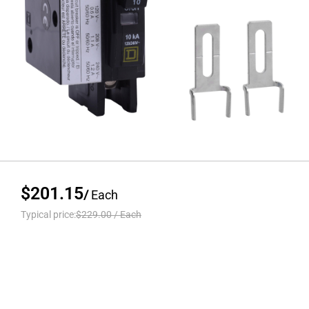
$201.15
/
Each
Typical price:
$229.00
/
Each