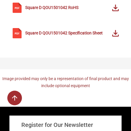
Square D
QOU1501042
RoHS
Square D
QOU1501042
Specification Sheet
Image provided may only be a representation of final product and may
include optional equipment
Register for Our Newsletter