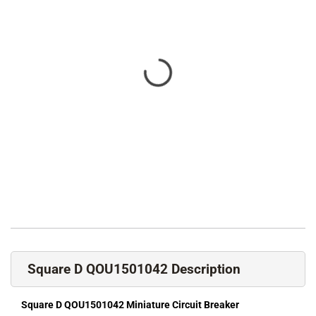
Square D QOU1501042 Description
Square D QOU1501042 Miniature Circuit Breaker