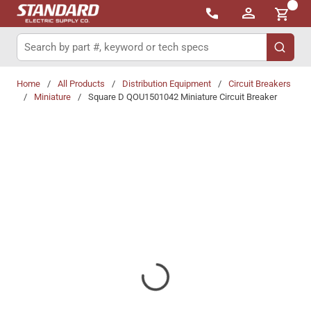
{0}
Skip to main content
Site Search
submit 
Home
/
All Products
/
Distribution Equipment
/
Circuit Breakers
/
Miniature
/
Square D QOU1501042 Miniature Circuit Breaker
Share