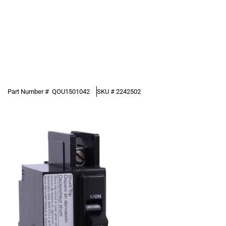
Part Number #
QOU1501042
SKU #
2242502