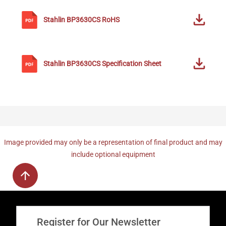
Stahlin
BP3630CS
RoHS
Stahlin
BP3630CS
Specification Sheet
Image provided may only be a representation of final product and may
include optional equipment
Register for Our Newsletter