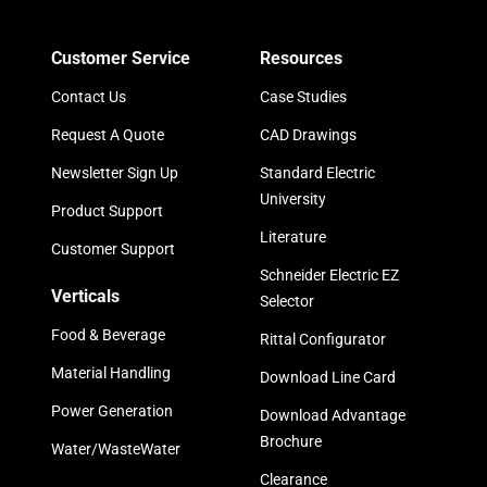
Customer Service
Resources
Contact Us
Case Studies
Request A Quote
CAD Drawings
Newsletter Sign Up
Standard Electric
University
Product Support
Literature
Customer Support
Schneider Electric EZ
Verticals
Selector
Food & Beverage
Rittal Configurator
Material Handling
Download Line Card
Power Generation
Download Advantage
Brochure
Water/WasteWater
Clearance