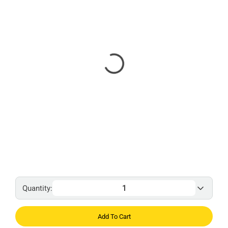
Quantity:
Add To Cart