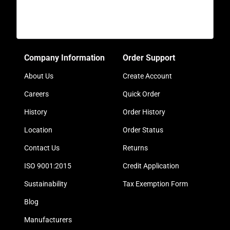
Company Information
Order Support
About Us
Create Account
Careers
Quick Order
History
Order History
Location
Order Status
Contact Us
Returns
ISO 9001:2015
Credit Application
Sustainability
Tax Exemption Form
Blog
Manufacturers