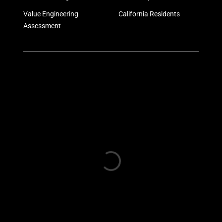
Value Engineering
California Residents
Assessment