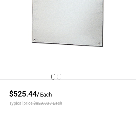
$525.44
/
Each
Typical price:
$829.03
/
Each