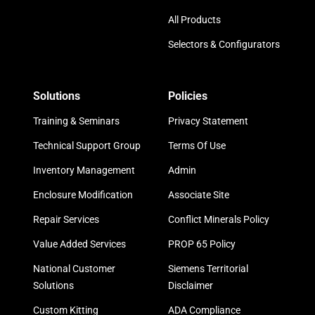
All Products
Selectors & Configurators
Solutions
Policies
Training & Seminars
Privacy Statement
Technical Support Group
Terms Of Use
Inventory Management
Admin
Enclosure Modification
Associate Site
Repair Services
Conflict Minerals Policy
Value Added Services
PROP 65 Policy
National Customer
Siemens Territorial
Solutions
Disclaimer
Custom Kitting
ADA Compliance