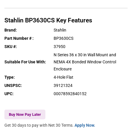
Stahlin
BP3630CS
Key Features
Brand
:
Stahlin
Part Number #
:
BP3630CS
SKU #
:
37950
N Series 36 x 30 in Wall Mount and
Suitable For Use With
:
NEMA 4X Bonded Window Control
Enclosure
Type
:
4-Hole Flat
UNSPSC
:
39121324
UPC
:
00078592840152
Buy Now Pay Later
Get 30 days to pay with Net 30 Terms.
Apply Now.