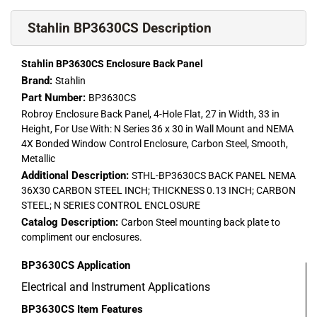
Stahlin BP3630CS Description
Stahlin BP3630CS Enclosure Back Panel
Brand:
Stahlin
Part Number:
BP3630CS
Robroy Enclosure Back Panel, 4-Hole Flat, 27 in Width, 33 in
Height, For Use With: N Series 36 x 30 in Wall Mount and NEMA
4X Bonded Window Control Enclosure, Carbon Steel, Smooth,
Metallic
Additional Description:
STHL-BP3630CS BACK PANEL NEMA
36X30 CARBON STEEL INCH; THICKNESS 0.13 INCH; CARBON
STEEL; N SERIES CONTROL ENCLOSURE
Catalog Description:
Carbon Steel mounting back plate to
compliment our enclosures.
BP3630CS
Application
Electrical and Instrument Applications
BP3630CS
Item Features