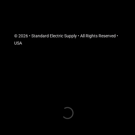
© 2026 • Standard Electric Supply • All Rights Reserved •
USA