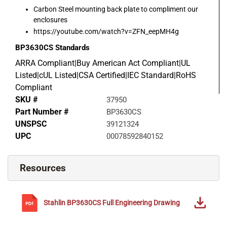
Carbon Steel mounting back plate to compliment our
enclosures
https://youtube.com/watch?v=ZFN_eepMH4g
BP3630CS
Standards
ARRA Compliant|Buy American Act Compliant|UL
Listed|cUL Listed|CSA Certified|IEC Standard|RoHS
Compliant
SKU #
37950
Part Number #
BP3630CS
UNSPSC
39121324
UPC
00078592840152
Resources
Stahlin
BP3630CS
Full Engineering Drawing