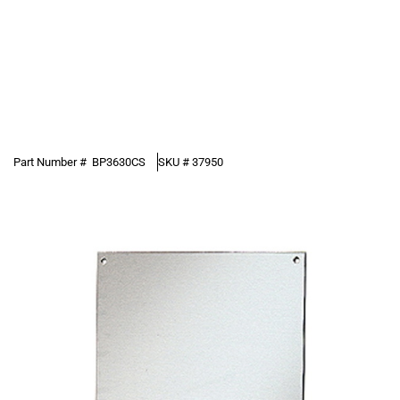
Part Number #
BP3630CS
SKU #
37950