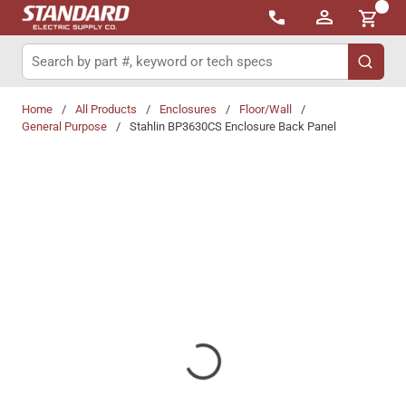
{0}
Skip to main content
Site Search
submit 
Home
/
All Products
/
Enclosures
/
Floor/Wall
/
General Purpose
/
Stahlin BP3630CS Enclosure Back Panel
Share