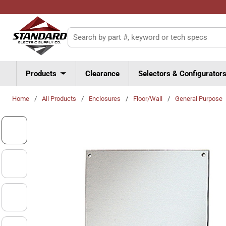
Skip to main content
Site Search
Products
Clearance
Selectors & Configurator
Home
/
All Products
/
Enclosures
/
Floor/Wall
/
General Purpose