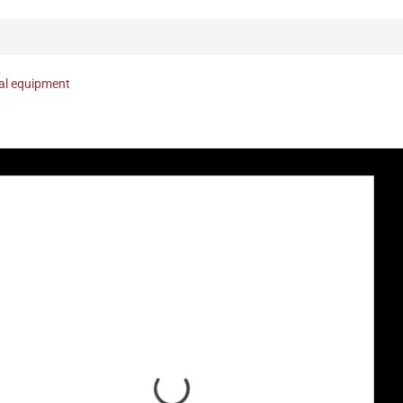
nal equipment