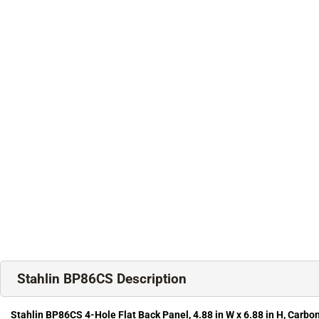
Stahlin BP86CS Description
Stahlin BP86CS 4-Hole Flat Back Panel, 4.88 in W x 6.88 in H, Carbon