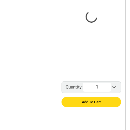
Quantity:
Add To Cart