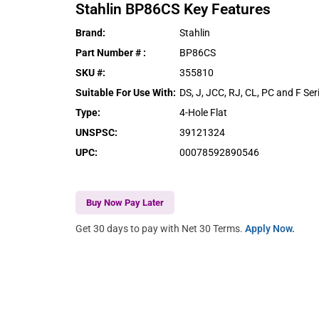
Stahlin
BP86CS
Key Features
Brand
:
Stahlin
Part Number #
:
BP86CS
SKU #
:
355810
Suitable For Use With
:
DS, J, JCC, RJ, CL, PC and F Ser
Type
:
4-Hole Flat
UNSPSC
:
39121324
UPC
:
00078592890546
Buy Now Pay Later
Get 30 days to pay with Net 30 Terms.
Apply Now.