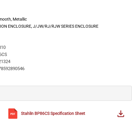
Smooth, Metallic
CTION ENCLOSURE, J/JW/RJ/RJW SERIES ENCLOSURE
810
6CS
21324
78592890546
Stahlin
BP86CS
Specification Sheet