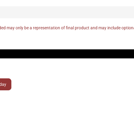
ed may only be a representation of final product and may include optio