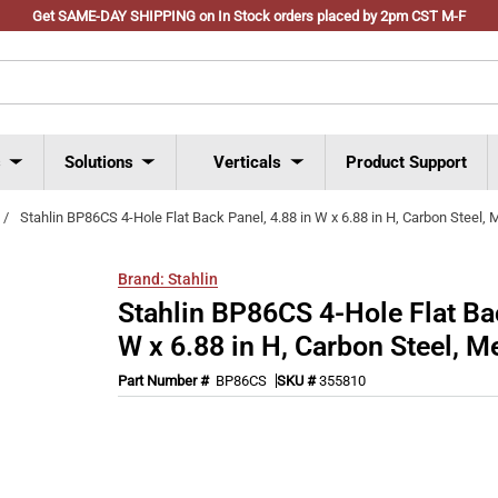
Get SAME-DAY SHIPPING on In Stock orders placed by 2pm CST M-F
s
Solutions
Verticals
Product Support
/
Stahlin BP86CS 4-Hole Flat Back Panel, 4.88 in W x 6.88 in H, Carbon Steel, M
Brand:
Stahlin
Stahlin BP86CS 4-Hole Flat Bac
W x 6.88 in H, Carbon Steel, Me
Part Number #
BP86CS
SKU #
355810