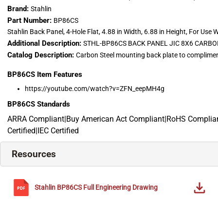
Brand:
Stahlin
Part Number:
BP86CS
Stahlin Back Panel, 4-Hole Flat, 4.88 in Width, 6.88 in Height, For Use W
Additional Description:
STHL-BP86CS BACK PANEL JIC 8X6 CARBON
Catalog Description:
Carbon Steel mounting back plate to complimen
BP86CS
Item Features
https://youtube.com/watch?v=ZFN_eepMH4g
BP86CS
Standards
ARRA Compliant|Buy American Act Compliant|RoHS Compliant
Certified|IEC Certified
Resources
Stahlin
BP86CS
Full Engineering Drawing