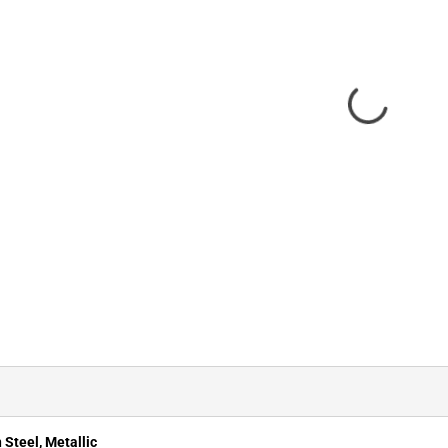
 Steel, Metallic