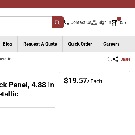
{0}
Sign In
Contact Us
Cart
submit search
Blog
Request A Quote
Quick Order
Careers
etallic
Share
$19.57
/
Each
k Panel, 4.88 in
tallic