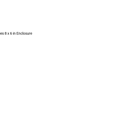
ies 8 x 6 in Enclosure