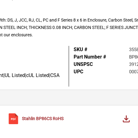
ith: DS, J, JCC, RJ, CL, PC and F Series 8 x 6 in Enclosure, Carbon Steel, 
 STEEL INCH; THICKNESS 0.08 INCH; CARBON STEEL; F SERIES JUN
t our enclosures.
SKU #
355
Part Number #
BP8
UNSPSC
391
UPC
000
|UL Listed|cUL Listed|CSA
Stahlin
BP86CS
RoHS