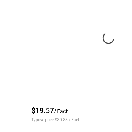
$19.57
/
Each
Typical price:
$30.88
/
Each