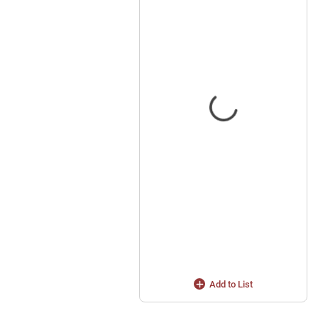
Add to List