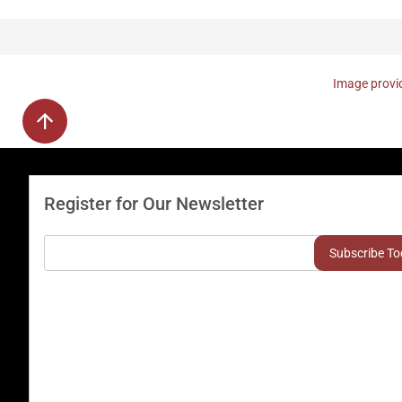
Image provid
Register for Our Newsletter