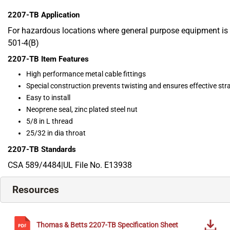
2207-TB
Application
For hazardous locations where general purpose equipment is 
501-4(B)
2207-TB
Item Features
High performance metal cable fittings
Special construction prevents twisting and ensures effective strai
Easy to install
Neoprene seal, zinc plated steel nut
5/8 in L thread
25/32 in dia throat
2207-TB
Standards
CSA 589/4484|UL File No. E13938
Resources
Thomas & Betts
2207-TB
Specification Sheet