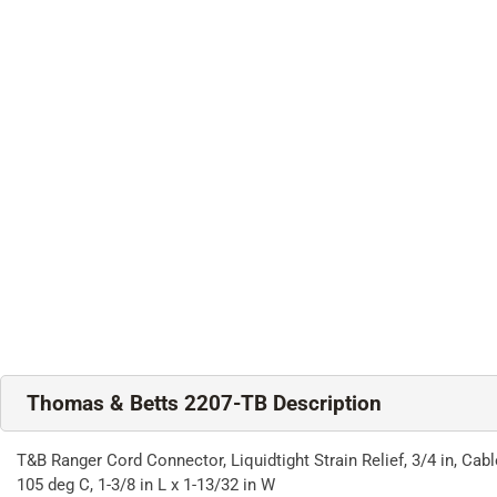
Thomas & Betts 2207-TB Description
T&B Ranger Cord Connector, Liquidtight Strain Relief, 3/4 in, Ca
105 deg C, 1-3/8 in L x 1-13/32 in W