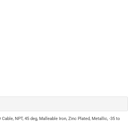
ble, NPT, 45 deg, Malleable Iron, Zinc Plated, Metallic, -35 to