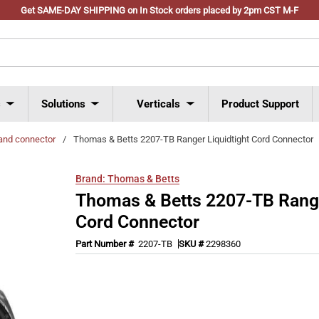
Get SAME-DAY SHIPPING on In Stock orders placed by 2pm CST M-F
s
Solutions
Verticals
Product Support
and connector
/
Thomas & Betts 2207-TB Ranger Liquidtight Cord Connector
Brand:
Thomas & Betts
Thomas & Betts 2207-TB Range
Cord Connector
Part Number #
2207-TB
SKU #
2298360