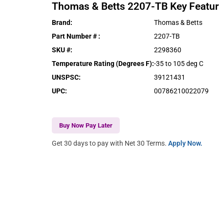
Thomas & Betts
2207-TB
Key Featu
Brand
:
Thomas & Betts
Part Number #
:
2207-TB
SKU #
:
2298360
Temperature Rating (Degrees F)
:
-35 to 105 deg C
UNSPSC
:
39121431
UPC
:
00786210022079
Buy Now Pay Later
Get 30 days to pay with Net 30 Terms.
Apply Now.