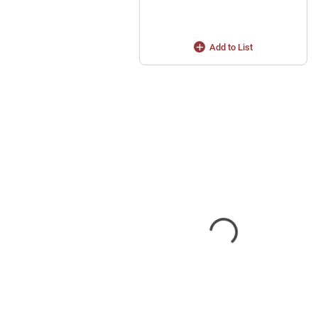
Add to List