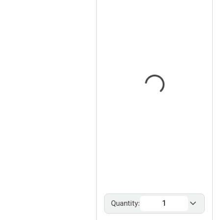
Quantity: