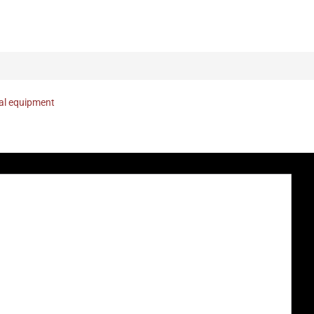
nal equipment