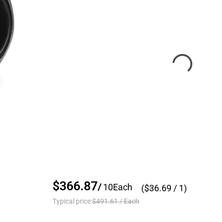
$366.87
/
10
Each
($
36.69
/ 1)
Typical price:
$491.61
/
Each