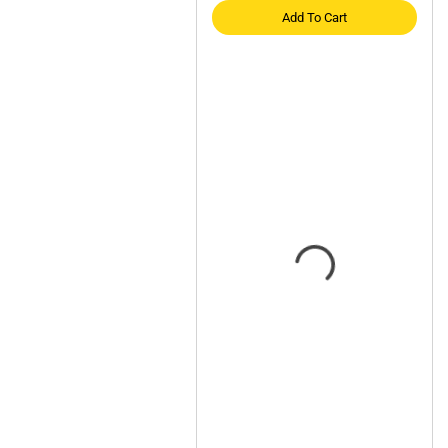
Add To Cart