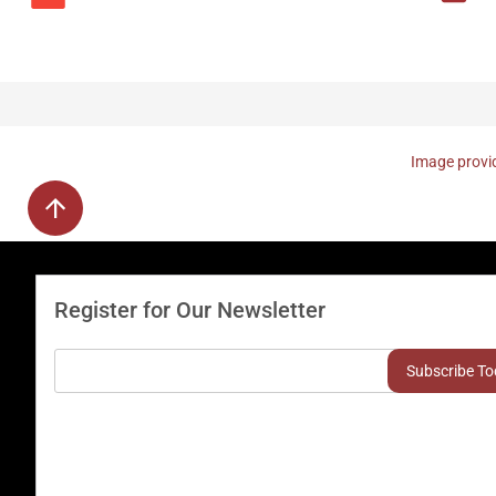
Image provid
Register for Our Newsletter