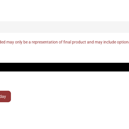
ed may only be a representation of final product and may include optio