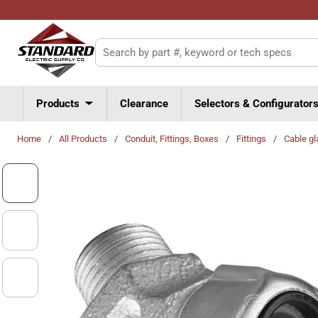
Skip to main content
Site Search
Products
Clearance
Selectors & Configurator
Home
/
All Products
/
Conduit, Fittings, Boxes
/
Fittings
/
Cable gl