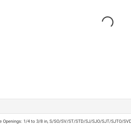
ble Openings: 1/4 to 3/8 in, S/SO/SV/ST/STD/SJ/SJO/SJT/SJTO/SVD Ca