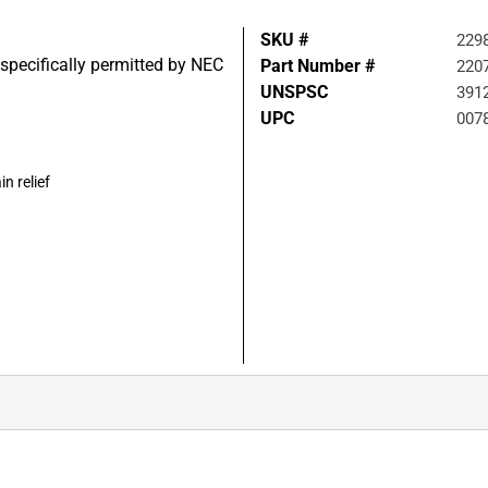
SKU #
229
specifically permitted by NEC
Part Number #
220
UNSPSC
391
UPC
007
n relief