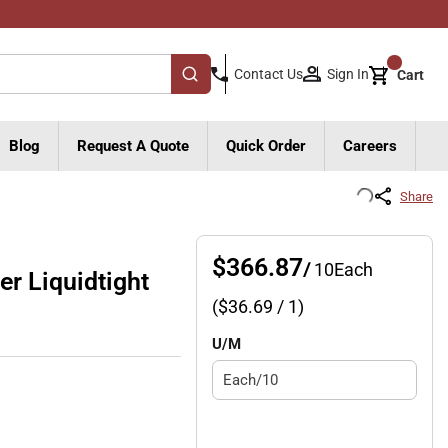
{0}
Sign In
Contact Us
Cart
submit search
Blog
Request A Quote
Quick Order
Careers
Share
$366.87
/
10
Each
r Liquidtight
($
36.69
/ 1)
U/M