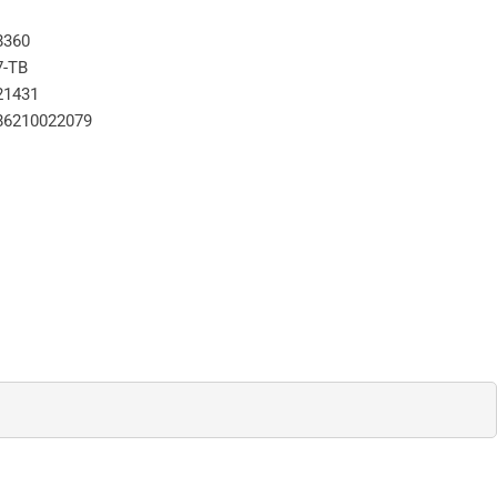
8360
7-TB
21431
86210022079