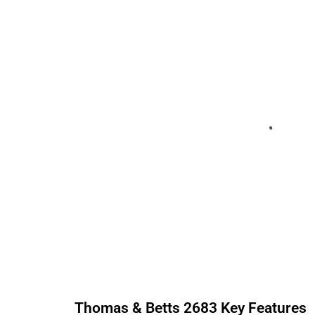
Thomas & Betts
2683
Key Features