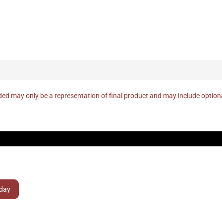
ed may only be a representation of final product and may include optio