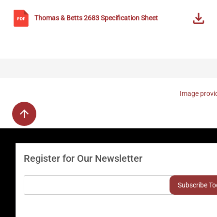
Thomas & Betts
2683
Specification Sheet
Image provid
Register for Our Newsletter