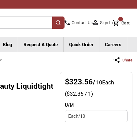
{0}
Sign In
Contact Us
Cart
submit search
Blog
Request A Quote
Quick Order
Careers
or
Share
$323.56
/
10
Each
uty Liquidtight
($
32.36
/ 1)
U/M