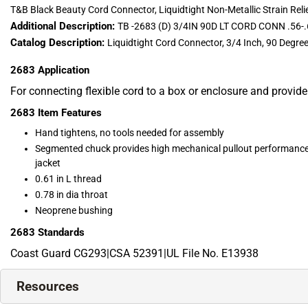
T&B Black Beauty Cord Connector, Liquidtight Non-Metallic Strain Relief,
Additional Description:
TB -2683 (D) 3/4IN 90D LT CORD CONN .56-
Catalog Description:
Liquidtight Cord Connector, 3/4 Inch, 90 Degr
2683
Application
For connecting flexible cord to a box or enclosure and provide
2683
Item Features
Hand tightens, no tools needed for assembly
Segmented chuck provides high mechanical pullout performance,
jacket
0.61 in L thread
0.78 in dia throat
Neoprene bushing
2683
Standards
Coast Guard CG293|CSA 52391|UL File No. E13938
Resources