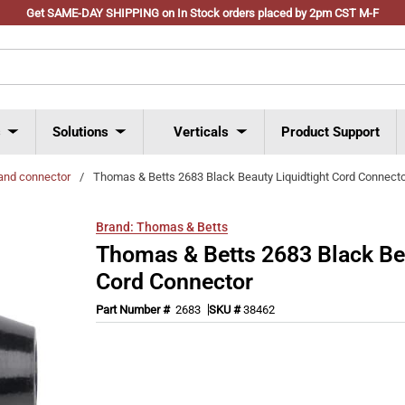
Get SAME-DAY SHIPPING on In Stock orders placed by 2pm CST M-F
s
Solutions
Verticals
Product Support
and connector
/
Thomas & Betts 2683 Black Beauty Liquidtight Cord Connect
Brand:
Thomas & Betts
Thomas & Betts 2683 Black Bea
Cord Connector
Part Number #
2683
SKU #
38462