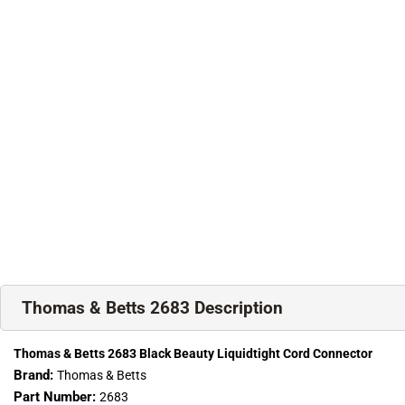
Thomas & Betts 2683 Description
Thomas & Betts 2683 Black Beauty Liquidtight Cord Connector
Brand:
Thomas & Betts
Part Number:
2683