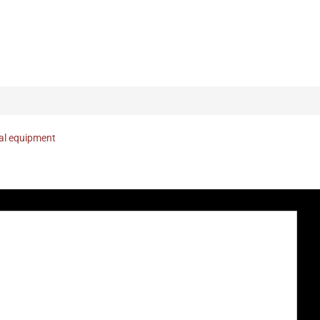
nal equipment