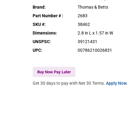
Brand
:
Thomas & Betts
Part Number #
:
2683
SKU #
:
38462
Dimensions
:
2.8 in L x 1.57 in W
UNSPSC
:
39121431
UPC
:
00786210026831
Buy Now Pay Later
Get 30 days to pay with Net 30 Terms.
Apply Now.