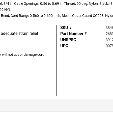
 3/4 in, Cable Openings: 0.56 to 0.69 in, Thread, 90 deg, Nylon, Black, -34
.69 NYL
ee Bend, Cord Range 0.560 to 0.690 Inch, Meets Coast Guard CG293, Nylo
SKU #
384
 adequate strain relief
Part Number #
268
UNSPSC
391
UPC
007
 will not cut or damage cord