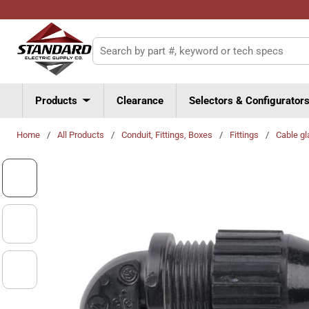
Skip to main content
Site Search
Products
Clearance
Selectors & Configurator
Home
/
All Products
/
Conduit, Fittings, Boxes
/
Fittings
/
Cable gl