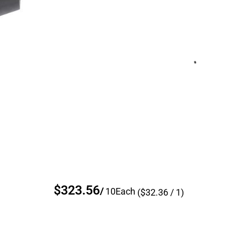
$323.56
/
10
Each
($
32.36
/ 1)