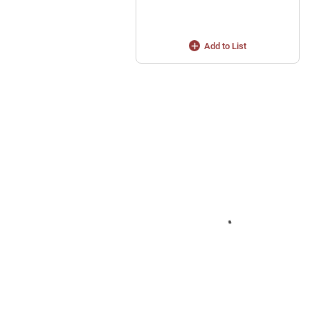
Add to List