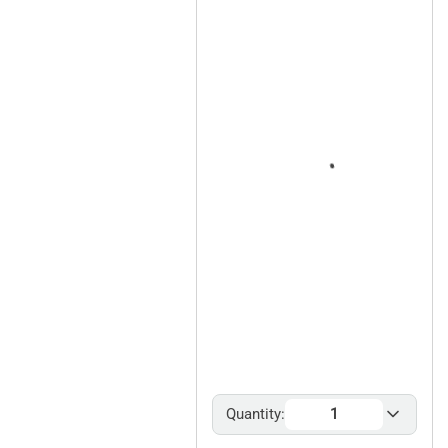
Quantity: