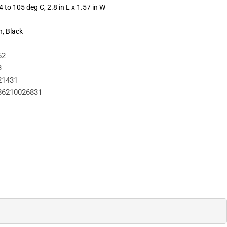
 to 105 deg C, 2.8 in L x 1.57 in W
n, Black
62
3
21431
86210026831