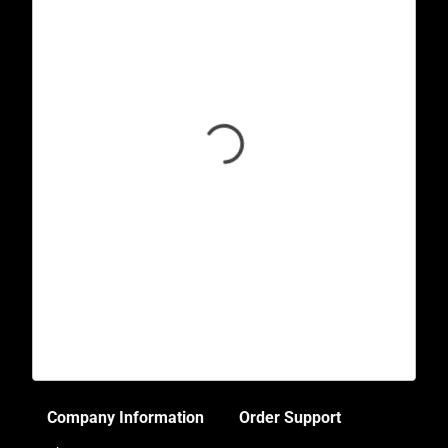
Company Information
Order Support