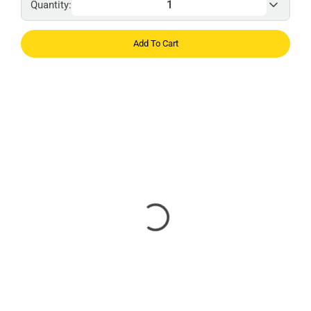
Quantity:
Add To Cart