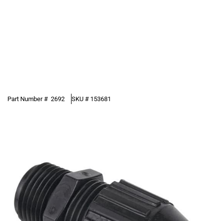
Part Number #
2692
SKU #
153681