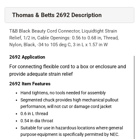
Thomas & Betts 2692 Description
T&B Black Beauty Cord Connector, Liquidtight Strain
Relief, 1/2 in, Cable Openings: 0.56 to 0.68 in, Thread,
Nylon, Black, -34 to 105 deg C, 3 in L x 1.57 in W
2692
Application
For connecting flexible cord to a box or enclosure and
provide adequate strain relief
2692
Item Features
Hand tightens, no tools needed for assembly
Segmented chuck provides high mechanical pullout
performance, will not cut or damage cord jacket
0.6 in L thread
0.54 in dia throat
Suitable for use in hazardous locations where general
purpose equipment is specifically permitted by NEC.