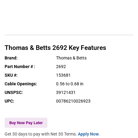
Thomas & Betts
2692
Key Features
Brand
:
Thomas & Betts
Part Number #
:
2692
SKU #
:
153681
Cable Openings
:
0.56 to 0.68 in
UNSPSC
:
39121431
UPC
:
00786210026923
Buy Now Pay Later
Get 30 days to pay with Net 30 Terms.
Apply Now.