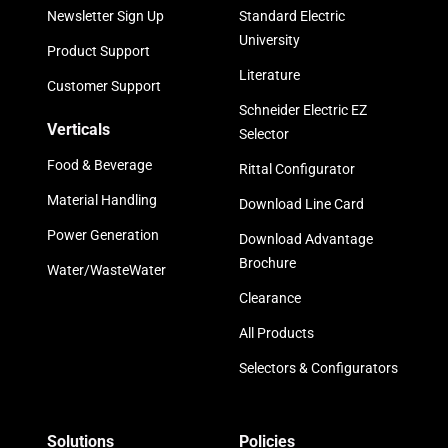
Newsletter Sign Up
Standard Electric
University
Product Support
Literature
Customer Support
Schneider Electric EZ
Verticals
Selector
Food & Beverage
Rittal Configurator
Material Handling
Download Line Card
Power Generation
Download Advantage
Brochure
Water/WasteWater
Clearance
All Products
Selectors & Configurators
Solutions
Policies