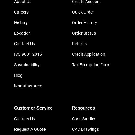
About Us
Create Account
Careers
Quick Order
History
Order History
Location
Order Status
Contact Us
Returns
ISO 9001:2015
Credit Application
Sustainability
Tax Exemption Form
Blog
Manufacturers
Customer Service
Resources
Contact Us
Case Studies
Request A Quote
CAD Drawings