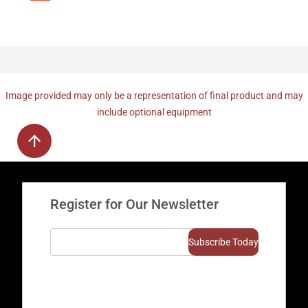
Image provided may only be a representation of final product and may
include optional equipment
Register for Our Newsletter