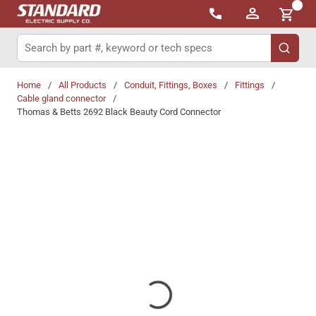
{0}
Skip to main content
Site Search
submit 
Home
/
All Products
/
Conduit, Fittings, Boxes
/
Fittings
/
Cable gland connector
/
Thomas & Betts 2692 Black Beauty Cord Connector
Share