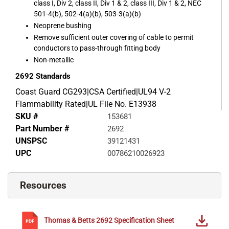
class I, Div 2, class II, Div 1 & 2, class III, Div 1 & 2, NEC
501-4(b), 502-4(a)(b), 503-3(a)(b)
Neoprene bushing
Remove sufficient outer covering of cable to permit
conductors to pass-through fitting body
Non-metallic
2692
Standards
Coast Guard CG293|CSA Certified|UL94 V-2
Flammability Rated|UL File No. E13938
SKU #
153681
Part Number #
2692
UNSPSC
39121431
UPC
00786210026923
Resources
Thomas & Betts
2692
Specification Sheet