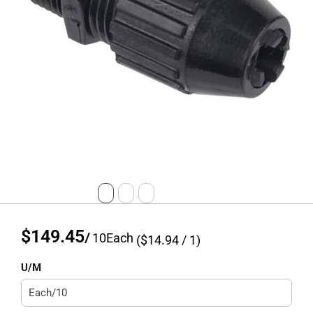
$149.45
/
10
Each
($
14.94
/ 1)
U/M