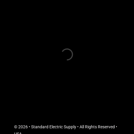
© 2026 • Standard Electric Supply • All Rights Reserved •