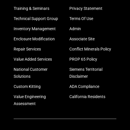
Training & Seminars
Privacy Statement
Technical Support Group
Terms Of Use
Inventory Management
Admin
Enclosure Modification
Associate Site
Repair Services
Conflict Minerals Policy
Value Added Services
PROP 65 Policy
National Customer
Siemens Territorial
Solutions
Disclaimer
Custom Kitting
ADA Compliance
Value Engineering
California Residents
Assessment