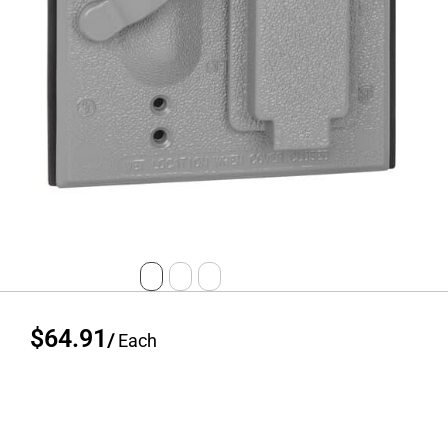
$64.91
/
Each