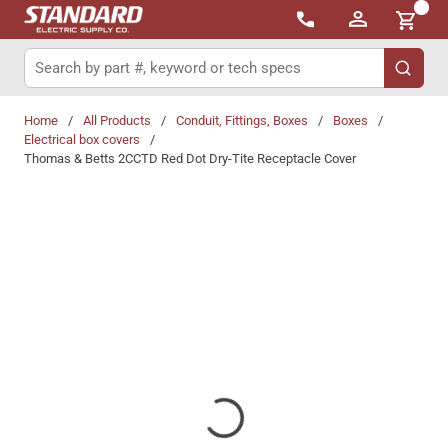
{0}
Skip to main content
Site Search
submit 
Home
/
All Products
/
Conduit, Fittings, Boxes
/
Boxes
/
Electrical box covers
/
Thomas & Betts 2CCTD Red Dot Dry-Tite Receptacle Cover
Share