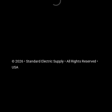
© 2026 • Standard Electric Supply • All Rights Reserved •
USA