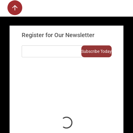
Register for Our Newsletter