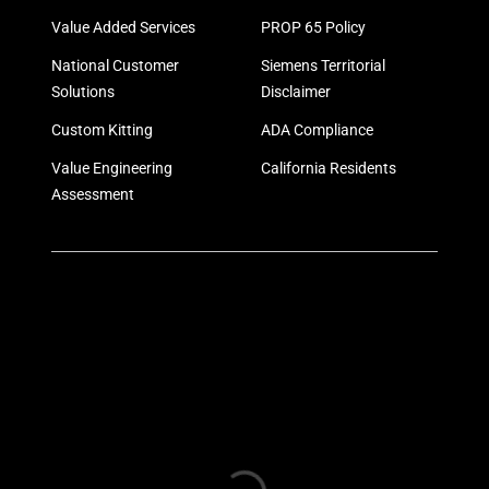
Value Added Services
PROP 65 Policy
National Customer
Siemens Territorial
Solutions
Disclaimer
Custom Kitting
ADA Compliance
Value Engineering
California Residents
Assessment