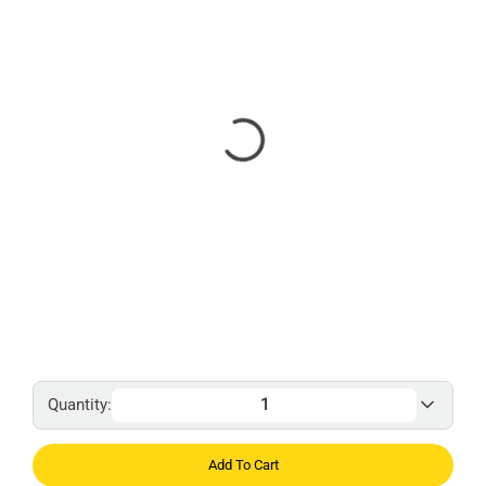
Quantity:
Add To Cart