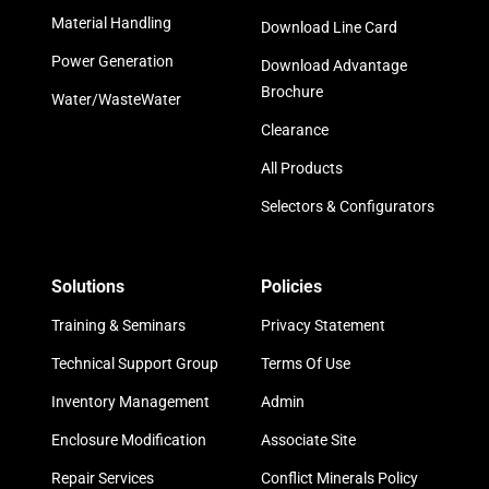
Material Handling
Download Line Card
Power Generation
Download Advantage
Brochure
Water/WasteWater
Clearance
All Products
Selectors & Configurators
Solutions
Policies
Training & Seminars
Privacy Statement
Technical Support Group
Terms Of Use
Inventory Management
Admin
Enclosure Modification
Associate Site
Repair Services
Conflict Minerals Policy