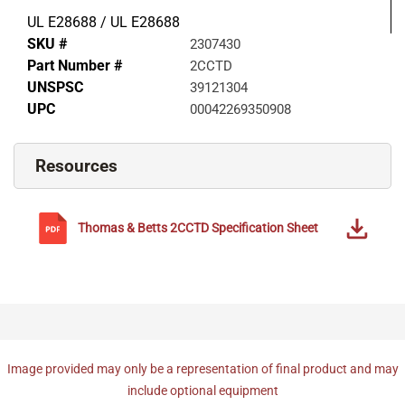
UL E28688 / UL E28688
SKU #
2307430
Part Number #
2CCTD
UNSPSC
39121304
UPC
00042269350908
Resources
Thomas & Betts
2CCTD
Specification Sheet
Image provided may only be a representation of final product and may
include optional equipment