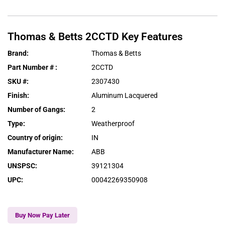
Thomas & Betts
2CCTD
Key Features
Brand
:
Thomas & Betts
Part Number #
:
2CCTD
SKU #
:
2307430
Finish
:
Aluminum Lacquered
Number of Gangs
:
2
Type
:
Weatherproof
Country of origin
:
IN
Manufacturer Name
:
ABB
UNSPSC
:
39121304
UPC
:
00042269350908
Buy Now Pay Later