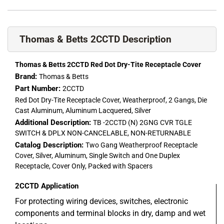
Thomas & Betts 2CCTD Description
Thomas & Betts 2CCTD Red Dot Dry-Tite Receptacle Cover
Brand:
Thomas & Betts
Part Number:
2CCTD
Red Dot Dry-Tite Receptacle Cover, Weatherproof, 2 Gangs, Die
Cast Aluminum, Aluminum Lacquered, Silver
Additional Description:
TB -2CCTD (N) 2GNG CVR TGLE
SWITCH & DPLX NON-CANCELABLE, NON-RETURNABLE
Catalog Description:
Two Gang Weatherproof Receptacle
Cover, Silver, Aluminum, Single Switch and One Duplex
Receptacle, Cover Only, Packed with Spacers
2CCTD
Application
For protecting wiring devices, switches, electronic
components and terminal blocks in dry, damp and wet