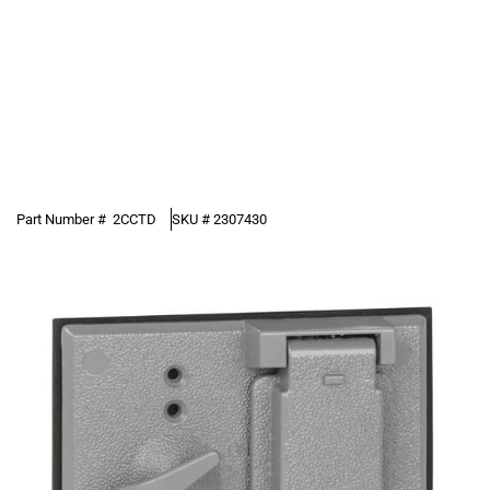
Part Number #
2CCTD
SKU #
2307430