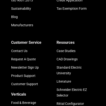
ISO 9001:2015
Credit Application
Sustainability
Tax Exemption Form
Blog
Manufacturers
Customer Service
Resources
Contact Us
Case Studies
Request A Quote
CAD Drawings
Newsletter Sign Up
Standard Electric
University
Product Support
Literature
Customer Support
Schneider Electric EZ
Verticals
Selector
Food & Beverage
Rittal Configurator