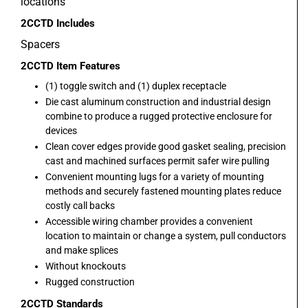
locations
2CCTD
Includes
Spacers
2CCTD
Item Features
(1) toggle switch and (1) duplex receptacle
Die cast aluminum construction and industrial design
combine to produce a rugged protective enclosure for
devices
Clean cover edges provide good gasket sealing, precision
cast and machined surfaces permit safer wire pulling
Convenient mounting lugs for a variety of mounting
methods and securely fastened mounting plates reduce
costly call backs
Accessible wiring chamber provides a convenient
location to maintain or change a system, pull conductors
and make splices
Without knockouts
Rugged construction
2CCTD
Standards