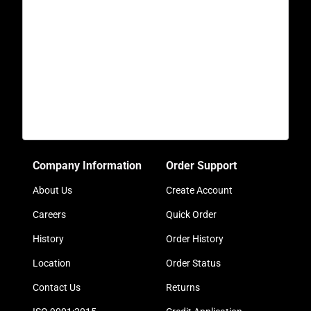
Company Information
Order Support
About Us
Create Account
Careers
Quick Order
History
Order History
Location
Order Status
Contact Us
Returns