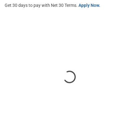
Get 30 days to pay with Net 30 Terms.
Apply Now.