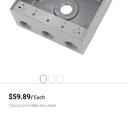
$59.89
/
Each
Typical price:
$80.25
/
Each