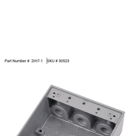
Part Number #
2IH7-1
SKU #
30523