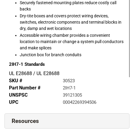
Securely fastened mounting plates reduce costly call
backs
Dry-tite boxes and covers protect wiring devices,
switches, electronic components and terminal blocks in
dry, damp and wet locations
Accessible wiring chamber provides a convenient
location to maintain or change a system pull conductors
and make splices
Junction box for branch conduits
2IH7-1
Standards
UL E28688 / UL E28688
SKU #
30523
Part Number #
2IH7-1
UNSPSC
39121305
UPC
00042269394506
Resources