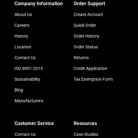
Company Information
Order Support
About Us
Create Account
Careers
Quick Order
History
Order History
Location
Order Status
Contact Us
Returns
ISO 9001:2015
Credit Application
Sustainability
Tax Exemption Form
Blog
Manufacturers
Customer Service
Resources
Contact Us
Case Studies