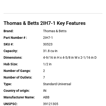
Thomas & Betts
2IH7-1
Key Features
Brand
:
Thomas & Betts
Part Number #
:
2IH7-1
SKU #
:
30523
Capacity
:
31.8 cu-in
Dimensions
:
4-9/16 in H x 4-5/8 in W x 2-1/16 in D
Hub Size
:
1/2 in
Number of Gangs
:
2
Number of Outlets
:
7
Type
:
Standard Universal
Country of origin
:
IN
Manufacturer Name
:
ABB
UNSPSC
:
39121305