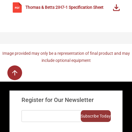
Thomas & Betts
2IH7-1
Specification Sheet
Image provided may only be a representation of final product and may
include optional equipment
Register for Our Newsletter