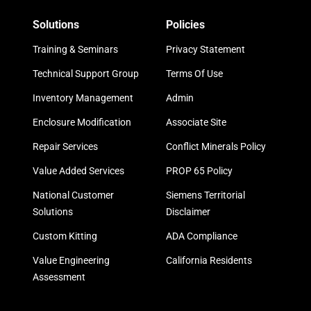
Solutions
Policies
Training & Seminars
Privacy Statement
Technical Support Group
Terms Of Use
Inventory Management
Admin
Enclosure Modification
Associate Site
Repair Services
Conflict Minerals Policy
Value Added Services
PROP 65 Policy
National Customer
Siemens Territorial
Solutions
Disclaimer
Custom Kitting
ADA Compliance
Value Engineering
California Residents
Assessment