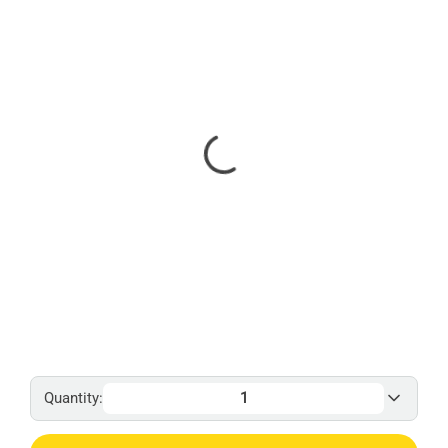
Quantity: