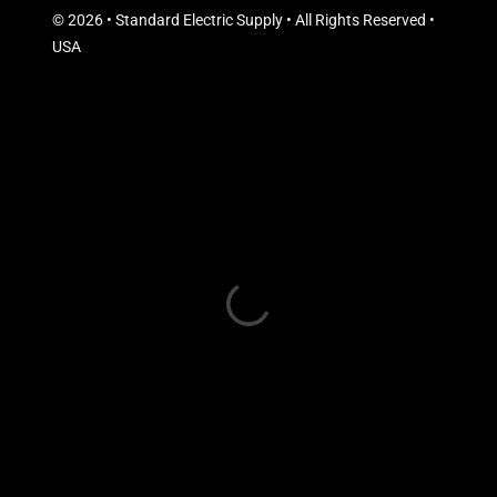
© 2026 • Standard Electric Supply • All Rights Reserved •
USA