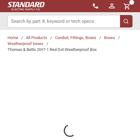
{0}
Skip to main content
Site Search
submit 
Home
/
All Products
/
Conduit, Fittings, Boxes
/
Boxes
/
Weatherproof boxes
/
Thomas & Betts 2IH7-1 Red Dot Weatherproof Box
Share