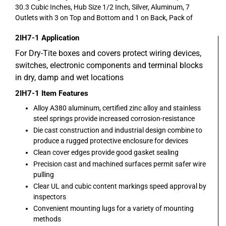
30.3 Cubic Inches, Hub Size 1/2 Inch, Silver, Aluminum, 7
Outlets with 3 on Top and Bottom and 1 on Back, Pack of
2IH7-1
Application
For Dry-Tite boxes and covers protect wiring devices,
switches, electronic components and terminal blocks
in dry, damp and wet locations
2IH7-1
Item Features
Alloy A380 aluminum, certified zinc alloy and stainless
steel springs provide increased corrosion-resistance
Die cast construction and industrial design combine to
produce a rugged protective enclosure for devices
Clean cover edges provide good gasket sealing
Precision cast and machined surfaces permit safer wire
pulling
Clear UL and cubic content markings speed approval by
inspectors
Convenient mounting lugs for a variety of mounting
methods