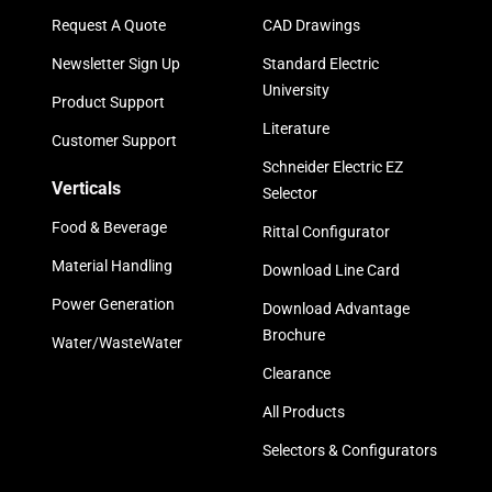
Request A Quote
CAD Drawings
Newsletter Sign Up
Standard Electric
University
Product Support
Literature
Customer Support
Schneider Electric EZ
Verticals
Selector
Food & Beverage
Rittal Configurator
Material Handling
Download Line Card
Power Generation
Download Advantage
Brochure
Water/WasteWater
Clearance
All Products
Selectors & Configurators