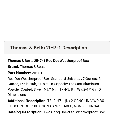
Thomas & Betts 2IH7-1 Description
Thomas & Betts 2IH7-1 Red Dot Weatherproof Box
Brand:
Thomas & Betts
Part Number:
2IH7-1
Red Dot Weatherproof Box, Standard Universal, 7 Outlets, 2
Gangs, 1/2 in Hub, 31.8 cu-in Capacity, Die Cast Aluminum,
Powder Coated, Silver, 4-9/16 in H x 4-5/8 in W x 2-1/16 in D
Dimensions
Additional Description:
TB -2IH7-1 (N) 2-GANG UNIV WP BX
31.8CU 7HOLE 10PK NON-CANCELABLE, NON-RETURNABLE
Catalog Description:
Two Gang Universal Weatherproof Box,