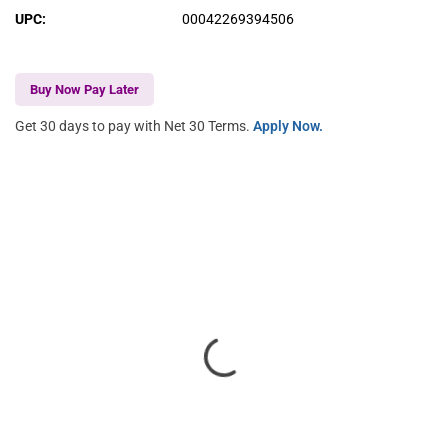
UPC
:
00042269394506
Buy Now Pay Later
Get 30 days to pay with Net 30 Terms.
Apply Now.