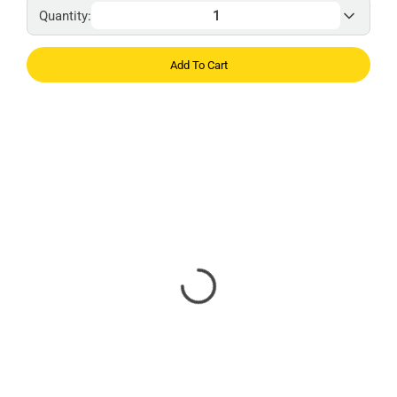
Quantity:
Add To Cart