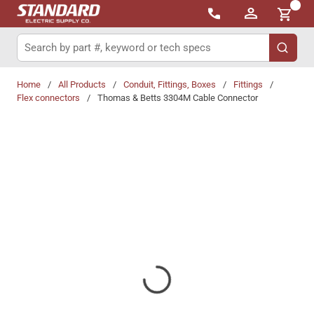
{0}
Skip to main content
Site Search
submit 
Home
/
All Products
/
Conduit, Fittings, Boxes
/
Fittings
/
Flex connectors
/
Thomas & Betts 3304M Cable Connector
Share