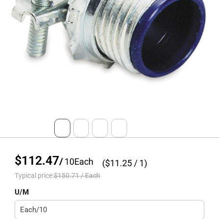
$112.47
/
10
Each
($
11.25
/ 1)
Typical price:
$150.71
/
Each
U/M