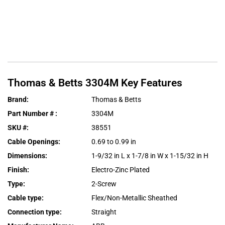
Thomas & Betts
3304M
Key Features
Brand
:
Thomas & Betts
Part Number #
:
3304M
SKU #
:
38551
Cable Openings
:
0.69 to 0.99 in
Dimensions
:
1-9/32 in L x 1-7/8 in W x 1-15/32 in H
Finish
:
Electro-Zinc Plated
Type
:
2-Screw
Cable type
:
Flex/Non-Metallic Sheathed
Connection type
:
Straight