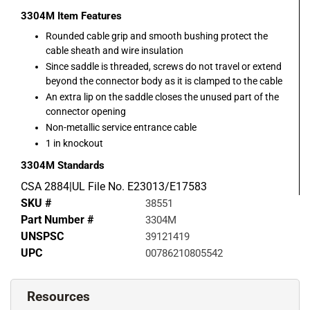
3304M
Item Features
Rounded cable grip and smooth bushing protect the
cable sheath and wire insulation
Since saddle is threaded, screws do not travel or extend
beyond the connector body as it is clamped to the cable
An extra lip on the saddle closes the unused part of the
connector opening
Non-metallic service entrance cable
1 in knockout
3304M
Standards
CSA 2884|UL File No. E23013/E17583
SKU #
38551
Part Number #
3304M
UNSPSC
39121419
UPC
00786210805542
Resources