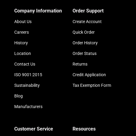
Company Information
Order Support
About Us
Create Account
Careers
Quick Order
History
Order History
Location
Order Status
Contact Us
Returns
ISO 9001:2015
Credit Application
Sustainability
Tax Exemption Form
Blog
Manufacturers
Customer Service
Resources