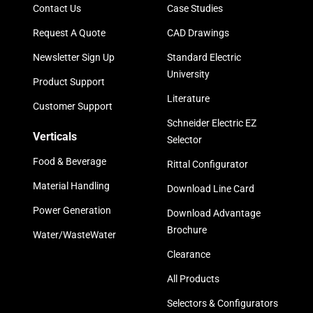
Contact Us
Case Studies
Request A Quote
CAD Drawings
Newsletter Sign Up
Standard Electric
University
Product Support
Literature
Customer Support
Schneider Electric EZ
Verticals
Selector
Food & Beverage
Rittal Configurator
Material Handling
Download Line Card
Power Generation
Download Advantage
Brochure
Water/WasteWater
Clearance
All Products
Selectors & Configurators