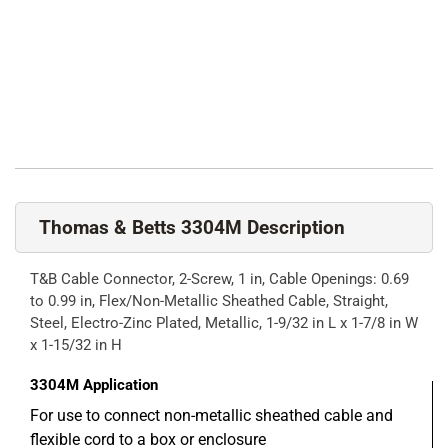
Thomas & Betts 3304M Description
T&B Cable Connector, 2-Screw, 1 in, Cable Openings: 0.69
to 0.99 in, Flex/Non-Metallic Sheathed Cable, Straight,
Steel, Electro-Zinc Plated, Metallic, 1-9/32 in L x 1-7/8 in W
x 1-15/32 in H
3304M
Application
For use to connect non-metallic sheathed cable and
flexible cord to a box or enclosure