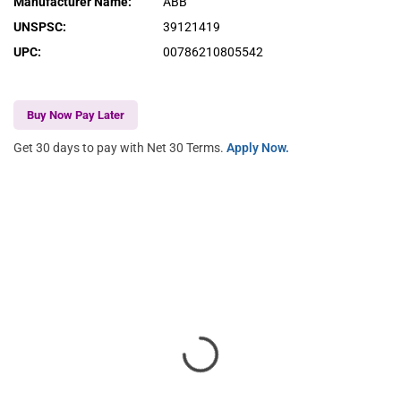
Manufacturer Name
:
ABB
UNSPSC
:
39121419
UPC
:
00786210805542
Buy Now Pay Later
Get 30 days to pay with Net 30 Terms.
Apply Now.