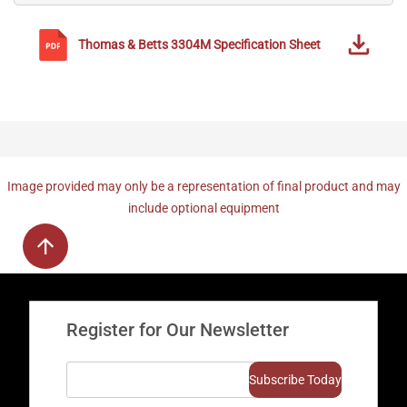
Thomas & Betts
3304M
Specification Sheet
Image provided may only be a representation of final product and may
include optional equipment
Register for Our Newsletter