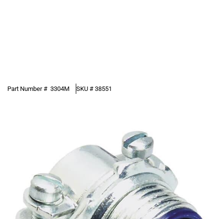
Part Number #
3304M
SKU #
38551