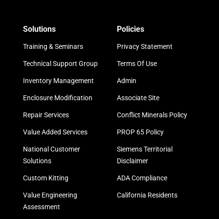
Solutions
Policies
Training & Seminars
Privacy Statement
Technical Support Group
Terms Of Use
Inventory Management
Admin
Enclosure Modification
Associate Site
Repair Services
Conflict Minerals Policy
Value Added Services
PROP 65 Policy
National Customer
Siemens Territorial
Solutions
Disclaimer
Custom Kitting
ADA Compliance
Value Engineering
California Residents
Assessment