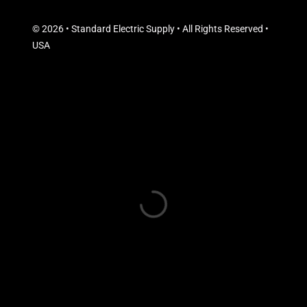
© 2026 • Standard Electric Supply • All Rights Reserved •
USA