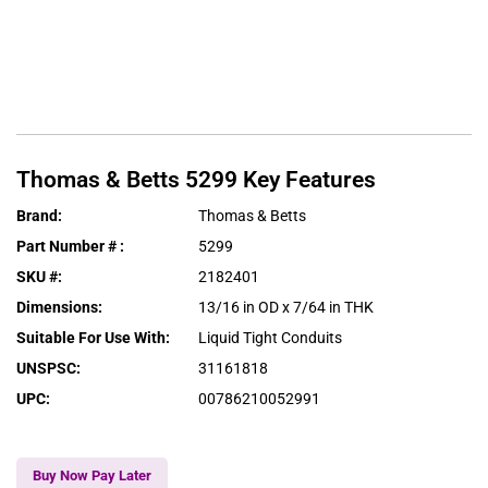
Thomas & Betts
5299
Key Features
Brand
:
Thomas & Betts
Part Number #
:
5299
SKU #
:
2182401
Dimensions
:
13/16 in OD x 7/64 in THK
Suitable For Use With
:
Liquid Tight Conduits
UNSPSC
:
31161818
UPC
:
00786210052991
Buy Now Pay Later