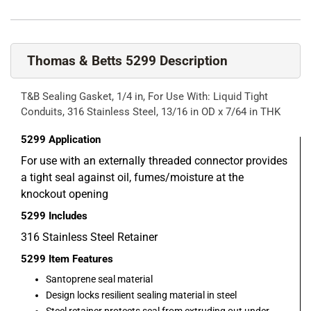
Thomas & Betts 5299 Description
T&B Sealing Gasket, 1/4 in, For Use With: Liquid Tight
Conduits, 316 Stainless Steel, 13/16 in OD x 7/64 in THK
5299
Application
For use with an externally threaded connector provides
a tight seal against oil, fumes/moisture at the
knockout opening
5299
Includes
316 Stainless Steel Retainer
5299
Item Features
Santoprene seal material
Design locks resilient sealing material in steel
Steel retainer protects seal from extruding out under