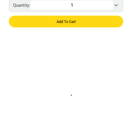
Quantity:
Add To Cart