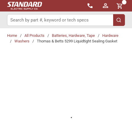
{0}
Skip to main content
Site Search
submit 
Home
/
All Products
/
Batteries, Hardware, Tape
/
Hardware
/
Washers
/
Thomas & Betts 5299 Liquidtight Sealing Gasket
Share