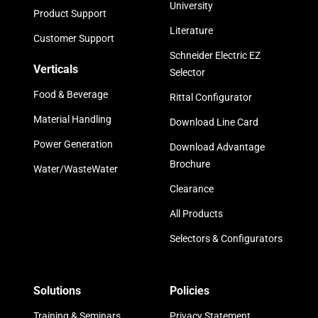
University
Product Support
Literature
Customer Support
Schneider Electric EZ
Verticals
Selector
Food & Beverage
Rittal Configurator
Material Handling
Download Line Card
Power Generation
Download Advantage
Brochure
Water/WasteWater
Clearance
All Products
Selectors & Configurators
Solutions
Policies
Training & Seminars
Privacy Statement