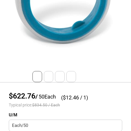
$622.76
/
50
Each
($
12.46
/ 1)
Typical price:
$834.50
/
Each
U/M