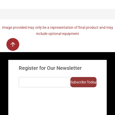
Image provided may only be a representation of final product and may
include optional equipment
Register for Our Newsletter