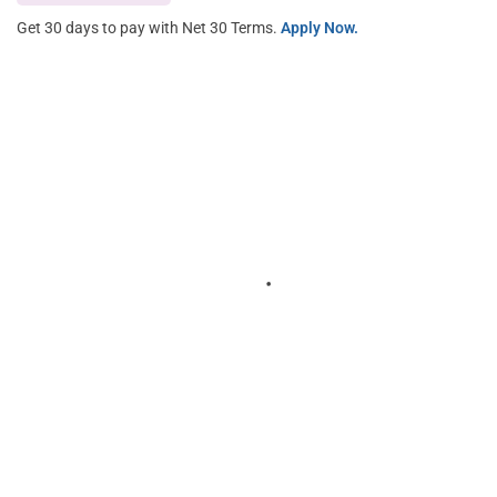
Get 30 days to pay with Net 30 Terms.
Apply Now.