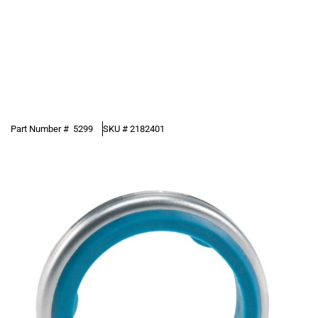
Part Number #
5299
SKU #
2182401