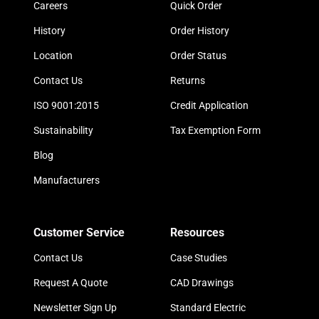
Careers
Quick Order
History
Order History
Location
Order Status
Contact Us
Returns
ISO 9001:2015
Credit Application
Sustainability
Tax Exemption Form
Blog
Manufacturers
Customer Service
Resources
Contact Us
Case Studies
Request A Quote
CAD Drawings
Newsletter Sign Up
Standard Electric