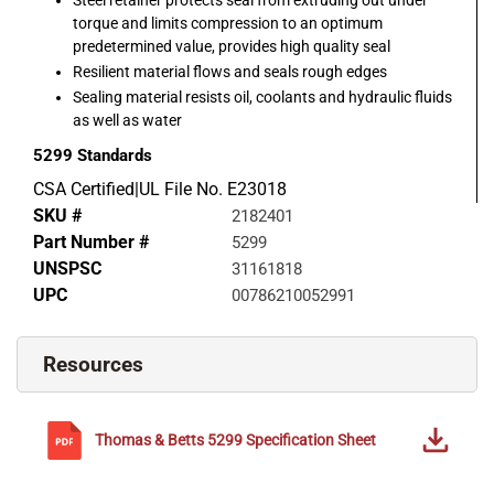
torque and limits compression to an optimum
predetermined value, provides high quality seal
Resilient material flows and seals rough edges
Sealing material resists oil, coolants and hydraulic fluids
as well as water
5299
Standards
CSA Certified|UL File No. E23018
SKU #
2182401
Part Number #
5299
UNSPSC
31161818
UPC
00786210052991
Resources
Thomas & Betts
5299
Specification Sheet