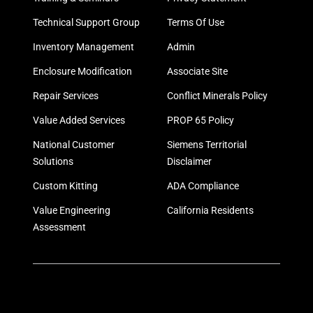
Technical Support Group
Terms Of Use
Inventory Management
Admin
Enclosure Modification
Associate Site
Repair Services
Conflict Minerals Policy
Value Added Services
PROP 65 Policy
National Customer
Siemens Territorial
Solutions
Disclaimer
Custom Kitting
ADA Compliance
Value Engineering
California Residents
Assessment