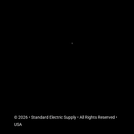
© 2026 • Standard Electric Supply • All Rights Reserved •
USA