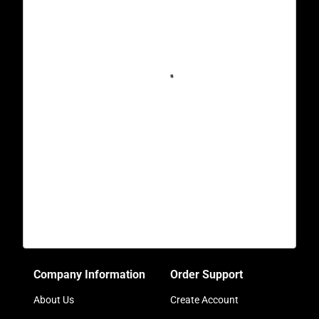
Company Information
Order Support
About Us
Create Account