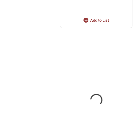
Add to List
s