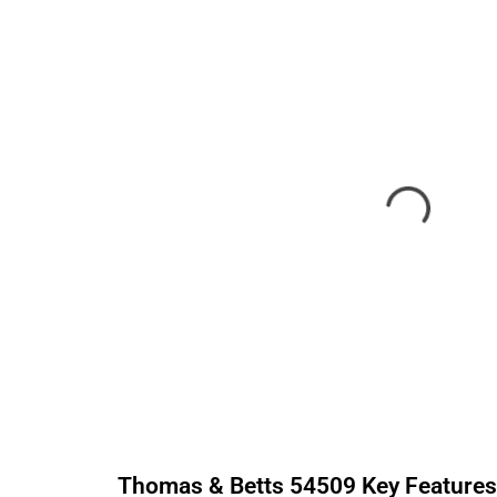
Thomas & Betts
54509
Key Feature