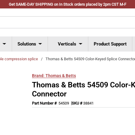
Get SAME-DAY SHIPPING on In Stock orders placed by 2pm CST M-F
s
Solutions
Verticals
Product Support
ble compression splice
/
Thomas & Betts 54509 Color-Keyed Splice Connecto
Brand:
Thomas & Betts
Thomas & Betts 54509 Color-K
Connector
Part Number #
54509
SKU #
38841