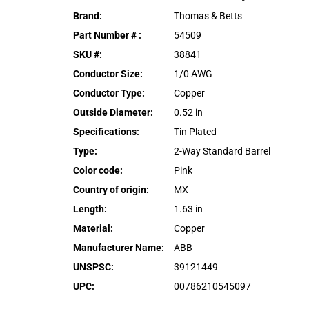
Brand
:
Thomas & Betts
Part Number #
:
54509
SKU #
:
38841
Conductor Size
:
1/0 AWG
Conductor Type
:
Copper
Outside Diameter
:
0.52 in
Specifications
:
Tin Plated
Type
:
2-Way Standard Barrel
Color code
:
Pink
Country of origin
:
MX
Length
:
1.63 in
Material
:
Copper
Manufacturer Name
:
ABB
UNSPSC
:
39121449
UPC
:
00786210545097