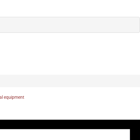
nal equipment