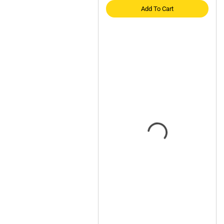
Add To Cart