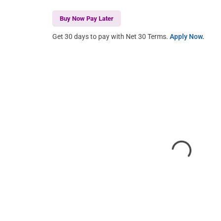
Buy Now Pay Later
Get 30 days to pay with Net 30 Terms.
Apply Now.