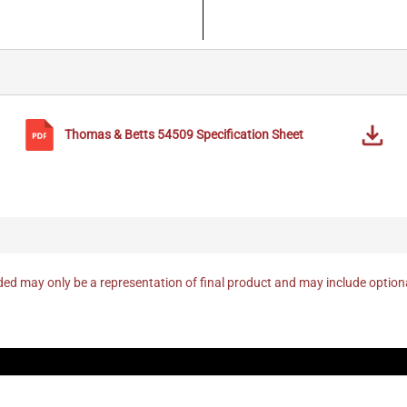
Thomas & Betts
54509
Specification Sheet
ed may only be a representation of final product and may include optio