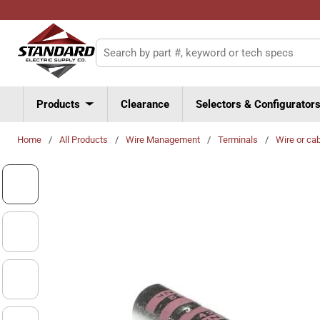
Skip to main content
Site Search
Products
Clearance
Selectors & Configurator
Home
/
All Products
/
Wire Management
/
Terminals
/
Wire or ca