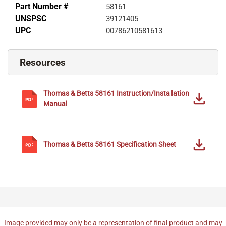
Part Number #
58161
UNSPSC
39121405
UPC
00786210581613
Resources
Thomas & Betts
58161
Instruction/Installation
Manual
Thomas & Betts
58161
Specification Sheet
Image provided may only be a representation of final product and may