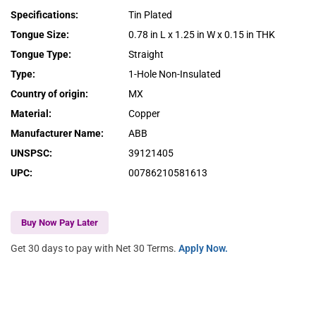
Specifications
:
Tin Plated
Tongue Size
:
0.78 in L x 1.25 in W x 0.15 in THK
Tongue Type
:
Straight
Type
:
1-Hole Non-Insulated
Country of origin
:
MX
Material
:
Copper
Manufacturer Name
:
ABB
UNSPSC
:
39121405
UPC
:
00786210581613
Buy Now Pay Later
Get 30 days to pay with Net 30 Terms.
Apply Now.