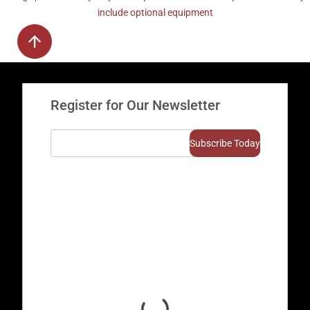
include optional equipment
Register for Our Newsletter