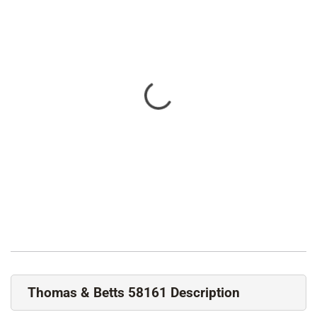
Thomas & Betts 58161 Description