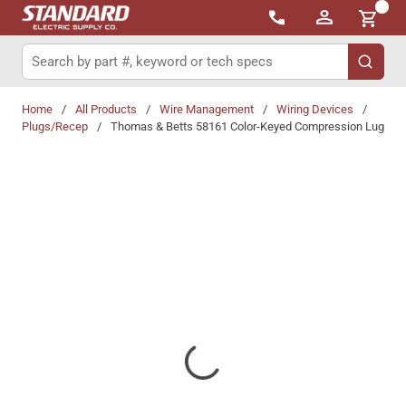
{0}
Skip to main content
Site Search
submit 
Home
/
All Products
/
Wire Management
/
Wiring Devices
/
Plugs/Recep
/
Thomas & Betts 58161 Color-Keyed Compression Lug
Share