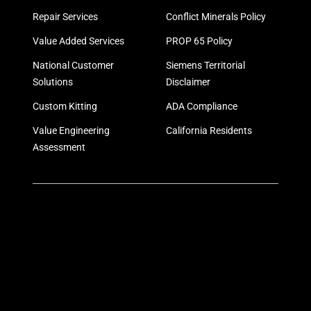
Repair Services
Conflict Minerals Policy
Value Added Services
PROP 65 Policy
National Customer
Siemens Territorial
Solutions
Disclaimer
Custom Kitting
ADA Compliance
Value Engineering
California Residents
Assessment