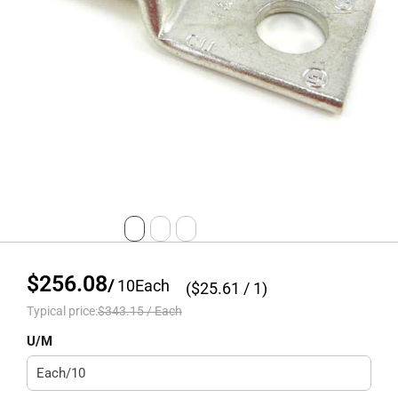
$256.08
/
10
Each
($
25.61
/ 1)
Typical price:
$343.15
/
Each
U/M