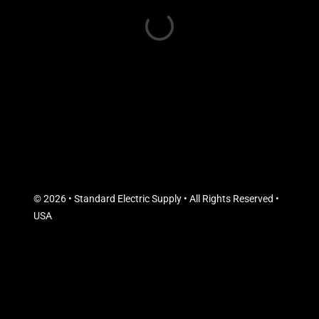
© 2026 • Standard Electric Supply • All Rights Reserved •
USA