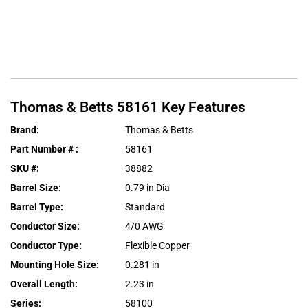
Thomas & Betts
58161
Key Features
Brand
:
Thomas & Betts
Part Number #
:
58161
SKU #
:
38882
Barrel Size
:
0.79 in Dia
Barrel Type
:
Standard
Conductor Size
:
4/0 AWG
Conductor Type
:
Flexible Copper
Mounting Hole Size
:
0.281 in
Overall Length
:
2.23 in
Series
:
58100