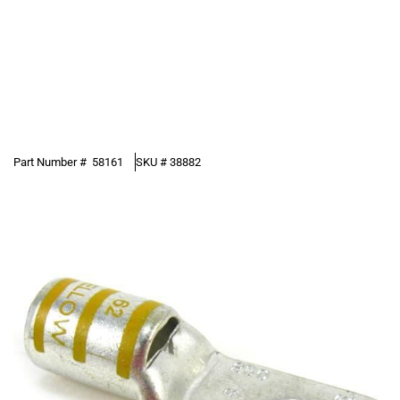
Part Number #
58161
SKU #
38882