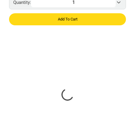
Quantity:
Add To Cart