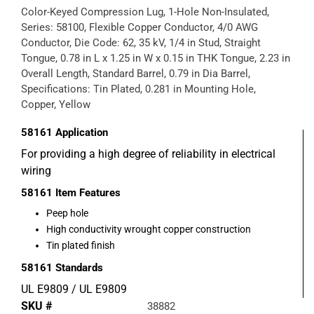
Color-Keyed Compression Lug, 1-Hole Non-Insulated,
Series: 58100, Flexible Copper Conductor, 4/0 AWG
Conductor, Die Code: 62, 35 kV, 1/4 in Stud, Straight
Tongue, 0.78 in L x 1.25 in W x 0.15 in THK Tongue, 2.23 in
Overall Length, Standard Barrel, 0.79 in Dia Barrel,
Specifications: Tin Plated, 0.281 in Mounting Hole,
Copper, Yellow
58161
Application
For providing a high degree of reliability in electrical
wiring
58161
Item Features
Peep hole
High conductivity wrought copper construction
Tin plated finish
58161
Standards
UL E9809 / UL E9809
SKU #
38882