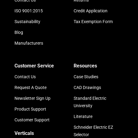
Contact Us
Returns
ISO 9001:2015
Credit Application
Sustainability
Tax Exemption Form
Blog
Manufacturers
Customer Service
Resources
Contact Us
Case Studies
Request A Quote
CAD Drawings
Newsletter Sign Up
Standard Electric
University
Product Support
Literature
Customer Support
Schneider Electric EZ
Verticals
Selector