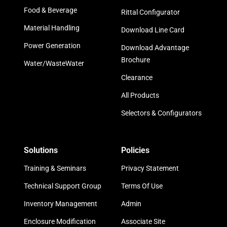
Food & Beverage
Rittal Configurator
Material Handling
Download Line Card
Power Generation
Download Advantage
Brochure
Water/WasteWater
Clearance
All Products
Selectors & Configurators
Solutions
Policies
Training & Seminars
Privacy Statement
Technical Support Group
Terms Of Use
Inventory Management
Admin
Enclosure Modification
Associate Site