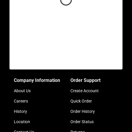
Company Information
Order Support
About Us
Create Account
Careers
Quick Order
History
Order History
Location
Order Status