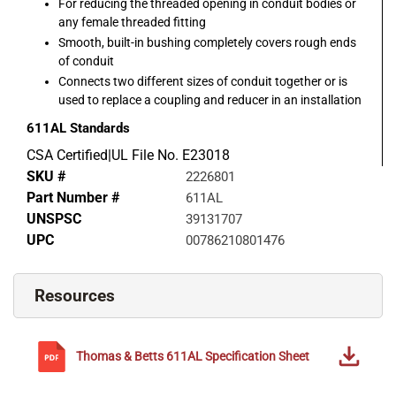
For reducing the threaded opening in conduit bodies or
any female threaded fitting
Smooth, built-in bushing completely covers rough ends
of conduit
Connects two different sizes of conduit together or is
used to replace a coupling and reducer in an installation
611AL
Standards
CSA Certified|UL File No. E23018
SKU #
2226801
Part Number #
611AL
UNSPSC
39131707
UPC
00786210801476
Resources
Thomas & Betts
611AL
Specification Sheet