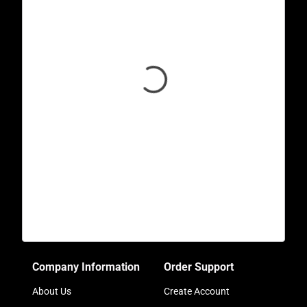
Company Information
Order Support
About Us
Create Account