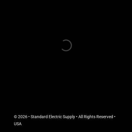
© 2026 • Standard Electric Supply • All Rights Reserved •
USA