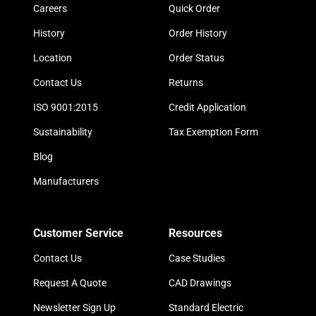
Careers
Quick Order
History
Order History
Location
Order Status
Contact Us
Returns
ISO 9001:2015
Credit Application
Sustainability
Tax Exemption Form
Blog
Manufacturers
Customer Service
Resources
Contact Us
Case Studies
Request A Quote
CAD Drawings
Newsletter Sign Up
Standard Electric