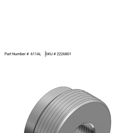
Part Number #
611AL
SKU #
2226801