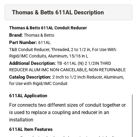
Thomas & Betts 611AL Description
Thomas & Betts 611AL Conduit Reducer
Brand:
Thomas & Betts
Part Number:
611AL
T&B Conduit Reducer, Threaded, 2 to 1/2 in, For Use With:
Rigid/IMC Conduits, Aluminum, 15/16 in L
Additional Description:
TB -611AL (N) 2 1/2IN THRD
REDUCER ALUM IMC NON-CANCELABLE, NON-RETURNABLE
Catalog Description:
2 Inch to 1/2 Inch Reducer, Aluminum,
for Use with Rigid/IMC Conduit
611AL
Application
For connects two different sizes of conduit together or
is used to replace a coupling and reducer in an
installation
611AL
Item Features