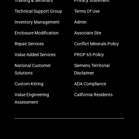
Training & Seminars
Privacy Statement
Technical Support Group
Terms Of Use
Inventory Management
Admin
Enclosure Modification
Associate Site
Repair Services
Conflict Minerals Policy
Value Added Services
PROP 65 Policy
National Customer
Siemens Territorial
Solutions
Disclaimer
Custom Kitting
ADA Compliance
Value Engineering
California Residents
Assessment