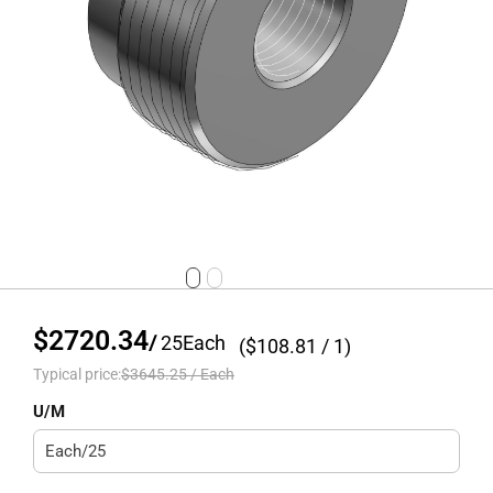
$2720.34
/
25
Each
($
108.81
/ 1)
Typical price:
$3645.25
/
Each
U/M