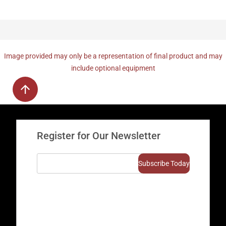
Image provided may only be a representation of final product and may
include optional equipment
Register for Our Newsletter