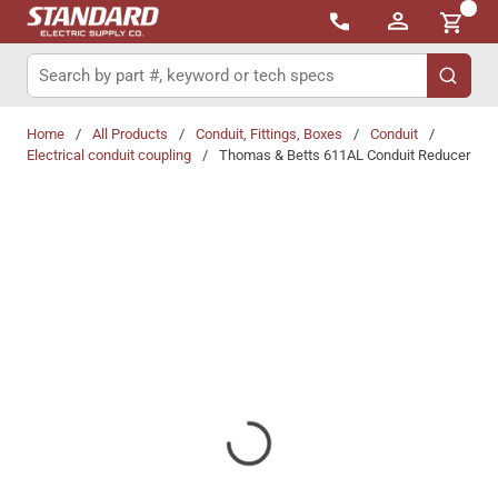
{0}
Skip to main content
Site Search
submit 
Home
/
All Products
/
Conduit, Fittings, Boxes
/
Conduit
/
Electrical conduit coupling
/
Thomas & Betts 611AL Conduit Reducer
Share