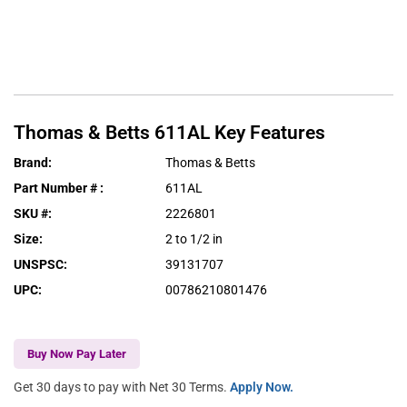
Thomas & Betts
611AL
Key Features
Brand
:
Thomas & Betts
Part Number #
:
611AL
SKU #
:
2226801
Size
:
2 to 1/2 in
UNSPSC
:
39131707
UPC
:
00786210801476
Buy Now Pay Later
Get 30 days to pay with Net 30 Terms.
Apply Now.