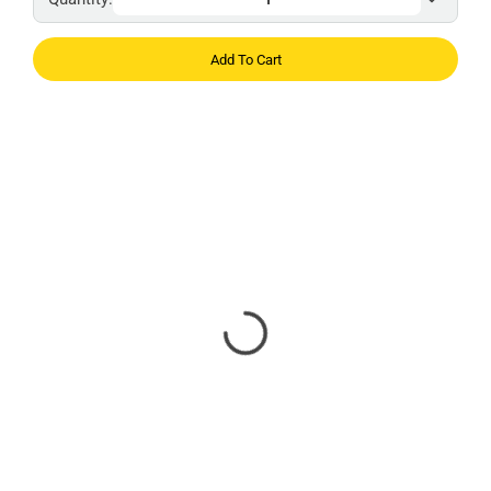
Add To Cart