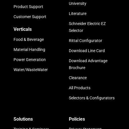
University
Product Support
Literature
Customer Support
Schneider Electric EZ
Verticals
Selector
Food & Beverage
Rittal Configurator
Material Handling
Download Line Card
Power Generation
Download Advantage
Brochure
Water/WasteWater
Clearance
All Products
Selectors & Configurators
Solutions
Policies