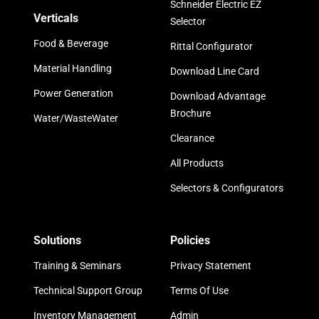
Schneider Electric EZ
Verticals
Selector
Food & Beverage
Rittal Configurator
Material Handling
Download Line Card
Power Generation
Download Advantage
Brochure
Water/WasteWater
Clearance
All Products
Selectors & Configurators
Solutions
Policies
Training & Seminars
Privacy Statement
Technical Support Group
Terms Of Use
Inventory Management
Admin