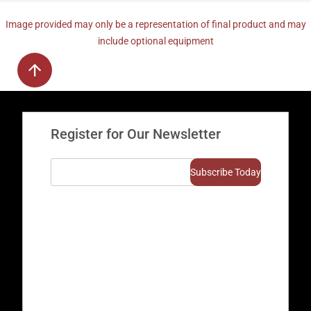
Image provided may only be a representation of final product and may
include optional equipment
Register for Our Newsletter