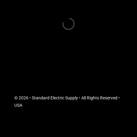
© 2026 • Standard Electric Supply • All Rights Reserved •
USA