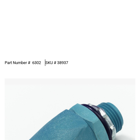
Part Number #
6302
SKU #
38937