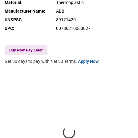
Material
:
Thermoplastic
Manufacturer Name
:
ABB
UNSPSC
:
39121420
UPC
:
00786210063027
Buy Now Pay Later
Get 30 days to pay with Net 30 Terms.
Apply Now.