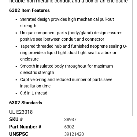
flexible, non-metallic conduit and a box or an enclosure
6302
Item Features
Serrated design provides high mechanical pull-out
strength
Unique component parts (body/gland) design ensures
positive seal between conduit and connector
Tapered threaded hub and furnished neoprene sealing O-
ring provide a liquid tight, dust tight seal to a box or
enclosure
Smooth insulated body throughout for maximum
dielectric strength
Captive o-ring and reduced number of parts save
installation time
0.6 in L thread
6302
Standards
UL E23018
SKU #
38937
Part Number #
6302
UNSPSC
39121420