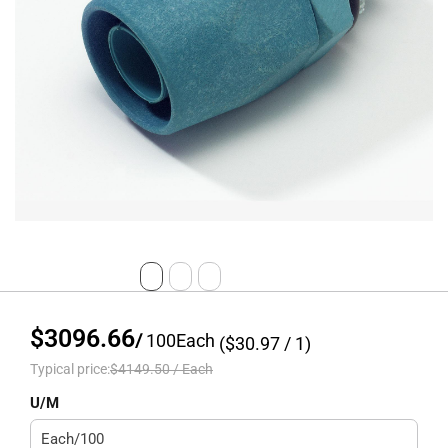
$3096.66
/
100
Each
($
30.97
/ 1)
Typical price:
$4149.50
/
Each
U/M