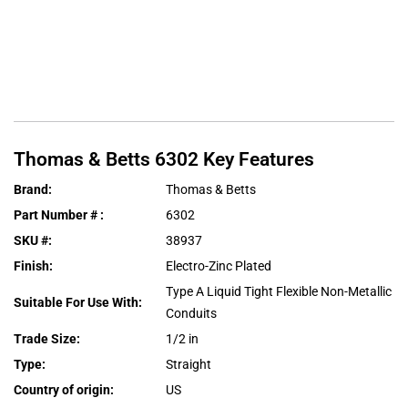
Thomas & Betts
6302
Key Features
Brand
:
Thomas & Betts
Part Number #
:
6302
SKU #
:
38937
Finish
:
Electro-Zinc Plated
Type A Liquid Tight Flexible Non-Metallic
Suitable For Use With
:
Conduits
Trade Size
:
1/2 in
Type
:
Straight
Country of origin
:
US