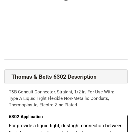
Thomas & Betts 6302 Description
T&B Conduit Connector, Straight, 1/2 in, For Use With:
Type A Liquid Tight Flexible Non-Metallic Conduits,
Thermoplastic, Electro-Zinc Plated
6302
Application
For provide a liquid tight, dusttight connection between