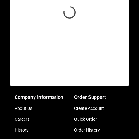
Company Information
Order Support
About Us
Create Account
Careers
Quick Order
History
Order History