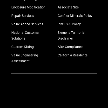
Enclosure Modification
Associate Site
Repair Services
Conflict Minerals Policy
Value Added Services
PROP 65 Policy
National Customer
Siemens Territorial
Solutions
Disclaimer
Custom Kitting
ADA Compliance
Value Engineering
California Residents
Assessment