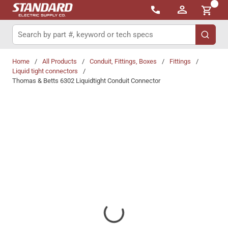
{0}
Skip to main content
Site Search
submit 
Home
/
All Products
/
Conduit, Fittings, Boxes
/
Fittings
/
Liquid tight connectors
/
Thomas & Betts 6302 Liquidtight Conduit Connector
Share