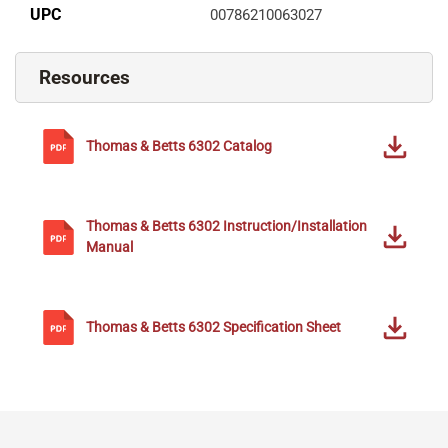
UPC
00786210063027
Resources
Thomas & Betts
6302
Catalog
Thomas & Betts
6302
Instruction/Installation
Manual
Thomas & Betts
6302
Specification Sheet