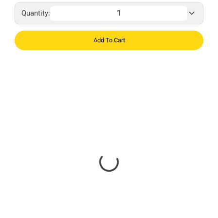
Quantity:
Add To Cart