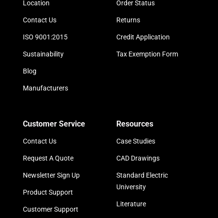
Location
Order Status
Contact Us
Returns
ISO 9001:2015
Credit Application
Sustainability
Tax Exemption Form
Blog
Manufacturers
Customer Service
Resources
Contact Us
Case Studies
Request A Quote
CAD Drawings
Newsletter Sign Up
Standard Electric
University
Product Support
Literature
Customer Support