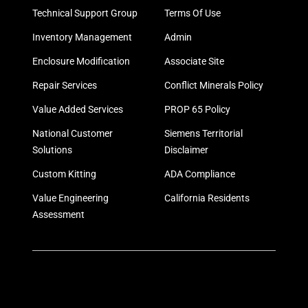
Technical Support Group
Terms Of Use
Inventory Management
Admin
Enclosure Modification
Associate Site
Repair Services
Conflict Minerals Policy
Value Added Services
PROP 65 Policy
National Customer
Siemens Territorial
Solutions
Disclaimer
Custom Kitting
ADA Compliance
Value Engineering
California Residents
Assessment