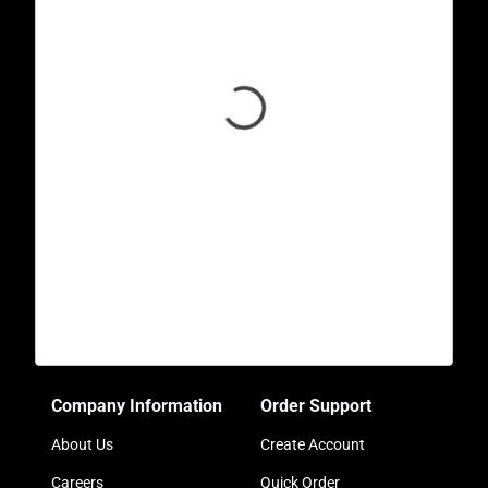
Company Information
Order Support
About Us
Create Account
Careers
Quick Order