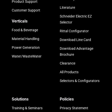
Product Support
Literature
Customer Support
Schneider Electric EZ
Verticals
Selector
Food & Beverage
Rittal Configurator
Material Handling
Download Line Card
Power Generation
Download Advantage
Brochure
Water/WasteWater
Clearance
All Products
Selectors & Configurators
Solutions
Policies
Training & Seminars
Privacy Statement