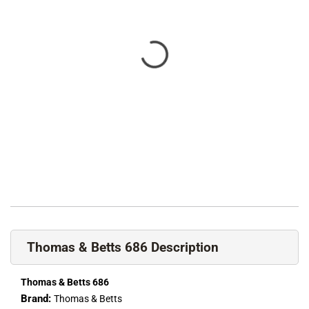
Thomas & Betts 686 Description
Thomas & Betts 686
Brand:
Thomas & Betts