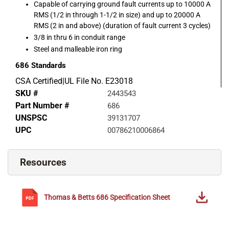
Capable of carrying ground fault currents up to 10000 A
RMS (1/2 in through 1-1/2 in size) and up to 20000 A
RMS (2 in and above) (duration of fault current 3 cycles)
3/8 in thru 6 in conduit range
Steel and malleable iron ring
686
Standards
CSA Certified|UL File No. E23018
SKU #
2443543
Part Number #
686
UNSPSC
39131707
UPC
00786210006864
Resources
Thomas & Betts
686
Specification Sheet