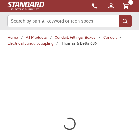
{0}
Skip to main content
Site Search
submit 
Home
/
All Products
/
Conduit, Fittings, Boxes
/
Conduit
/
Electrical conduit coupling
/
Thomas & Betts 686
Share