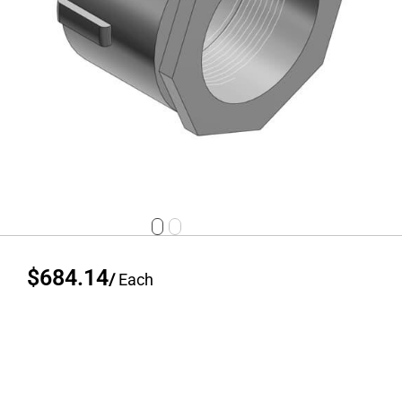
$684.14
/
Each