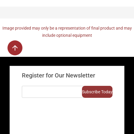
Image provided may only be a representation of final product and may
include optional equipment
Register for Our Newsletter