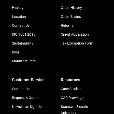
History
Order History
Location
Order Status
Contact Us
Returns
ISO 9001:2015
Credit Application
Sustainability
Tax Exemption Form
Blog
Manufacturers
Customer Service
Resources
Contact Us
Case Studies
Request A Quote
CAD Drawings
Newsletter Sign Up
Standard Electric
University