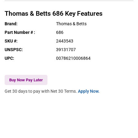
Thomas & Betts
686
Key Features
Brand
:
Thomas & Betts
Part Number #
:
686
SKU #
:
2443543
UNSPSC
:
39131707
UPC
:
00786210006864
Buy Now Pay Later
Get 30 days to pay with Net 30 Terms.
Apply Now.