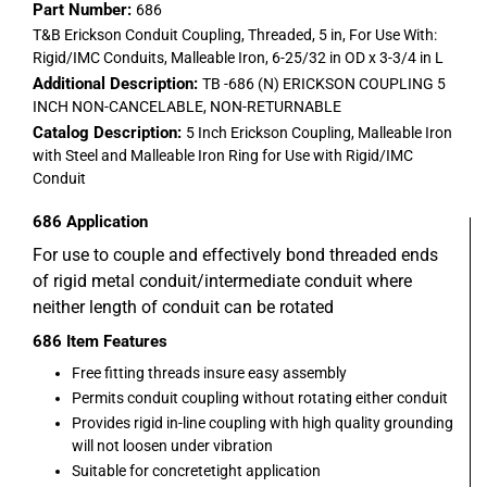
Part Number:
686
T&B Erickson Conduit Coupling, Threaded, 5 in, For Use With:
Rigid/IMC Conduits, Malleable Iron, 6-25/32 in OD x 3-3/4 in L
Additional Description:
TB -686 (N) ERICKSON COUPLING 5
INCH NON-CANCELABLE, NON-RETURNABLE
Catalog Description:
5 Inch Erickson Coupling, Malleable Iron
with Steel and Malleable Iron Ring for Use with Rigid/IMC
Conduit
686
Application
For use to couple and effectively bond threaded ends
of rigid metal conduit/intermediate conduit where
neither length of conduit can be rotated
686
Item Features
Free fitting threads insure easy assembly
Permits conduit coupling without rotating either conduit
Provides rigid in-line coupling with high quality grounding
will not loosen under vibration
Suitable for concretetight application