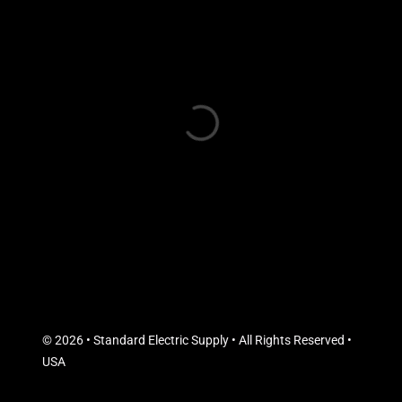
© 2026 • Standard Electric Supply • All Rights Reserved •
USA