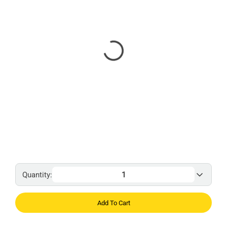
Quantity:
Add To Cart