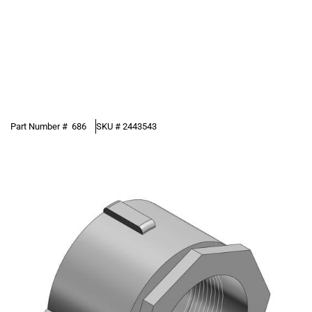
Part Number #
686
SKU #
2443543